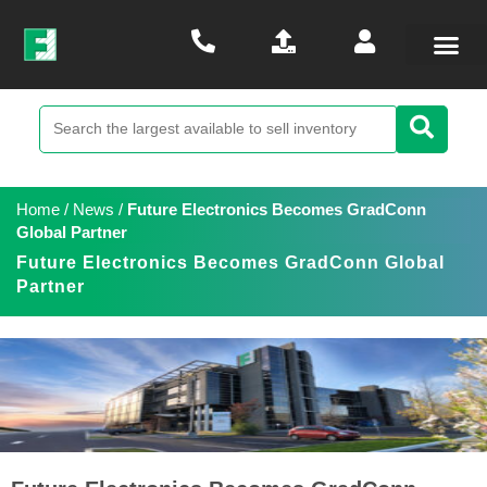
Home
/
News
/
Future Electronics Becomes GradConn
Global Partner
Future Electronics Becomes GradConn Global
Partner