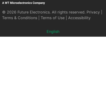
© 2026 Future Electronics. All rights reserved.
Privacy
|
Terms & Conditions
|
Terms of Use
|
Accessibility
English