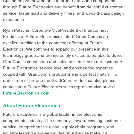
Customers will now be able to order GradConn components
through Future Electronics and benefit from delightful customer
service, faster lead and delivery times, and a world-class design
experience.
Ryan Petsche, Corporate VicePresident of Interconnect
Products at Future Electronics stated “GraddConn is an
excellent addition to the connector offering at Future
Electronics. We continue to expand our presence in this
technology group and are incredibly excited to be able to deliver
GradConn’s connectors and cable assemblies to our customers.
Future Electronics’ service level and engineering expertise
coupled with GradConn’s product line is a perfect match”. To
order from or browse the GradConn product catalog please
contact your Future Electronics sales representative or visit
FutureElectronics.com
.
About Future Electronics
Future Electronics is a global leader in the electronic
components industry. The company’s award-winning customer
service, comprehensive global supply chain programs, and
industry leading engineering design expertise make it a