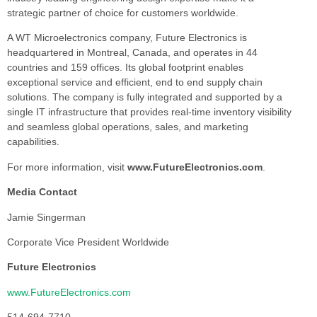
strategic partner of choice for customers worldwide.
A WT Microelectronics company, Future Electronics is
headquartered in Montreal, Canada, and operates in 44
countries and 159 offices. Its global footprint enables
exceptional service and efficient, end to end supply chain
solutions. The company is fully integrated and supported by a
single IT infrastructure that provides real-time inventory visibility
and seamless global operations, sales, and marketing
capabilities.
For more information, visit
www.FutureElectronics.com
.
Media Contact
Jamie Singerman
Corporate Vice President Worldwide
Future Electronics
www.FutureElectronics.com