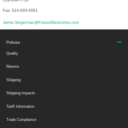
514-694-7710
Fax: 514-693-6051
Jamie.Singerman@FutureElectronics.com
Policies
Quality
Returns
Shipping
Shipping Impacts
Tariff Information
Trade Compliance