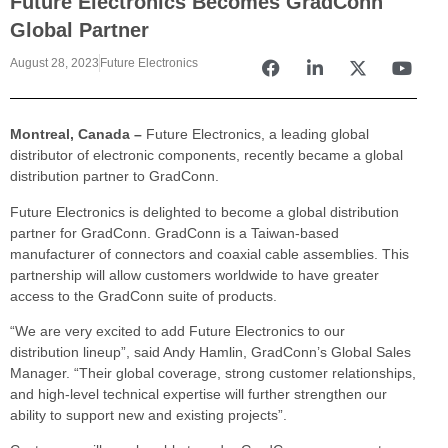
Future Electronics Becomes GradConn
Global Partner
August 28, 2023
Future Electronics
Montreal, Canada –
Future Electronics, a leading global
distributor of electronic components, recently became a global
distribution partner to GradConn.
Future Electronics is delighted to become a global distribution
partner for GradConn. GradConn is a Taiwan-based
manufacturer of connectors and coaxial cable assemblies. This
partnership will allow customers worldwide to have greater
access to the GradConn suite of products.
“We are very excited to add Future Electronics to our
distribution lineup”, said Andy Hamlin, GradConn’s Global Sales
Manager. “Their global coverage, strong customer relationships,
and high-level technical expertise will further strengthen our
ability to support new and existing projects”.