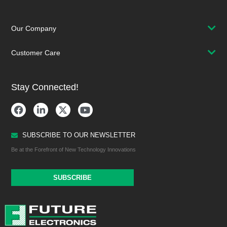
Our Company
Customer Care
Stay Connected!
SUBSCRIBE TO OUR NEWSLETTER
Be at the Forefront of New Technology Innovations
SUBSCRIBE