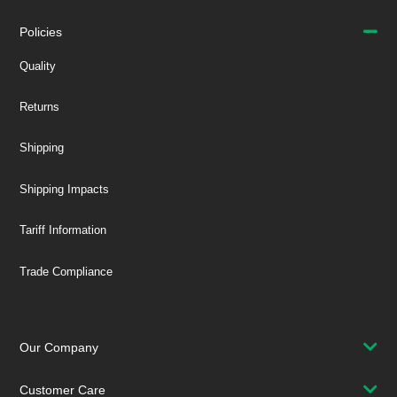
Policies
Quality
Returns
Shipping
Shipping Impacts
Tariff Information
Trade Compliance
Our Company
Customer Care