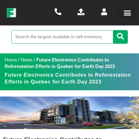
Home
/
News
/
Future Electronics Contributes to
Reforestation Efforts in Quebec for Earth Day 2023
Future Electronics Contributes to Reforestation
Efforts in Quebec for Earth Day 2023