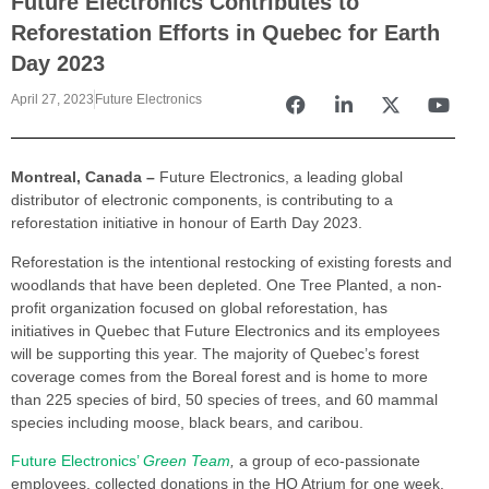
Future Electronics Contributes to
Reforestation Efforts in Quebec for Earth
Day 2023
April 27, 2023
Future Electronics
Montreal, Canada –
Future Electronics, a leading global
distributor of electronic components, is contributing to a
reforestation initiative in honour of Earth Day 2023.
Reforestation is the intentional restocking of existing forests and
woodlands that have been depleted. One Tree Planted, a non-
profit organization focused on global reforestation, has
initiatives in Quebec that Future Electronics and its employees
will be supporting this year. The majority of Quebec’s forest
coverage comes from the Boreal forest and is home to more
than 225 species of bird, 50 species of trees, and 60 mammal
species including moose, black bears, and caribou.
Future Electronics’
Green Team
,
a group of eco-passionate
employees, collected donations in the HQ Atrium for one week.