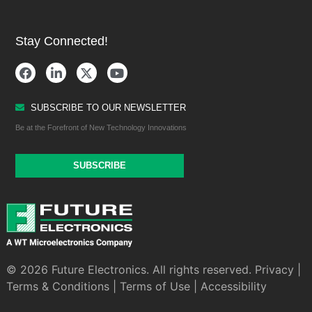
Stay Connected!
SUBSCRIBE TO OUR NEWSLETTER
Be at the Forefront of New Technology Innovations
SUBSCRIBE
© 2026 Future Electronics. All rights reserved.
Privacy
|
Terms & Conditions
|
Terms of Use
|
Accessibility