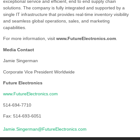
exceptional service and efficient, end to end supply chain
solutions. The company is fully integrated and supported by a
single IT infrastructure that provides real-time inventory visibility
and seamless global operations, sales, and marketing
capabilities.
For more information, visit
www.FutureElectronics.com
.
Media Contact
Jamie Singerman
Corporate Vice President Worldwide
Future Electronics
www.FutureElectronics.com
514-694-7710
Fax: 514-693-6051
Jamie.Singerman@FutureElectronics.com