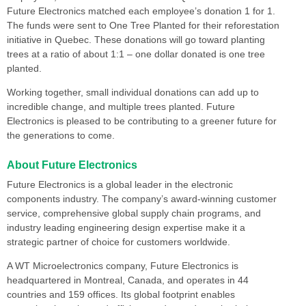
Future Electronics matched each employee’s donation 1 for 1.
The funds were sent to One Tree Planted for their reforestation
initiative in Quebec. These donations will go toward planting
trees at a ratio of about 1:1 – one dollar donated is one tree
planted.
Working together, small individual donations can add up to
incredible change, and multiple trees planted. Future
Electronics is pleased to be contributing to a greener future for
the generations to come.
About Future Electronics
Future Electronics is a global leader in the electronic
components industry. The company’s award-winning customer
service, comprehensive global supply chain programs, and
industry leading engineering design expertise make it a
strategic partner of choice for customers worldwide.
A WT Microelectronics company, Future Electronics is
headquartered in Montreal, Canada, and operates in 44
countries and 159 offices. Its global footprint enables