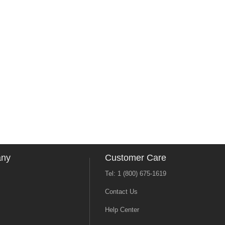
any
Customer Care
Tel: 1 (800) 675-1619
Contact Us
Help Center