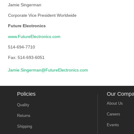
Jamie Singerman
Corporate Vice President Worldwide
Future Electronics
www.FutureElectronics.com
514-694-7710
Fax: 514-693-6051
Jamie.Singerman@FutureElectronics.com
Policies
Our Comp
About Us
Quality
Careers
Returns
Events
Shipping