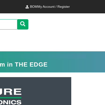
BOM
My Account / Register
orm in THE EDGE