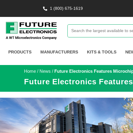
1 (800) 675-1619
PRODUCTS
MANUFACTURERS
KITS & TOOLS
NE
Home
/
News
/
Future Electronics Features Microch
Future Electronics Feature