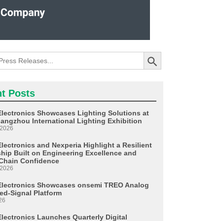
Search Button
t Posts
Electronics Showcases Lighting Solutions at
angzhou International Lighting Exhibition
 2026
lectronics and Nexperia Highlight a Resilient
ship Built on Engineering Excellence and
Chain Confidence
 2026
Electronics Showcases onsemi TREO Analog
ed-Signal Platform
26
Electronics Launches Quarterly Digital