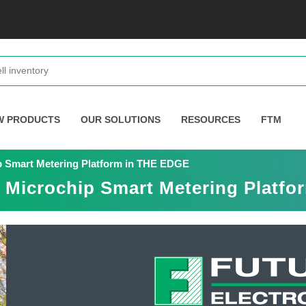
W PRODUCTS
OUR SOLUTIONS
RESOURCES
FTM
ip Smart Metering Platform in THE EDGE
s Microchip Smart Metering Platf