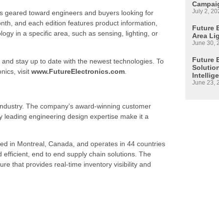
Campaig
July 2, 20
is geared toward engineers and buyers looking for
h, and each edition features product information,
Future E
 in a specific area, such as sensing, lighting, or
Area Li
June 30, 
Future 
 and stay up to date with the newest technologies. To
Solutio
nics, visit
www.FutureElectronics.com
.
Intellig
June 23, 
s industry. The company’s award-winning customer
 leading engineering design expertise make it a
ed in Montreal, Canada, and operates in 44 countries
d efficient, end to end supply chain solutions. The
re that provides real-time inventory visibility and