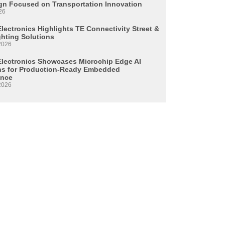
n Focused on Transportation Innovation
26
lectronics Highlights TE Connectivity Street &
ghting Solutions
2026
Electronics Showcases Microchip Edge AI
ns for Production-Ready Embedded
ence
2026