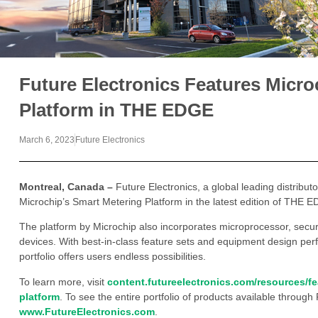
Future Electronics Features Micr
Platform in THE EDGE
March 6, 2023
Future Electronics
Montreal, Canada –
Future Electronics, a global leading distribu
Microchip’s Smart Metering Platform in the latest edition of THE 
The platform by Microchip also incorporates microprocessor, secur
devices. With best-in-class feature sets and equipment design perf
portfolio offers users endless possibilities.
To learn more, visit
content.futureelectronics.com/resources/f
platform
. To see the entire portfolio of products available through 
www.FutureElectronics.com
.