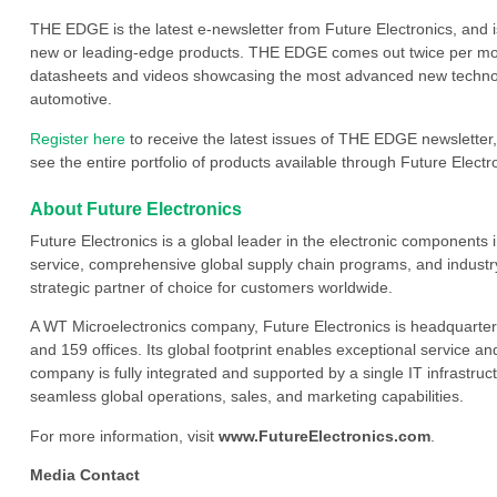
THE EDGE is the latest e-newsletter from Future Electronics, and 
new or leading-edge products. THE EDGE comes out twice per mont
datasheets and videos showcasing the most advanced new technology
automotive.
Register here
to receive the latest issues of THE EDGE newsletter,
see the entire portfolio of products available through Future Electro
About Future Electronics
Future Electronics is a global leader in the electronic component
service, comprehensive global supply chain programs, and industry
strategic partner of choice for customers worldwide.
A WT Microelectronics company, Future Electronics is headquarter
and 159 offices. Its global footprint enables exceptional service an
company is fully integrated and supported by a single IT infrastructu
seamless global operations, sales, and marketing capabilities.
For more information, visit
www.FutureElectronics.com
.
Media Contact