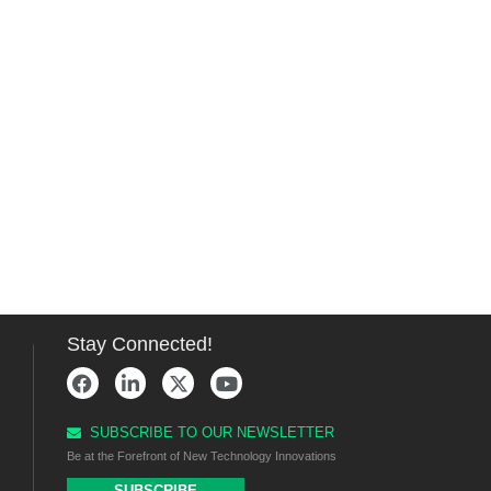
Stay Connected!
SUBSCRIBE TO OUR NEWSLETTER
Be at the Forefront of New Technology Innovations
SUBSCRIBE