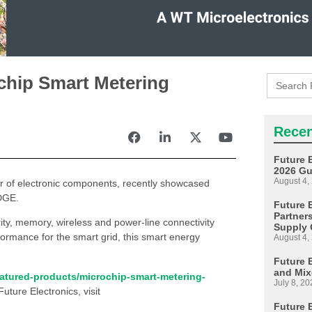
Search
ochip Smart Metering
for:
Recen
Future 
2026 Gu
August 4,
tor of electronic components, recently showcased
EDGE.
Future E
Partner
ity, memory, wireless and power-line connectivity
Supply 
ormance for the smart grid, this smart energy
August 4,
Future 
and Mix
eatured-products/microchip-smart-metering-
July 8, 20
Future Electronics, visit
Future 