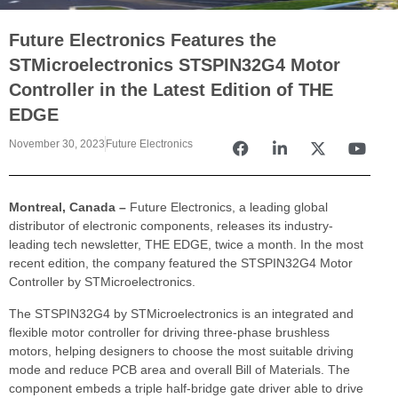
Future Electronics Features the
STMicroelectronics STSPIN32G4 Motor
Controller in the Latest Edition of THE
EDGE
November 30, 2023
Future Electronics
Montreal, Canada –
Future Electronics, a leading global
distributor of electronic components, releases its industry-
leading tech newsletter, THE EDGE, twice a month. In the most
recent edition, the company featured the STSPIN32G4 Motor
Controller by STMicroelectronics.
The STSPIN32G4 by STMicroelectronics is an integrated and
flexible motor controller for driving three-phase brushless
motors, helping designers to choose the most suitable driving
mode and reduce PCB area and overall Bill of Materials. The
component embeds a triple half-bridge gate driver able to drive