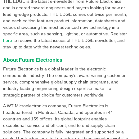
THE EDGE is the latest e-newsletter from Future Electronics
and is geared toward engineers and buyers looking for new or
leading-edge products. THE EDGE comes out twice per month,
and each edition features product information, datasheets and
videos showcasing the most advanced new technology in a
specific area, such as sensing, lighting, or automotive. Register
here
to receive the latest issues of THE EDGE newsletter, and
stay up to date with the newest technologies.
About Future Electronics
Future Electronics is a global leader in the electronic
components industry. The company’s award-winning customer
service, comprehensive global supply chain programs, and
industry leading engineering design expertise make it a
strategic partner of choice for customers worldwide.
A WT Microelectronics company, Future Electronics is
headquartered in Montreal, Canada, and operates in 44
countries and 159 offices. Its global footprint enables
exceptional service and efficient, end to end supply chain
solutions. The company is fully integrated and supported by a
single IT infrastructure that provides real-time inventory visibility