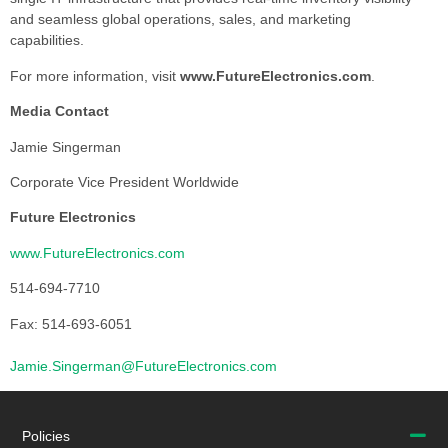
and seamless global operations, sales, and marketing
capabilities.
For more information, visit
www.FutureElectronics.com
.
Media Contact
Jamie Singerman
Corporate Vice President Worldwide
Future Electronics
www.FutureElectronics.com
514-694-7710
Fax: 514-693-6051
Jamie.Singerman@FutureElectronics.com
Policies