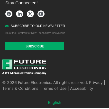
Stay Connected!
SUBSCRIBE TO OUR NEWSLETTER
Be at the Forefront of New Technology Innovations
SUBSCRIBE
© 2026 Future Electronics. All rights reserved.
Privacy
|
Terms & Conditions
|
Terms of Use
|
Accessibility
English