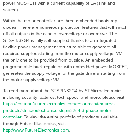
power MOSFETs with a current capability of 1A (sink and
source).
Within the motor controller are three embedded bootstrap
diodes. There are numerous protection features that will switch
off all outputs in the case of overvoltage or overdrive. The
STSPIN32G4 is fully self-supplied thanks to an integrated
flexible power management structure able to generate all
required supplies starting from the motor supply voltage, VM;
the only one to be provided from outside. An embedded
programmable buck regulator, with embedded power MOSFET,
generates the supply voltage for the gate drivers starting from
the motor supply voltage VM.
To read more about the STSPIN32G4 by STMicroelectronics,
including security features, tech specs, and more, please visit
https://content.futureelectronics.com/resources/featured-
products/stmicroelectronics-stspin32g4-3-phase-motor-
controller
. To view the entire portfolio of products available
through Future Electronics, visit:
http://www.FutureElectronics.com
.