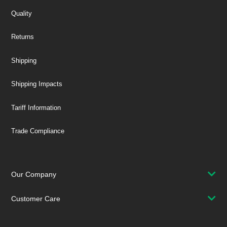
Quality
Returns
Shipping
Shipping Impacts
Tariff Information
Trade Compliance
Our Company
Customer Care