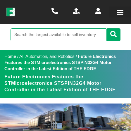
Home
/
AI, Automation, and Robotics
/
Future Electronics
Features the STMicroelectronics STSPIN32G4 Motor
Controller in the Latest Edition of THE EDGE
Future Electronics Features the
STMicroelectronics STSPIN32G4 Motor
Controller in the Latest Edition of THE EDGE