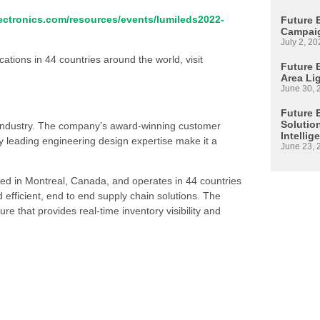
ctronics.com/resources/events/lumileds2022-
Future 
Campaig
July 2, 20
ations in 44 countries around the world, visit
Future E
Area Li
June 30, 
Future 
Solutio
s industry. The company’s award-winning customer
Intellig
 leading engineering design expertise make it a
June 23, 
ed in Montreal, Canada, and operates in 44 countries
d efficient, end to end supply chain solutions. The
re that provides real-time inventory visibility and