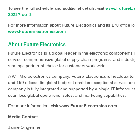
To see the full schedule and additional details, visit
www.FutureEle
2023?loc=3
.
For more information about Future Electronics and its 170 office loc
www.FutureElectronics.com
.
About Future Electronics
Future Electronics is a global leader in the electronic component
service, comprehensive global supply chain programs, and industry
strategic partner of choice for customers worldwide.
A WT Microelectronics company, Future Electronics is headquarter
and 159 offices. Its global footprint enables exceptional service an
company is fully integrated and supported by a single IT infrastructu
seamless global operations, sales, and marketing capabilities.
For more information, visit
www.FutureElectronics.com
.
Media Contact
Jamie Singerman