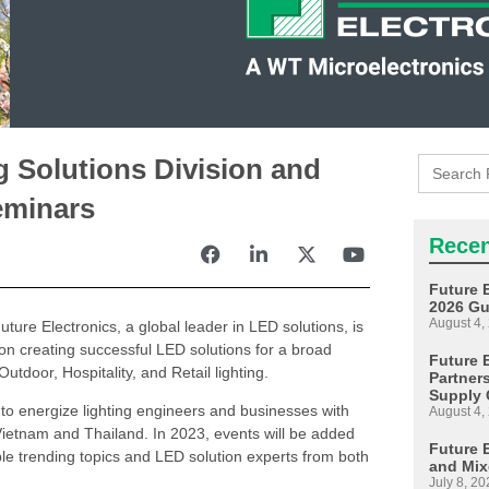
Search
g Solutions Division and
for:
eminars
Recen
Future 
2026 Gu
August 4,
uture Electronics, a global leader in LED solutions, is
on creating successful LED solutions for a broad
Future E
tdoor, Hospitality, and Retail lighting.
Partner
Supply 
 to energize lighting engineers and businesses with
August 4,
Vietnam and Thailand. In 2023, events will be added
Future 
ple trending topics and LED solution experts from both
and Mix
July 8, 20