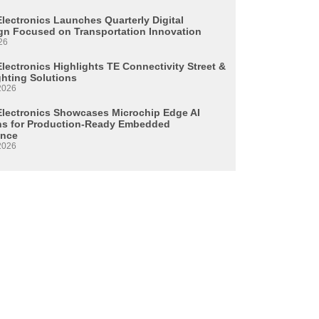
Electronics Launches Quarterly Digital
n Focused on Transportation Innovation
26
lectronics Highlights TE Connectivity Street &
ghting Solutions
2026
Electronics Showcases Microchip Edge AI
ns for Production-Ready Embedded
ence
2026