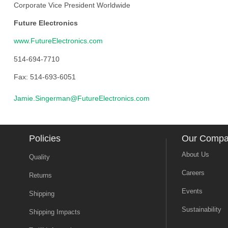
Corporate Vice President Worldwide
Future Electronics
www.FutureElectronics.com
514-694-7710
Fax: 514-693-6051
Jamie.Singerman@FutureElectronics.com
Policies
Our Comp
About Us
Quality
Careers
Returns
Events
Shipping
Sustainability
Shipping Impacts