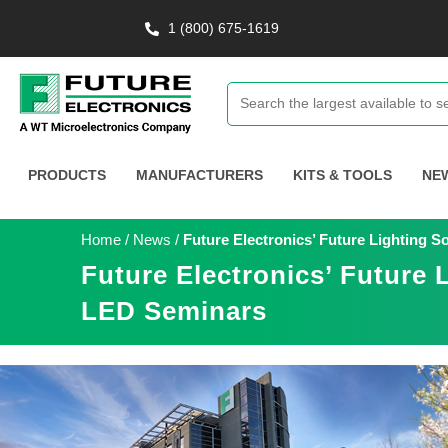
1 (800) 675-1619
PRODUCTS
MANUFACTURERS
KITS & TOOLS
NE
Home
/
News
/
Future Electronics’ Future Lighting 
Future Electronics’ Future 
LED Seminars