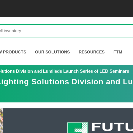
W PRODUCTS
OUR SOLUTIONS
RESOURCES
FTM
Solutions Division and Lumileds Launch Series of LED Seminars
Lighting Solutions Division and L