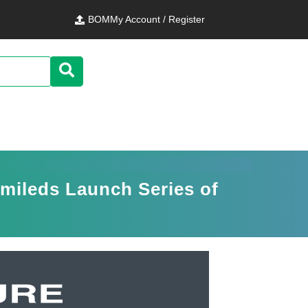
BOM
My Account / Register
umileds Launch Series of