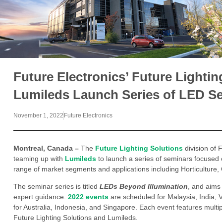
Future Electronics’ Future Lightin
Lumileds Launch Series of LED S
November 1, 2022
Future Electronics
Montreal, Canada –
The
Future Lighting Solutions
division of F
teaming up with
Lumileds
to launch a series of seminars focused 
range of market segments and applications including Horticulture, Ou
The seminar series is titled
LEDs Beyond Illumination
, and aims
expert guidance.
2022 events
are scheduled for Malaysia, India, 
for Australia, Indonesia, and Singapore. Each event features multi
Future Lighting Solutions and Lumileds.