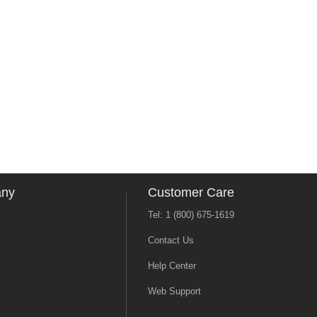
any
Customer Care
Tel: 1 (800) 675-1619
Contact Us
Help Center
Web Support