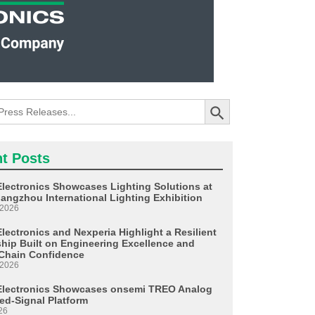
Search Button
t Posts
Electronics Showcases Lighting Solutions at
angzhou International Lighting Exhibition
 2026
lectronics and Nexperia Highlight a Resilient
ship Built on Engineering Excellence and
Chain Confidence
 2026
Electronics Showcases onsemi TREO Analog
ed-Signal Platform
26