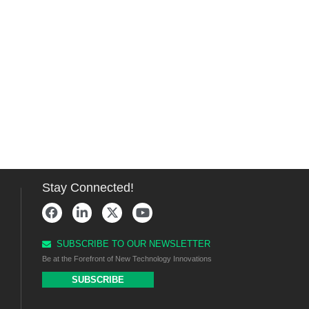
Stay Connected!
SUBSCRIBE TO OUR NEWSLETTER
Be at the Forefront of New Technology Innovations
SUBSCRIBE