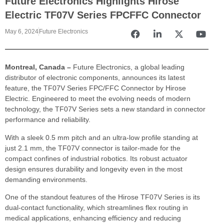
Future Electronics Highlights Hirose
Electric TF07V Series FPCFFC Connector
May 6, 2024
Future Electronics
Montreal, Canada –
Future Electronics, a global leading
distributor of electronic components, announces its latest
feature, the TF07V Series FPC/FFC Connector by Hirose
Electric. Engineered to meet the evolving needs of modern
technology, the TF07V Series sets a new standard in connector
performance and reliability.
With a sleek 0.5 mm pitch and an ultra-low profile standing at
just 2.1 mm, the TF07V connector is tailor-made for the
compact confines of industrial robotics. Its robust actuator
design ensures durability and longevity even in the most
demanding environments.
One of the standout features of the Hirose TF07V Series is its
dual-contact functionality, which streamlines flex routing in
medical applications, enhancing efficiency and reducing