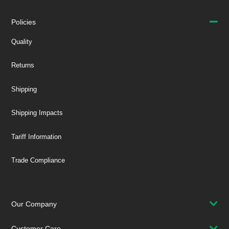
Policies
Quality
Returns
Shipping
Shipping Impacts
Tariff Information
Trade Compliance
Our Company
Customer Care