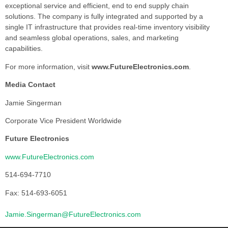
exceptional service and efficient, end to end supply chain
solutions. The company is fully integrated and supported by a
single IT infrastructure that provides real-time inventory visibility
and seamless global operations, sales, and marketing
capabilities.
For more information, visit
www.FutureElectronics.com
.
Media Contact
Jamie Singerman
Corporate Vice President Worldwide
Future Electronics
www.FutureElectronics.com
514-694-7710
Fax: 514-693-6051
Jamie.Singerman@FutureElectronics.com