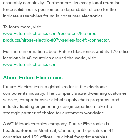
assembly complexity. Furthermore, its exceptional retention
force solidifies its position as a dependable choice for the
intricate assemblies found in consumer electronics.
To learn more, visit
www.FutureElectronics.com/resources/featured-
products/hirose-electric-tf07v-series-fpc-ffc-connector
.
For more information about Future Electronics and its 170 office
locations in 48 countries around the world, visit
www.FutureElectronics.com
.
About Future Electronics
Future Electronics is a global leader in the electronic
components industry. The company’s award-winning customer
service, comprehensive global supply chain programs, and
industry leading engineering design expertise make it a
strategic partner of choice for customers worldwide.
A WT Microelectronics company, Future Electronics is
headquartered in Montreal, Canada, and operates in 44
countries and 159 offices. Its global footprint enables