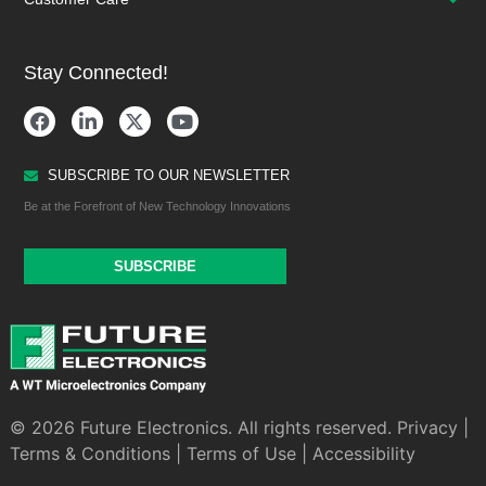
Stay Connected!
SUBSCRIBE TO OUR NEWSLETTER
Be at the Forefront of New Technology Innovations
SUBSCRIBE
© 2026 Future Electronics. All rights reserved.
Privacy
|
Terms & Conditions
|
Terms of Use
|
Accessibility