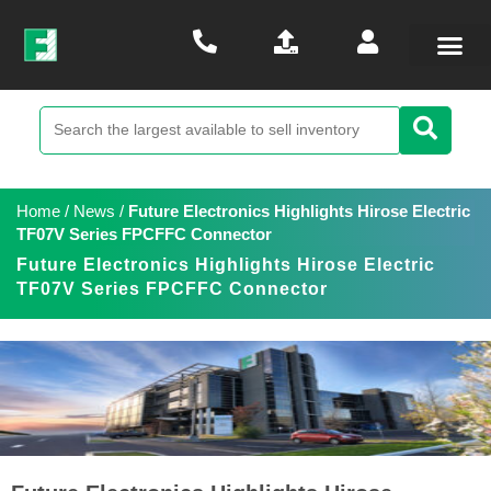
Home
/
News
/
Future Electronics Highlights Hirose Electric
TF07V Series FPCFFC Connector
Future Electronics Highlights Hirose Electric
TF07V Series FPCFFC Connector