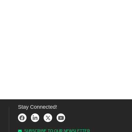
Stay Connected!
SUBSCRIBE TO OUR NEWSLETTER