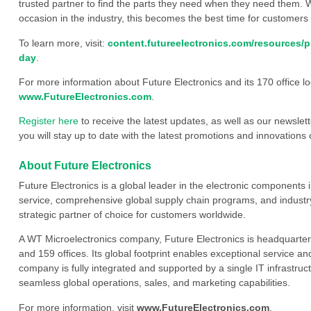
trusted partner to find the parts they need when they need them. W
occasion in the industry, this becomes the best time for customer
To learn more, visit:
content.futureelectronics.com/resources/
day
.
For more information about Future Electronics and its 170 office loc
www.FutureElectronics.com
.
Register here
to receive the latest updates, as well as our newslet
you will stay up to date with the latest promotions and innovations
About Future Electronics
Future Electronics is a global leader in the electronic component
service, comprehensive global supply chain programs, and industry
strategic partner of choice for customers worldwide.
A WT Microelectronics company, Future Electronics is headquarter
and 159 offices. Its global footprint enables exceptional service an
company is fully integrated and supported by a single IT infrastructu
seamless global operations, sales, and marketing capabilities.
For more information, visit
www.FutureElectronics.com
.