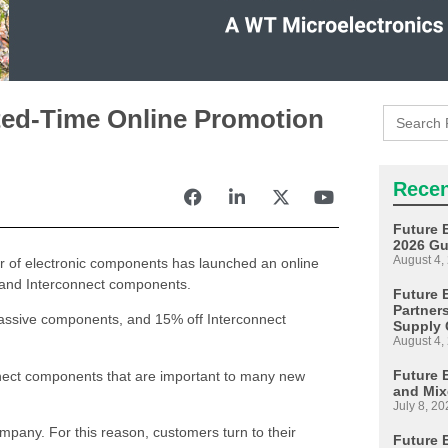
Search
ted-Time Online Promotion
for:
Recen
Future 
2026 Gu
August 4,
tor of electronic components has launched an online
es and Interconnect components.
Future E
Partner
assive components, and 15% off Interconnect
Supply 
August 4,
Future 
nect components that are important to many new
and Mix
July 8, 20
company. For this reason, customers turn to their
Future 