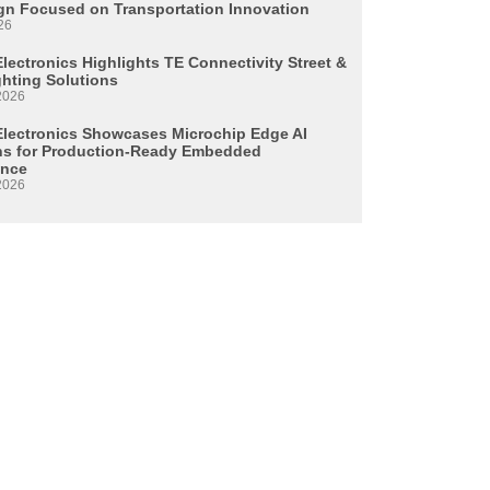
n Focused on Transportation Innovation
26
lectronics Highlights TE Connectivity Street &
ghting Solutions
2026
Electronics Showcases Microchip Edge AI
ns for Production-Ready Embedded
ence
2026