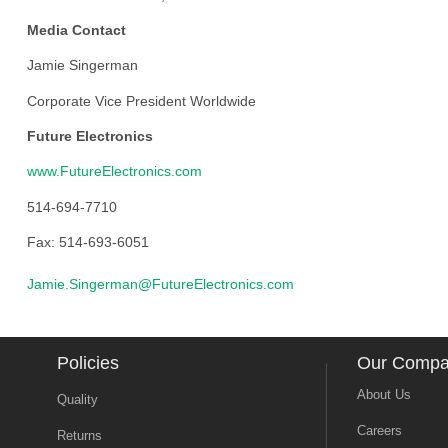
Media Contact
Jamie Singerman
Corporate Vice President Worldwide
Future Electronics
www.FutureElectronics.com
514-694-7710
Fax: 514-693-6051
Jamie.Singerman@FutureElectronics.com
Policies
Our Comp
About Us
Quality
Careers
Returns