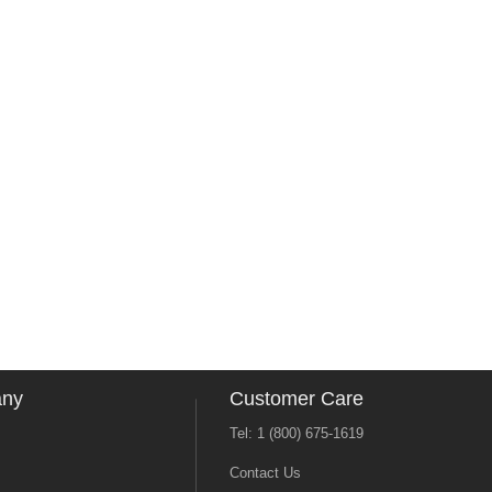
any
Customer Care
Tel: 1 (800) 675-1619
Contact Us