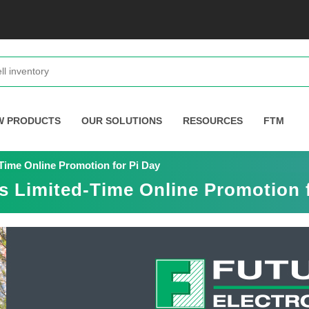
W PRODUCTS
OUR SOLUTIONS
RESOURCES
FTM
Time Online Promotion for Pi Day
s Limited-Time Online Promotion 