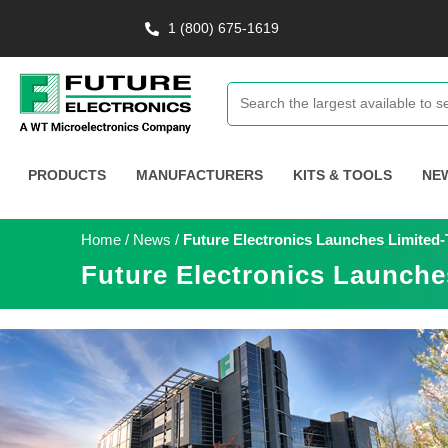
1 (800) 675-1619
PRODUCTS
MANUFACTURERS
KITS & TOOLS
NE
Home
/
News
/
Future Electronics Launches Limited-
Future Electronics Launche