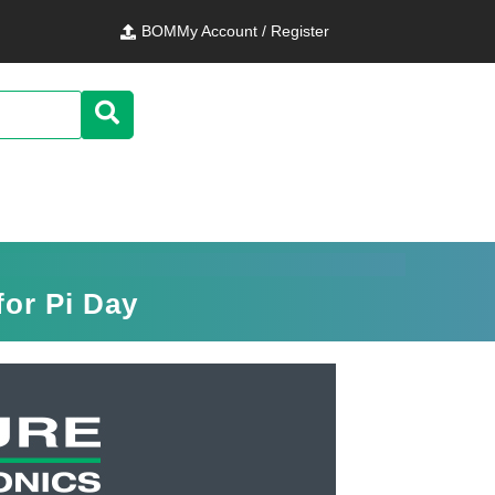
BOM
My Account / Register
for Pi Day