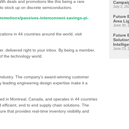
ith deals and promotions like this being a rare
Campaig
July 2, 20
s to stock up on discrete semiconductors.
Future E
promotions/passives-interconnect-savings-pi-
Area Li
June 30, 
ations in 44 countries around the world, visit
Future 
Solutio
Intellig
June 23, 
ter, delivered right to your inbox. By being a member,
 of the technology world.
s industry. The company’s award-winning customer
 leading engineering design expertise make it a
ed in Montreal, Canada, and operates in 44 countries
d efficient, end to end supply chain solutions. The
re that provides real-time inventory visibility and