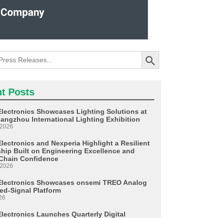
Search Button
t Posts
Electronics Showcases Lighting Solutions at
angzhou International Lighting Exhibition
 2026
lectronics and Nexperia Highlight a Resilient
ship Built on Engineering Excellence and
Chain Confidence
 2026
Electronics Showcases onsemi TREO Analog
ed-Signal Platform
26
Electronics Launches Quarterly Digital