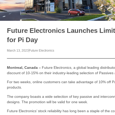
Future Electronics Launches Limi
for Pi Day
March 13, 2023
Future Electronics
Montreal, Canada –
Future Electronics, a global leading distribu
discount of 10-15% on their industry-leading selection of Passiv
For two weeks, online customers can take advantage of 10% off P
products.
The company boasts a wide selection of key passive and intercon
designs. The promotion will be valid for one week.
Future Electronics’ stock reliability has long been a staple of the 