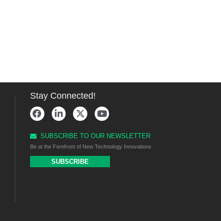
Stay Connected!
SUBSCRIBE TO OUR NEWSLETTER
Be at the Forefront of New Technology Innovations
SUBSCRIBE