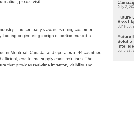
ormation, please visit
Campaig
July 2, 20
Future E
Area Li
June 30, 
s industry. The company’s award-winning customer
 leading engineering design expertise make it a
Future 
Solutio
Intellig
June 23, 
ed in Montreal, Canada, and operates in 44 countries
d efficient, end to end supply chain solutions. The
re that provides real-time inventory visibility and