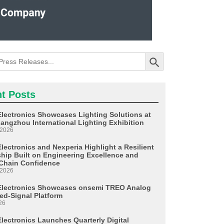
Search Button
t Posts
Electronics Showcases Lighting Solutions at
angzhou International Lighting Exhibition
 2026
lectronics and Nexperia Highlight a Resilient
ship Built on Engineering Excellence and
Chain Confidence
 2026
Electronics Showcases onsemi TREO Analog
ed-Signal Platform
26
Electronics Launches Quarterly Digital