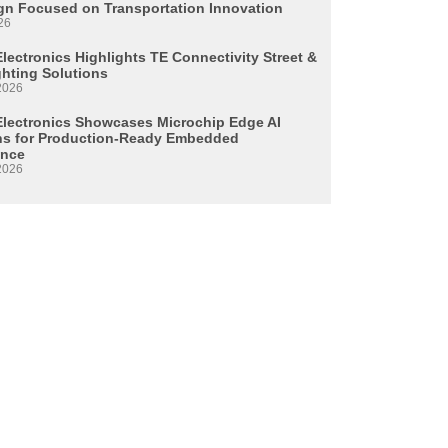
n Focused on Transportation Innovation
26
lectronics Highlights TE Connectivity Street &
ghting Solutions
2026
Electronics Showcases Microchip Edge AI
ns for Production-Ready Embedded
ence
2026