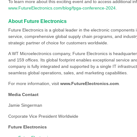
To learn more about this exciting event and to access additional inf
www.FutureElectronics.com/blog/fpga-conference-2024
.
About Future Electronics
Future Electronics is a global leader in the electronic component
service, comprehensive global supply chain programs, and industry
strategic partner of choice for customers worldwide.
A WT Microelectronics company, Future Electronics is headquarter
and 159 offices. Its global footprint enables exceptional service an
company is fully integrated and supported by a single IT infrastructu
seamless global operations, sales, and marketing capabilities.
For more information, visit
www.FutureElectronics.com
.
Media Contact
Jamie Singerman
Corporate Vice President Worldwide
Future Electronics