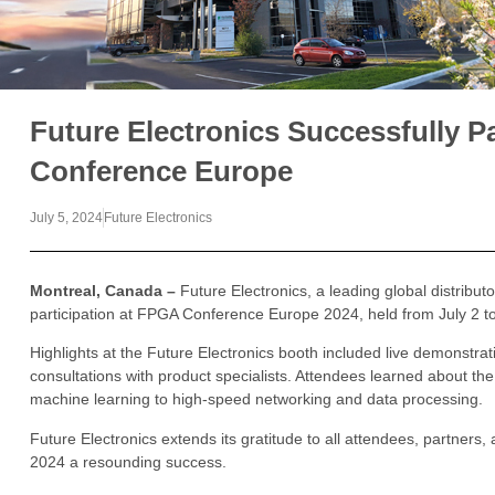
Future Electronics Successfully P
Conference Europe
July 5, 2024
Future Electronics
Montreal, Canada –
Future Electronics, a leading global distribut
participation at FPGA Conference Europe 2024, held from July 2 t
Highlights at the Future Electronics booth included live demonstra
consultations with product specialists. Attendees learned about the
machine learning to high-speed networking and data processing.
Future Electronics extends its gratitude to all attendees, partne
2024 a resounding success.