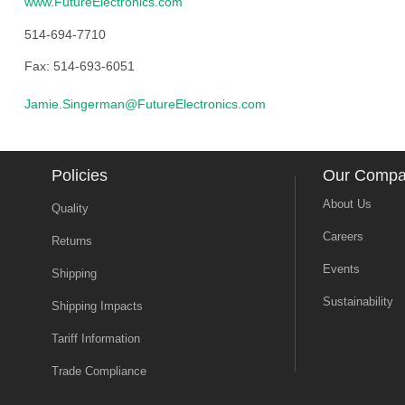
www.FutureElectronics.com
514-694-7710
Fax: 514-693-6051
Jamie.Singerman@FutureElectronics.com
Policies
Our Comp
About Us
Quality
Careers
Returns
Events
Shipping
Sustainability
Shipping Impacts
Tariff Information
Trade Compliance