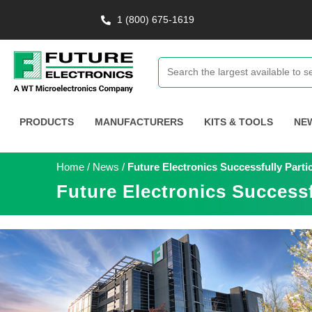
1 (800) 675-1619
PRODUCTS
MANUFACTURERS
KITS & TOOLS
NE
Home
/
News
/
Future Electronics Successfully Part
Future Electronics Success