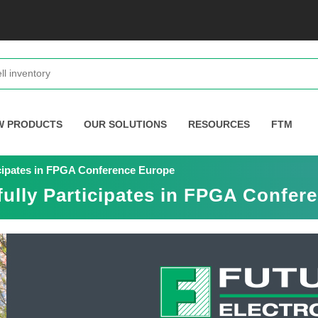
W PRODUCTS
OUR SOLUTIONS
RESOURCES
FTM
icipates in FPGA Conference Europe
fully Participates in FPGA Confer