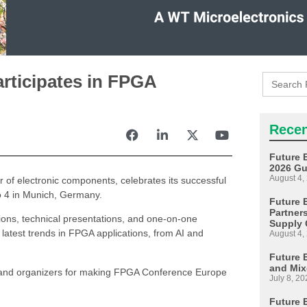
Search
articipates in FPGA
for:
Recen
Future 
2026 Gu
August 4,
or of electronic components, celebrates its successful
o 4 in Munich, Germany.
Future E
Partner
tions, technical presentations, and one-on-one
Supply 
 latest trends in FPGA applications, from AI and
August 4,
Future 
and Mix
rs, and organizers for making FPGA Conference Europe
July 8, 20
Future 