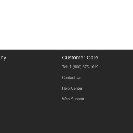
any
Customer Care
Tel: 1 (800) 675-1619
Contact Us
Help Center
Web Support