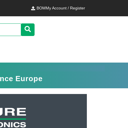
BOM
My Account / Register
ence Europe