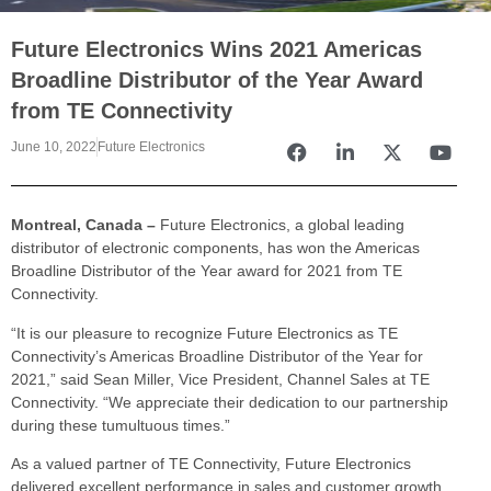
Future Electronics Wins 2021 Americas
Broadline Distributor of the Year Award
from TE Connectivity
June 10, 2022
Future Electronics
Montreal, Canada –
Future Electronics, a global leading
distributor of electronic components, has won the Americas
Broadline Distributor of the Year award for 2021 from TE
Connectivity.
“It is our pleasure to recognize Future Electronics as TE
Connectivity’s Americas Broadline Distributor of the Year for
2021,” said Sean Miller, Vice President, Channel Sales at TE
Connectivity. “We appreciate their dedication to our partnership
during these tumultuous times.”
As a valued partner of TE Connectivity, Future Electronics
delivered excellent performance in sales and customer growth