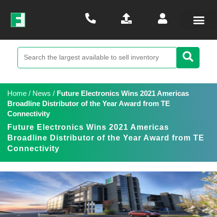
Home
/
News
/
Future Electronics Wins 2021 Americas
Broadline Distributor of the Year Award from TE
Connectivity
Future Electronics Wins 2021 Americas
Broadline Distributor of the Year Award from TE
Connectivity