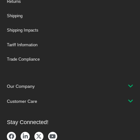
Returns
Shipping
Shipping Impacts
Tariff Information
Trade Compliance
Our Company
Customer Care
Stay Connected!