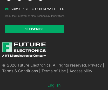
SUBSCRIBE TO OUR NEWSLETTER
Be at the Forefront of New Technology Innovations
SUBSCRIBE
© 2026 Future Electronics. All rights reserved.
Privacy
|
Terms & Conditions
|
Terms of Use
|
Accessibility
English