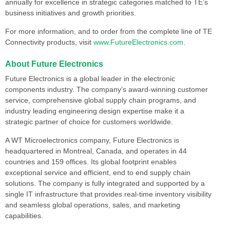
annually for excellence in strategic categories matched to TE’s
business initiatives and growth priorities.
For more information, and to order from the complete line of TE
Connectivity products, visit
www.FutureElectronics.com
.
About Future Electronics
Future Electronics is a global leader in the electronic
components industry. The company’s award-winning customer
service, comprehensive global supply chain programs, and
industry leading engineering design expertise make it a
strategic partner of choice for customers worldwide.
A WT Microelectronics company, Future Electronics is
headquartered in Montreal, Canada, and operates in 44
countries and 159 offices. Its global footprint enables
exceptional service and efficient, end to end supply chain
solutions. The company is fully integrated and supported by a
single IT infrastructure that provides real-time inventory visibility
and seamless global operations, sales, and marketing
capabilities.