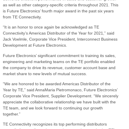
as well as other category-specific criteria throughout 2021. This
is Future Electronics’ fourth major award in the past six years
from TE Connectivity.
“It is an honor to once again be acknowledged as TE
Connectivity’s Americas Distributor of the Year for 2021,” said
Jack Voelmle, Corporate Vice President, Interconnect Business
Development at Future Electronics.
Future Electronics’ significant commitment to training its sales,
engineering and marketing teams on the TE portfolio enabled
the company to drive its revenue, customer account base and
market share to new levels of mutual success.
“We are honored to be awarded Americas Distributor of the
Year by TE,” said AnnaMaria Pietromonaco, Future Electronics’
Corporate Vice President, Supplier Development. “We sincerely
appreciate the collaborative relationship we have built with the
TE team, and we look forward to continuing our growth
together.”
TE Connectivity recognizes its top performing distributors