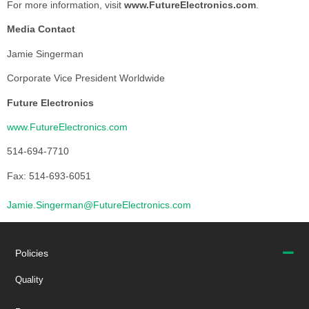
For more information, visit
www.FutureElectronics.com
.
Media Contact
Jamie Singerman
Corporate Vice President Worldwide
Future Electronics
www.FutureElectronics.com
514-694-7710
Fax: 514-693-6051
Jamie.Singerman@FutureElectronics.com
Policies
Quality