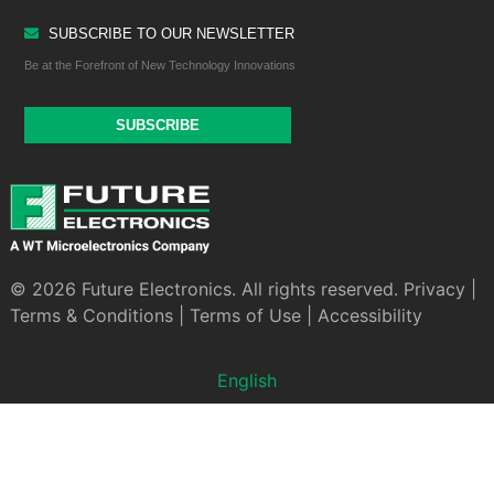
SUBSCRIBE TO OUR NEWSLETTER
Be at the Forefront of New Technology Innovations
SUBSCRIBE
© 2026 Future Electronics. All rights reserved.
Privacy
|
Terms & Conditions
|
Terms of Use
|
Accessibility
English