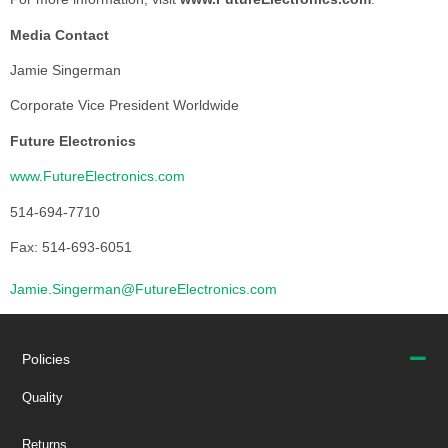
Media Contact
Jamie Singerman
Corporate Vice President Worldwide
Future Electronics
www.FutureElectronics.com
514-694-7710
Fax: 514-693-6051
Jamie.Singerman@FutureElectronics.com
Policies
Quality
Returns