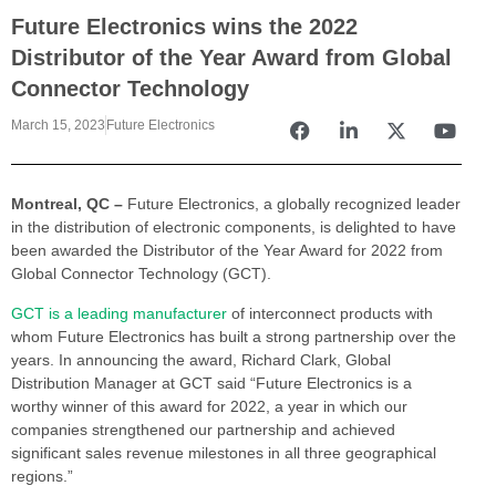
Future Electronics wins the 2022
Distributor of the Year Award from Global
Connector Technology
March 15, 2023
Future Electronics
Montreal, QC –
Future Electronics, a globally recognized leader
in the distribution of electronic components, is delighted to have
been awarded the Distributor of the Year Award for 2022 from
Global Connector Technology (GCT).
GCT is a leading manufacturer
of interconnect products with
whom Future Electronics has built a strong partnership over the
years. In announcing the award, Richard Clark, Global
Distribution Manager at GCT said “Future Electronics is a
worthy winner of this award for 2022, a year in which our
companies strengthened our partnership and achieved
significant sales revenue milestones in all three geographical
regions.”