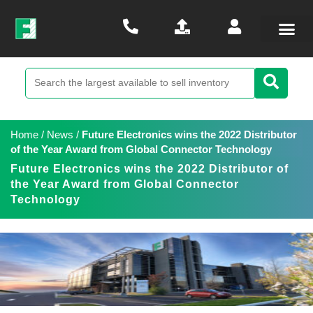
Home
/
News
/
Future Electronics wins the 2022 Distributor
of the Year Award from Global Connector Technology
Future Electronics wins the 2022 Distributor of
the Year Award from Global Connector
Technology