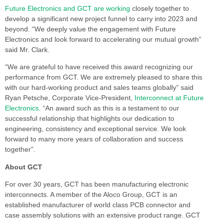
Future Electronics and GCT are working
closely together to
develop a significant new project funnel to carry into 2023 and
beyond. “We deeply value the engagement with Future
Electronics and look forward to accelerating our mutual growth”
said Mr. Clark.
“We are grateful to have received this award recognizing our
performance from GCT. We are extremely pleased to share this
with our hard-working product and sales teams globally” said
Ryan Petsche, Corporate Vice-President,
Interconnect at Future
Electronics
. “An award such as this is a testament to our
successful relationship that highlights our dedication to
engineering, consistency and exceptional service. We look
forward to many more years of collaboration and success
together”.
About GCT
For over 30 years, GCT has been manufacturing electronic
interconnects. A member of the Aloco Group, GCT is an
established manufacturer of world class PCB connector and
case assembly solutions with an extensive product range. GCT