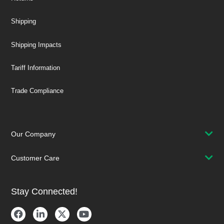
Shipping
Shipping Impacts
Tariff Information
Trade Compliance
Our Company
Customer Care
Stay Connected!