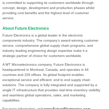
is committed to supporting its customers worldwide through
concept, design, development and production phases whilst
providing cost benefits and the highest level of customer
service.
About Future Electronics
Future Electronics is a global leader in the electronic
components industry. The company’s award-winning customer
service, comprehensive global supply chain programs, and
industry leading engineering design expertise make it a
strategic partner of choice for customers worldwide.
A WT Microelectronics company, Future Electronics is
headquartered in Montreal, Canada, and operates in 44
countries and 159 offices. Its global footprint enables
exceptional service and efficient, end to end supply chain
solutions. The company is fully integrated and supported by a
single IT infrastructure that provides real-time inventory visibility
and seamless global operations, sales, and marketing
capabilities.
For more information, visit
www.FutureElectronics.com
.