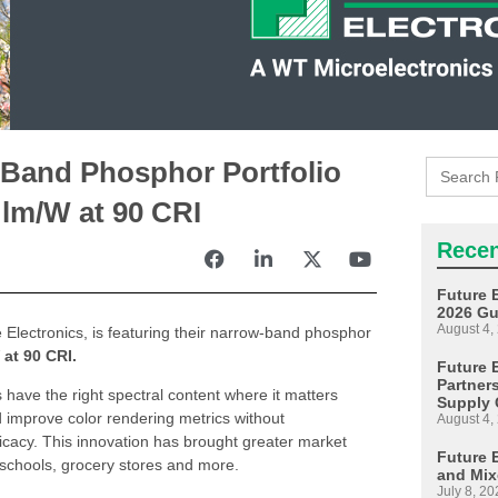
Search
-Band Phosphor Portfolio
for:
 lm/W at 90 CRI
Recen
Future 
2026 Gu
August 4,
e Electronics, is featuring their narrow-band phosphor
 at 90 CRI.
Future E
Partner
ave the right spectral content where it matters
Supply 
d improve color rendering metrics without
August 4,
icacy. This innovation has brought greater market
Future 
, schools, grocery stores and more.
and Mix
July 8, 20