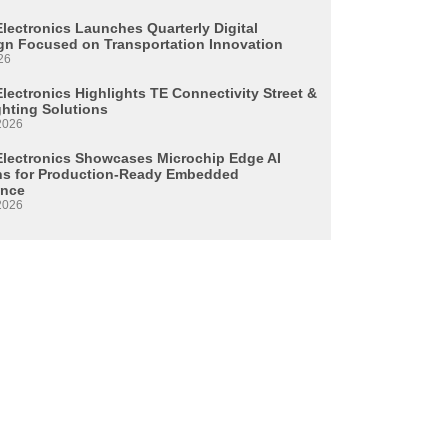
Electronics Launches Quarterly Digital
n Focused on Transportation Innovation
26
lectronics Highlights TE Connectivity Street &
ghting Solutions
2026
Electronics Showcases Microchip Edge AI
ns for Production-Ready Embedded
ence
2026