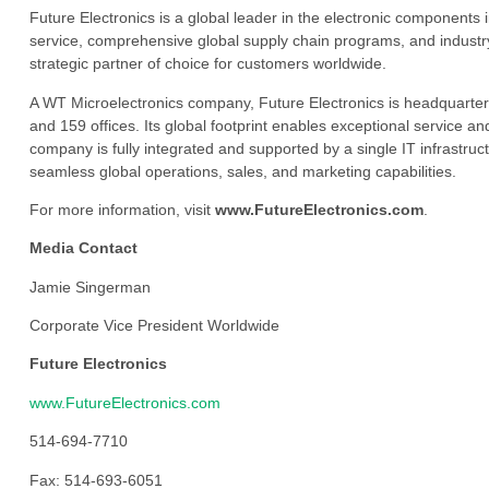
Future Electronics is a global leader in the electronic component
service, comprehensive global supply chain programs, and industry
strategic partner of choice for customers worldwide.
A WT Microelectronics company, Future Electronics is headquarter
and 159 offices. Its global footprint enables exceptional service an
company is fully integrated and supported by a single IT infrastructu
seamless global operations, sales, and marketing capabilities.
For more information, visit
www.FutureElectronics.com
.
Media Contact
Jamie Singerman
Corporate Vice President Worldwide
Future Electronics
www.FutureElectronics.com
514-694-7710
Fax: 514-693-6051