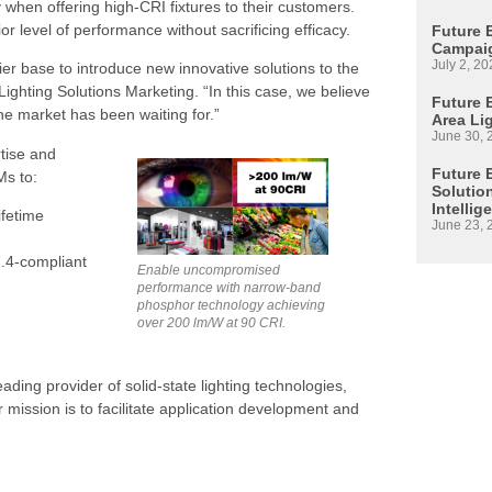
when offering high-CRI fixtures to their customers.
or level of performance without sacrificing efficacy.
Future 
Campaig
July 2, 20
ier base to introduce new innovative solutions to the
ighting Solutions Marketing. “In this case, we believe
Future E
he market has been waiting for.”
Area Li
June 30, 
tise and
Future 
Ms to:
Solutio
Intellig
ifetime
June 23, 
7.4-compliant
Enable uncompromised
performance with narrow-band
phosphor technology achieving
over 200 lm/W at 90 CRI.
leading provider of solid-state lighting technologies,
 mission is to facilitate application development and