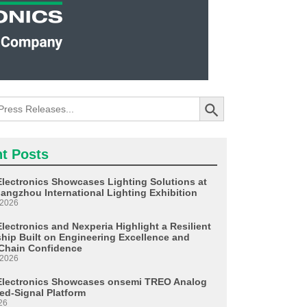
Search Button
t Posts
Electronics Showcases Lighting Solutions at
angzhou International Lighting Exhibition
 2026
lectronics and Nexperia Highlight a Resilient
ship Built on Engineering Excellence and
Chain Confidence
 2026
Electronics Showcases onsemi TREO Analog
ed-Signal Platform
26