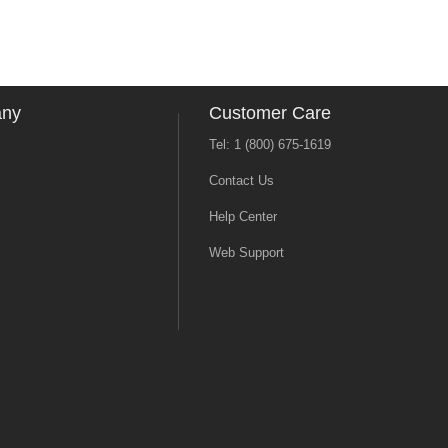
any
Customer Care
Tel: 1 (800) 675-1619
Contact Us
Help Center
Web Support