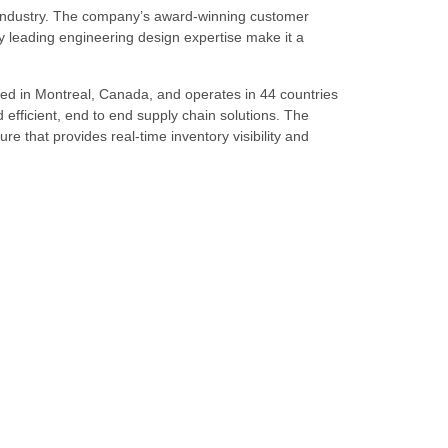
s industry. The company’s award-winning customer
 leading engineering design expertise make it a
ed in Montreal, Canada, and operates in 44 countries
d efficient, end to end supply chain solutions. The
re that provides real-time inventory visibility and