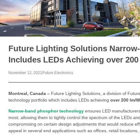
Future Lighting Solutions Narrow
Includes LEDs Achieving over 200
November 12, 2021
Future Electronics
Montreal, Canada –
Future Lighting Solutions, a division of Futur
technology portfolio which includes LEDs achieving
over 200 lm/W
Narrow-band phosphor technology
ensures LED manufacturers h
most, allowing them to tightly control the spectrum of the LEDs an
compromising on certain design adjustments that would reduce eff
appeal in several end applications such as offices, retail locations