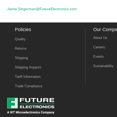
Jamie.Singerman@FutureElectronics.com
Policies
Our Comp
About Us
Quality
Careers
Returns
Events
Shipping
Sustainability
Shipping Impacts
Tariff Information
Trade Compliance