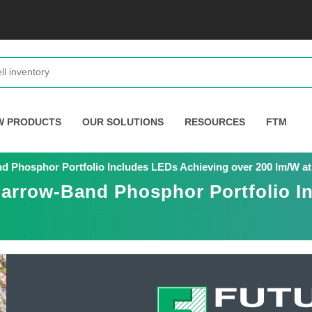
W PRODUCTS
OUR SOLUTIONS
RESOURCES
FTM
d Phosphor Portfolio Includes LEDs Achieving over 200 lm/W at
Narrow-Band Phosphor Portfolio I