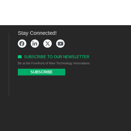
Stay Connected!
SUBSCRIBE TO OUR NEWSLETTER
Be at the Forefront of New Technology Innovations
SUBSCRIBE