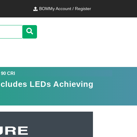
BOM
My Account / Register
 90 CRI
ncludes LEDs Achieving