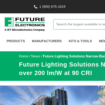
1 (800) 675-1619
PRODUCTS
MANUFACTURERS
KITS & TOOLS
NE
Home
/
News
/
Future Lighting Solutions Narrow-Ban
Future Lighting Solutions 
over 200 lm/W at 90 CRI