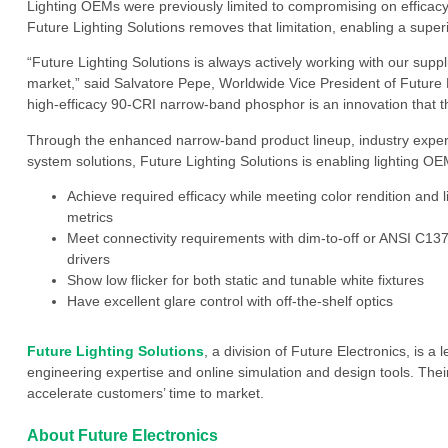
Lighting OEMs were previously limited to compromising on efficacy 
Future Lighting Solutions removes that limitation, enabling a superi
“Future Lighting Solutions is always actively working with our suppl
market,” said Salvatore Pepe, Worldwide Vice President of Future L
high-efficacy 90-CRI narrow-band phosphor is an innovation that t
Through the enhanced narrow-band product lineup, industry exper
system solutions, Future Lighting Solutions is enabling lighting OE
Achieve required efficacy while meeting color rendition and l
metrics
Meet connectivity requirements with dim-to-off or ANSI C13
drivers
Show low flicker for both static and tunable white fixtures
Have excellent glare control with off-the-shelf optics
Future Lighting Solutions
, a division of Future Electronics, is a 
engineering expertise and online simulation and design tools. Their
accelerate customers’ time to market.
About Future Electronics