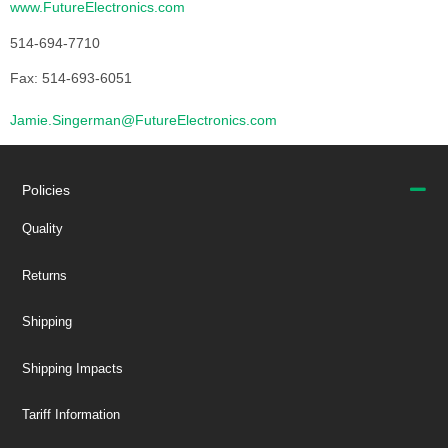
www.FutureElectronics.com
514-694-7710
Fax: 514-693-6051
Jamie.Singerman@FutureElectronics.com
Policies
Quality
Returns
Shipping
Shipping Impacts
Tariff Information