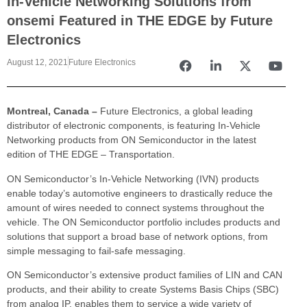
In-Vehicle Networking Solutions from
onsemi Featured in THE EDGE by Future
Electronics
August 12, 2021
Future Electronics
Montreal, Canada –
Future Electronics, a global leading
distributor of electronic components, is featuring In-Vehicle
Networking products from ON Semiconductor in the latest
edition of THE EDGE – Transportation.
ON Semiconductor’s In-Vehicle Networking (IVN) products
enable today’s automotive engineers to drastically reduce the
amount of wires needed to connect systems throughout the
vehicle. The ON Semiconductor portfolio includes products and
solutions that support a broad base of network options, from
simple messaging to fail-safe messaging.
ON Semiconductor’s extensive product families of LIN and CAN
products, and their ability to create Systems Basis Chips (SBC)
from analog IP, enables them to service a wide variety of