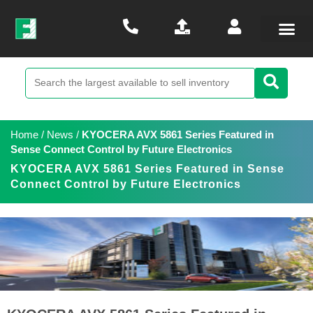
Home
/
News
/
KYOCERA AVX 5861 Series Featured in
Sense Connect Control by Future Electronics
KYOCERA AVX 5861 Series Featured in Sense
Connect Control by Future Electronics