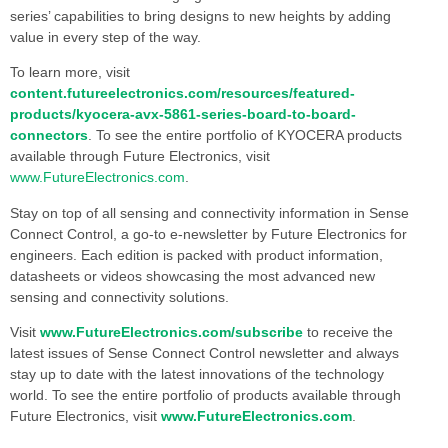
series’ capabilities to bring designs to new heights by adding
value in every step of the way.
To learn more, visit
content.futureelectronics.com/resources/featured-
products/kyocera-avx-5861-series-board-to-board-
connectors
. To see the entire portfolio of KYOCERA products
available through Future Electronics, visit
www.FutureElectronics.com
.
Stay on top of all sensing and connectivity information in Sense
Connect Control, a go-to e-newsletter by Future Electronics for
engineers. Each edition is packed with product information,
datasheets or videos showcasing the most advanced new
sensing and connectivity solutions.
Visit
www.FutureElectronics.com/subscribe
to receive the
latest issues of Sense Connect Control newsletter and always
stay up to date with the latest innovations of the technology
world. To see the entire portfolio of products available through
Future Electronics, visit
www.FutureElectronics.com
.