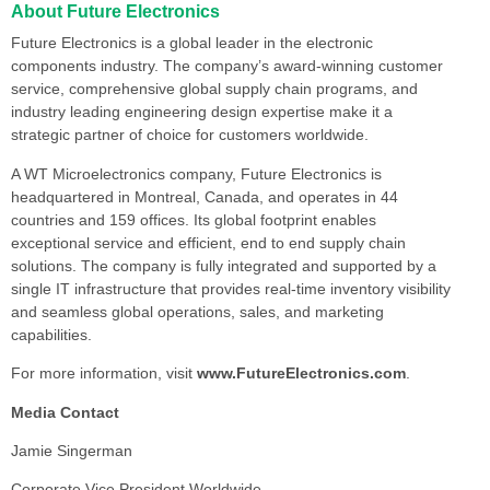
About Future Electronics
Future Electronics is a global leader in the electronic
components industry. The company’s award-winning customer
service, comprehensive global supply chain programs, and
industry leading engineering design expertise make it a
strategic partner of choice for customers worldwide.
A WT Microelectronics company, Future Electronics is
headquartered in Montreal, Canada, and operates in 44
countries and 159 offices. Its global footprint enables
exceptional service and efficient, end to end supply chain
solutions. The company is fully integrated and supported by a
single IT infrastructure that provides real-time inventory visibility
and seamless global operations, sales, and marketing
capabilities.
For more information, visit
www.FutureElectronics.com
.
Media Contact
Jamie Singerman
Corporate Vice President Worldwide