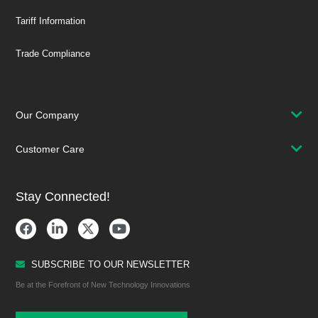
Tariff Information
Trade Compliance
Our Company
Customer Care
Stay Connected!
SUBSCRIBE TO OUR NEWSLETTER
Be at the Forefront of New Technology Innovations