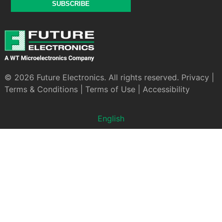
SUBSCRIBE
© 2026 Future Electronics. All rights reserved.
Privacy
|
Terms & Conditions
|
Terms of Use
|
Accessibility
English