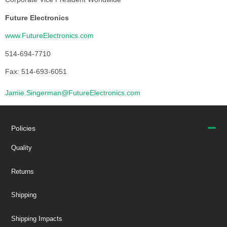
Future Electronics
www.FutureElectronics.com
514-694-7710
Fax: 514-693-6051
Jamie.Singerman@FutureElectronics.com
Policies
Quality
Returns
Shipping
Shipping Impacts