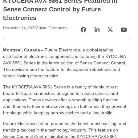
KYOCERA AVX 5861 Series Featured in
Sense Connect Control by Future
Electronics
December 14, 2022
Future Electronics
Montreal, Canada –
Future Electronics, a global leading
distributor of electronic components, is featuring the KYOCERA
AVX 5861 Series in the latest edition of Sense Connect Control.
The device made the feature for its superior robustness and
space-saving characteristics.
The KYOCERA AVX 5861 Series is a family of highly robust
board-to-board connectors designed for space constrained
applications. These devices offer a smooth guiding function
and, thanks to their metal coverings on both ends, they prevent
breakage while keeping narrow pitches and a low profile.
Future Electronics often promotes the latest, most exciting, and
trending devices in the technology industry. This feature on
Sense Connect Control highlights the KYOCERA AVX 5861