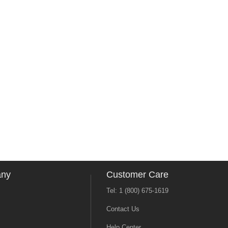
any
Customer Care
Tel: 1 (800) 675-1619
Contact Us
Help Center