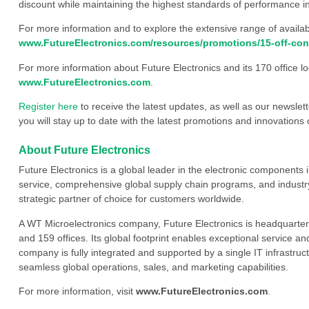
discount while maintaining the highest standards of performance in
For more information and to explore the extensive range of availab
www.FutureElectronics.com/resources/promotions/15-off-con
For more information about Future Electronics and its 170 office loc
www.FutureElectronics.com
.
Register here
to receive the latest updates, as well as our newslet
you will stay up to date with the latest promotions and innovations 
About Future Electronics
Future Electronics is a global leader in the electronic component
service, comprehensive global supply chain programs, and industry
strategic partner of choice for customers worldwide.
A WT Microelectronics company, Future Electronics is headquarter
and 159 offices. Its global footprint enables exceptional service an
company is fully integrated and supported by a single IT infrastructu
seamless global operations, sales, and marketing capabilities.
For more information, visit
www.FutureElectronics.com
.