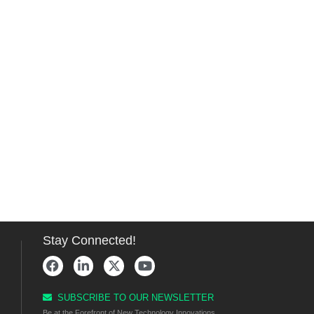
Stay Connected!
SUBSCRIBE TO OUR NEWSLETTER
Be at the Forefront of New Technology Innovations