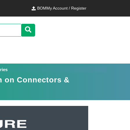
BOM
My Account / Register
ries
n on Connectors &