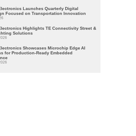
Electronics Launches Quarterly Digital
n Focused on Transportation Innovation
26
lectronics Highlights TE Connectivity Street &
ghting Solutions
2026
Electronics Showcases Microchip Edge AI
ns for Production-Ready Embedded
ence
2026