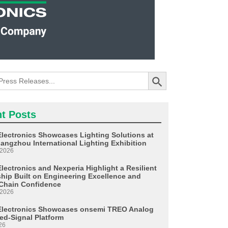
Search Button
t Posts
Electronics Showcases Lighting Solutions at
angzhou International Lighting Exhibition
 2026
lectronics and Nexperia Highlight a Resilient
ship Built on Engineering Excellence and
Chain Confidence
 2026
Electronics Showcases onsemi TREO Analog
ed-Signal Platform
26