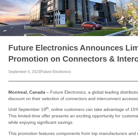
Future Electronics Announces Lim
Promotion on Connectors & Inter
September 5, 2023
Future Electronics
Montreal, Canada –
Future Electronics, a global leading distributo
discount on their selection of connectors and interconnect accesso
th
Until September 19
, online customers can take advantage of 15% 
This limited-time offer presents an exciting opportunity for custome
while enjoying significant savings.
This promotion features components from top manufacturers and e