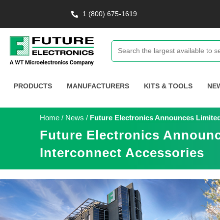
1 (800) 675-1619
PRODUCTS
MANUFACTURERS
KITS & TOOLS
NE
Home
/
News
/
Future Electronics Announces Limite
Future Electronics Announ
Interconnect Accessories