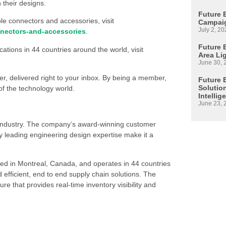
 their designs.
Future 
le connectors and accessories, visit
Campaig
July 2, 20
nectors-and-accessories
.
Future E
ations in 44 countries around the world, visit
Area Li
June 30, 
ter, delivered right to your inbox. By being a member,
Future 
Solutio
of the technology world.
Intellig
June 23, 
s industry. The company’s award-winning customer
 leading engineering design expertise make it a
ed in Montreal, Canada, and operates in 44 countries
d efficient, end to end supply chain solutions. The
re that provides real-time inventory visibility and