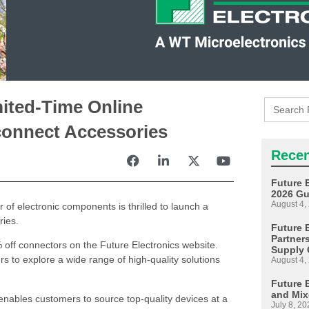
Search
ited-Time Online
for:
connect Accessories
Recen
Future 
2026 Gu
August 4,
r of electronic components is thrilled to launch a
ries.
Future E
Partner
off connectors on the Future Electronics website.
Supply 
rs to explore a wide range of high-quality solutions
August 4,
Future 
and Mix
nables customers to source top-quality devices at a
July 8, 20