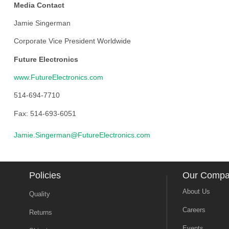
Media Contact
Jamie Singerman
Corporate Vice President Worldwide
Future Electronics
www.FutureElectronics.com
514-694-7710
Fax: 514-693-6051
Jamie.Singerman@FutureElectronics.com
Policies
Our Comp
About Us
Quality
Careers
Returns
Events