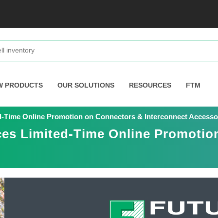
W PRODUCTS
OUR SOLUTIONS
RESOURCES
FTM
d-Time Online Promotion on Connectors & Interconnect Accesso
ces Limited-Time Online Promotio