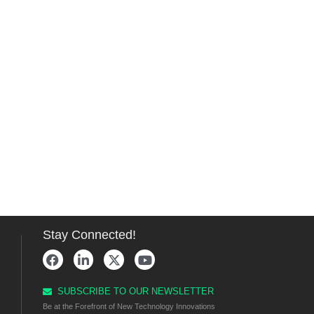
Stay Connected!
SUBSCRIBE TO OUR NEWSLETTER
Be at the Forefront of New Technology Innovations