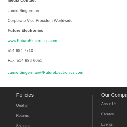
Media Contact
Jamie Singerman
Corporate Vice President Worldwide
Future Electronics
www.FutureElectronics.com
514-694-7710
Fax: 514-693-6051
Jamie.Singerman@FutureElectronics.com
Policies
Our Comp
About Us
Quality
Careers
Returns
Events
Shipping