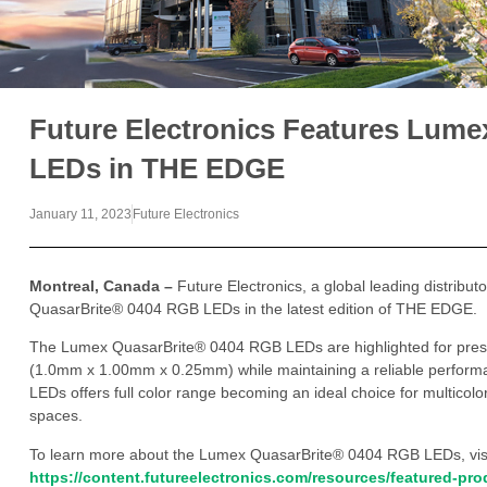
Future Electronics Features Lum
LEDs in THE EDGE
January 11, 2023
Future Electronics
Montreal, Canada –
Future Electronics, a global leading distribu
QuasarBrite® 0404 RGB LEDs in the latest edition of THE EDGE.
The Lumex QuasarBrite® 0404 RGB LEDs are highlighted for presen
(1.0mm x 1.00mm x 0.25mm) while maintaining a reliable performa
LEDs offers full color range becoming an ideal choice for multicolor
spaces.
To learn more about the Lumex QuasarBrite® 0404 RGB LEDs, vis
https://content.futureelectronics.com/resources/featured-pr