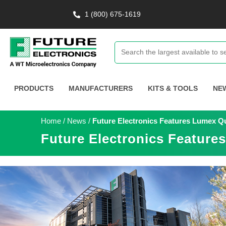
1 (800) 675-1619
PRODUCTS
MANUFACTURERS
KITS & TOOLS
NE
Home
/
News
/
Future Electronics Features Lumex 
Future Electronics Featur