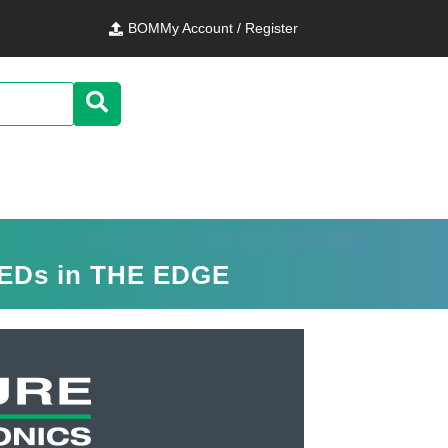
BOM
My Account / Register
LEDs in THE EDGE