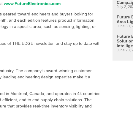
Campaig
sit
www.FutureElectronics.com
.
July 2, 20
is geared toward engineers and buyers looking for
Future E
h, and each edition features product information,
Area Li
June 30, 
 in a specific area, such as sensing, lighting, or
Future 
Solutio
ssues of THE EDGE newsletter, and stay up to date with
Intellig
June 23, 
s industry. The company’s award-winning customer
 leading engineering design expertise make it a
ed in Montreal, Canada, and operates in 44 countries
d efficient, end to end supply chain solutions. The
re that provides real-time inventory visibility and