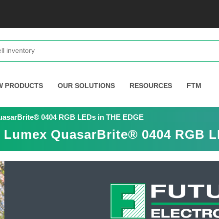
W PRODUCTS
OUR SOLUTIONS
RESOURCES
FTM
QuasarBrite® 0404 RGB LEDs in THE EDGE
es Lumex QuasarBrite® 0404 RGB 