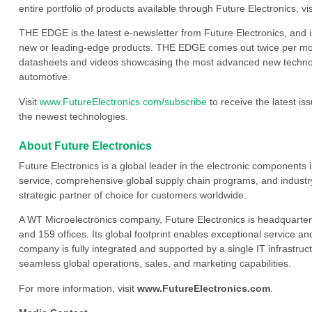
entire portfolio of products available through Future Electronics, vi
THE EDGE is the latest e-newsletter from Future Electronics, and 
new or leading-edge products. THE EDGE comes out twice per mont
datasheets and videos showcasing the most advanced new technology
automotive.
Visit
www.FutureElectronics.com/subscribe
to receive the latest i
the newest technologies.
About Future Electronics
Future Electronics is a global leader in the electronic component
service, comprehensive global supply chain programs, and industry
strategic partner of choice for customers worldwide.
A WT Microelectronics company, Future Electronics is headquarter
and 159 offices. Its global footprint enables exceptional service an
company is fully integrated and supported by a single IT infrastructu
seamless global operations, sales, and marketing capabilities.
For more information, visit
www.FutureElectronics.com
.