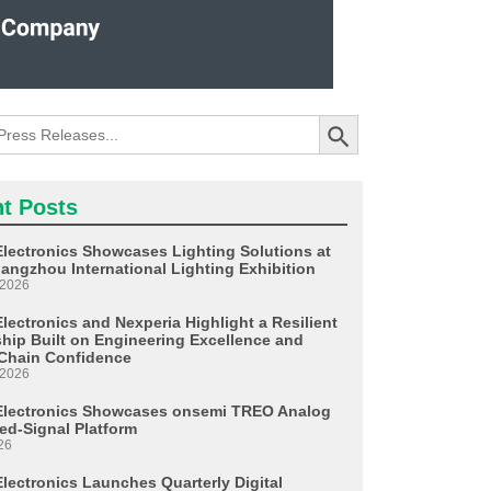
Search Button
t Posts
Electronics Showcases Lighting Solutions at
angzhou International Lighting Exhibition
 2026
lectronics and Nexperia Highlight a Resilient
ship Built on Engineering Excellence and
Chain Confidence
 2026
Electronics Showcases onsemi TREO Analog
ed-Signal Platform
26
Electronics Launches Quarterly Digital