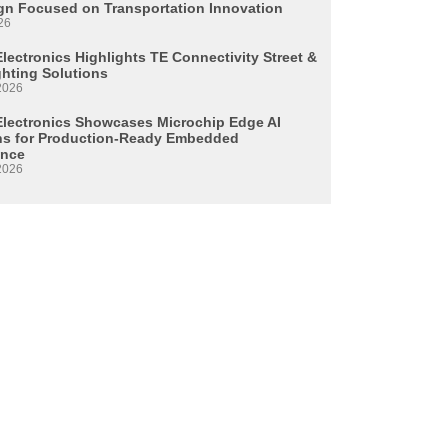
n Focused on Transportation Innovation
26
lectronics Highlights TE Connectivity Street &
ghting Solutions
2026
Electronics Showcases Microchip Edge AI
ns for Production-Ready Embedded
ence
2026