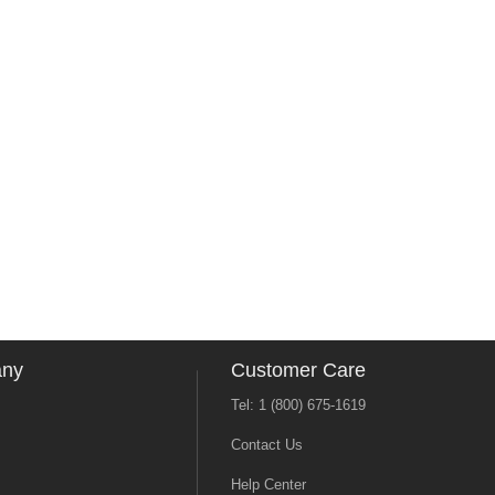
any
Customer Care
Tel: 1 (800) 675-1619
Contact Us
Help Center