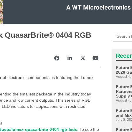
Search
ex QuasarBrite® 0404 RGB
for:
Recen
Future 
2026 Gu
August 4,
tor of electronic components, is featuring the Lumex
Future E
Partner
ting the smallest package in the industry today
Supply 
nce and low current outputs. This series of RGB
August 4,
 LED indicators for applications with restricted
Future 
and Mix
July 8, 20
it
oducts/lumex-quasarbrite-0404-rgb-leds
. To see the
Future 