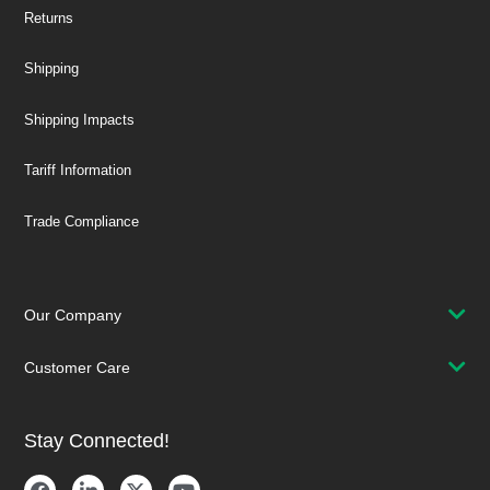
Returns
Shipping
Shipping Impacts
Tariff Information
Trade Compliance
Our Company
Customer Care
Stay Connected!