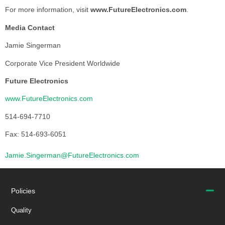
For more information, visit
www.FutureElectronics.com
.
Media Contact
Jamie Singerman
Corporate Vice President Worldwide
Future Electronics
www.FutureElectronics.com
514-694-7710
Fax: 514-693-6051
Jamie.Singerman@FutureElectronics.com
Policies
Quality