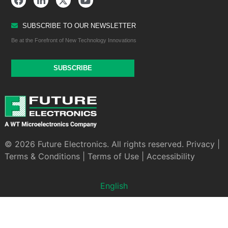
SUBSCRIBE TO OUR NEWSLETTER
Be at the Forefront of New Technology Innovations
SUBSCRIBE
© 2026 Future Electronics. All rights reserved.
Privacy
|
Terms & Conditions
|
Terms of Use
|
Accessibility
English