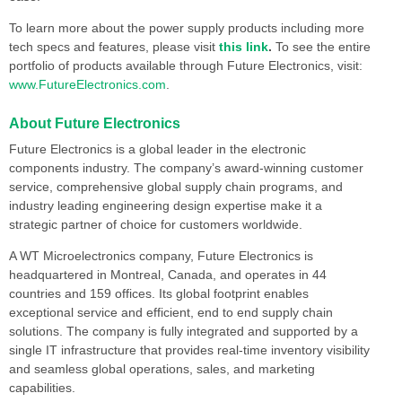
To learn more about the power supply products including more
tech specs and features, please visit
this link
.
To see the entire
portfolio of products available through Future Electronics, visit:
www.FutureElectronics.com
.
About Future Electronics
Future Electronics is a global leader in the electronic
components industry. The company’s award-winning customer
service, comprehensive global supply chain programs, and
industry leading engineering design expertise make it a
strategic partner of choice for customers worldwide.
A WT Microelectronics company, Future Electronics is
headquartered in Montreal, Canada, and operates in 44
countries and 159 offices. Its global footprint enables
exceptional service and efficient, end to end supply chain
solutions. The company is fully integrated and supported by a
single IT infrastructure that provides real-time inventory visibility
and seamless global operations, sales, and marketing
capabilities.