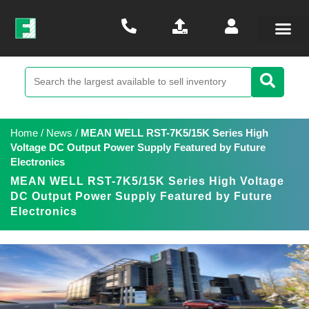
Home
/
News
/
MEAN WELL RST-7K5/15K Series High
Voltage DC Output Power Supply Featured by Future
Electronics
MEAN WELL RST-7K5/15K Series High Voltage
DC Output Power Supply Featured by Future
Electronics