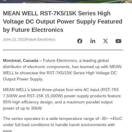
MEAN WELL RST-7K5/15K Series High
Voltage DC Output Power Supply Featured
by Future Electronics
June 13, 2023
Future Electronics
Montreal, Canada –
Future Electronics, a leading global
distributor of electronic components, has teamed up with MEAN
WELL to showcase the RST-7K5/15K Series High Voltage DC
Output Power Supply.
MEAN WELL’s latest three-phase four-wire AC input (RST-7K5
7,500W and RST-15K 15,000W) power supply products feature
95% high efficiency design, and a maximum parallel output
power of up to 30kW.
The series operates in a wide temperature range of -30~ +45oC
under full load conditions to handle harsh environments with
ease.