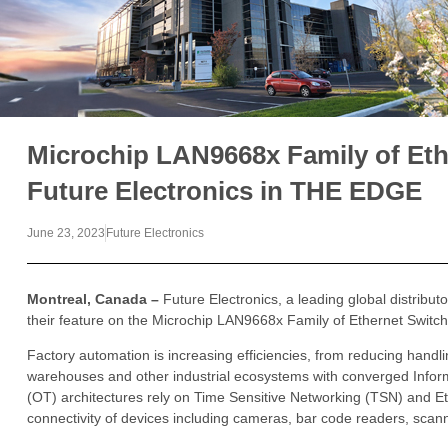
Microchip LAN9668x Family of Eth
Future Electronics in THE EDGE
June 23, 2023
Future Electronics
Montreal, Canada –
Future Electronics, a leading global distribu
their feature on the Microchip LAN9668x Family of Ethernet Switch
Factory automation is increasing efficiencies, from reducing hand
warehouses and other industrial ecosystems with converged Infor
(OT) architectures rely on Time Sensitive Networking (TSN) and Et
connectivity of devices including cameras, bar code readers, sca