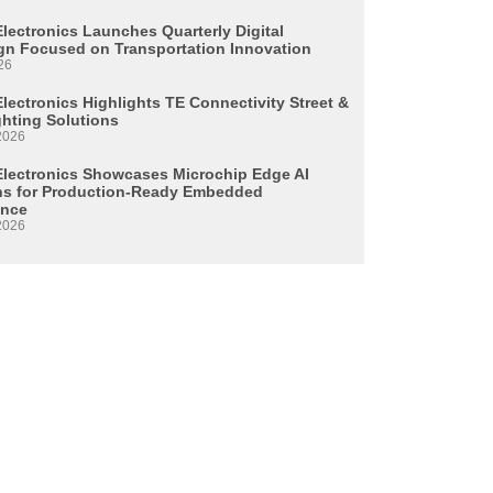
Electronics Launches Quarterly Digital
n Focused on Transportation Innovation
26
lectronics Highlights TE Connectivity Street &
ghting Solutions
2026
Electronics Showcases Microchip Edge AI
ns for Production-Ready Embedded
ence
2026