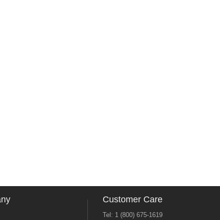
any
Customer Care
Tel: 1 (800) 675-1619