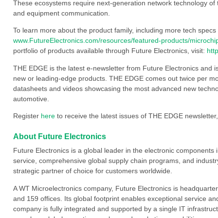
These ecosystems require next-generation network technology of 
and equipment communication.
To learn more about the product family, including more tech specs a
www.FutureElectronics.com/resources/featured-products/microchi
portfolio of products available through Future Electronics, visit:
htt
THE EDGE is the latest e-newsletter from Future Electronics and i
new or leading-edge products. THE EDGE comes out twice per mont
datasheets and videos showcasing the most advanced new technology
automotive.
Register
here
to receive the latest issues of THE EDGE newsletter,
About Future Electronics
Future Electronics is a global leader in the electronic component
service, comprehensive global supply chain programs, and industry
strategic partner of choice for customers worldwide.
A WT Microelectronics company, Future Electronics is headquarter
and 159 offices. Its global footprint enables exceptional service an
company is fully integrated and supported by a single IT infrastructu