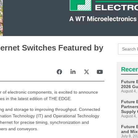
Search
ernet Switches Featured by
for:
Recen
Future 
2026 Gu
August 4,
tor of electronic components, is excited to announce
es in the latest edition of THE EDGE.
Future E
Partner
ling and storage to improving throughput. Connected
Supply 
mation Technology (IT) and Operational Technology
August 4,
hernet for precise timing, synchronization and
Future 
nners and conveyors.
and Mix
July 8, 20