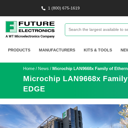
1 (800) 675-1619
PRODUCTS
MANUFACTURERS
KITS & TOOLS
NE
Home
/
News
/
Microchip LAN9668x Family of Ethern
Microchip LAN9668x Family 
EDGE