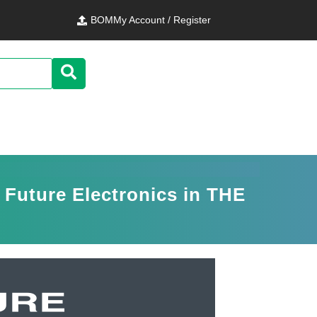
BOM
My Account / Register
 Future Electronics in THE