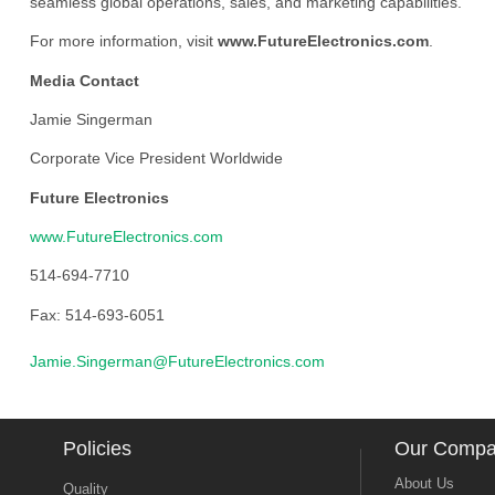
seamless global operations, sales, and marketing capabilities.
For more information, visit
www.FutureElectronics.com
.
Media Contact
Jamie Singerman
Corporate Vice President Worldwide
Future Electronics
www.FutureElectronics.com
514-694-7710
Fax: 514-693-6051
Jamie.Singerman@FutureElectronics.com
Policies
Our Comp
About Us
Quality