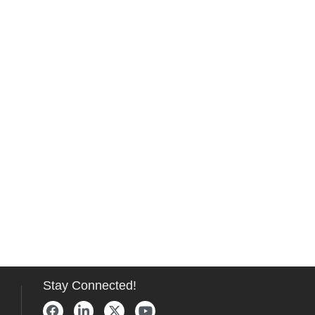
Stay Connected!