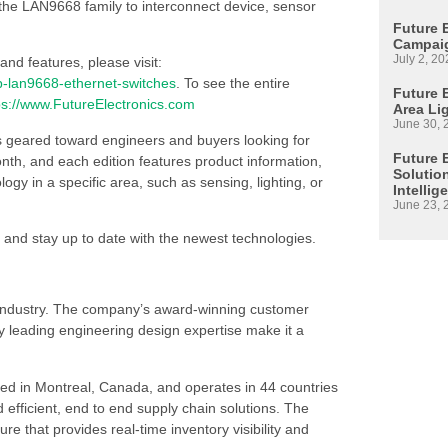
the LAN9668 family to interconnect device, sensor
Future 
Campaig
July 2, 20
nd features, please visit:
p-lan9668-ethernet-switches
. To see the entire
Future E
ps://www.FutureElectronics.com
Area Li
June 30, 
s geared toward engineers and buyers looking for
Future 
h, and each edition features product information,
Solutio
 in a specific area, such as sensing, lighting, or
Intellig
June 23, 
 and stay up to date with the newest technologies.
s industry. The company’s award-winning customer
 leading engineering design expertise make it a
ed in Montreal, Canada, and operates in 44 countries
d efficient, end to end supply chain solutions. The
re that provides real-time inventory visibility and