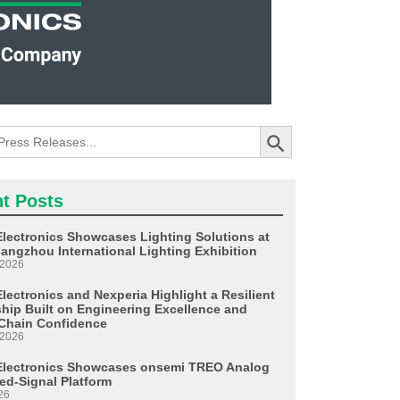
Search Button
t Posts
Electronics Showcases Lighting Solutions at
angzhou International Lighting Exhibition
 2026
lectronics and Nexperia Highlight a Resilient
ship Built on Engineering Excellence and
Chain Confidence
 2026
Electronics Showcases onsemi TREO Analog
ed-Signal Platform
26