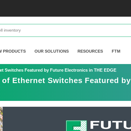
W PRODUCTS
OUR SOLUTIONS
RESOURCES
FTM
et Switches Featured by Future Electronics in THE EDGE
of Ethernet Switches Featured by