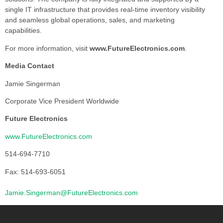
single IT infrastructure that provides real-time inventory visibility
and seamless global operations, sales, and marketing
capabilities.
For more information, visit
www.FutureElectronics.com
.
Media Contact
Jamie Singerman
Corporate Vice President Worldwide
Future Electronics
www.FutureElectronics.com
514-694-7710
Fax: 514-693-6051
Jamie.Singerman@FutureElectronics.com