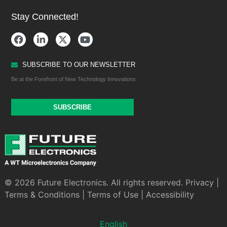
Stay Connected!
SUBSCRIBE TO OUR NEWSLETTER
Be at the Forefront of New Technology Innovations
SUBSCRIBE
© 2026 Future Electronics. All rights reserved.
Privacy
|
Terms & Conditions
|
Terms of Use
|
Accessibility
English