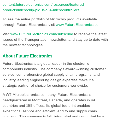
content.futureelectronics.com/resources/featured-
products/microchip-pic18-q84-microcontrollers
.
To see the entire portfolio of Microchip products available
through Future Electronics, visit
www.FutureElectronics.com
.
Visit
www.FutureElectronics.com/subscribe
to receive the latest
issues of the Transportation newsletter, and stay up to date with
the newest technologies.
About Future Electronics
Future Electronics is a global leader in the electronic
components industry. The company’s award-winning customer
service, comprehensive global supply chain programs, and
industry leading engineering design expertise make it a
strategic partner of choice for customers worldwide.
A WT Microelectronics company, Future Electronics is
headquartered in Montreal, Canada, and operates in 44
countries and 159 offices. Its global footprint enables
exceptional service and efficient, end to end supply chain
solutions. The company is fully integrated and supported by a