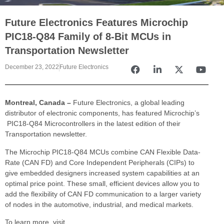
Future Electronics Features Microchip
PIC18-Q84 Family of 8-Bit MCUs in
Transportation Newsletter
December 23, 2022
Future Electronics
Montreal, Canada –
Future Electronics, a global leading
distributor of electronic components, has featured Microchip’s
PIC18-Q84 Microcontrollers in the latest edition of their
Transportation newsletter.
The Microchip PIC18-Q84 MCUs combine CAN Flexible Data-
Rate (CAN FD) and Core Independent Peripherals (CIPs) to
give embedded designers increased system capabilities at an
optimal price point. These small, efficient devices allow you to
add the flexibility of CAN FD communication to a larger variety
of nodes in the automotive, industrial, and medical markets.
To learn more, visit,