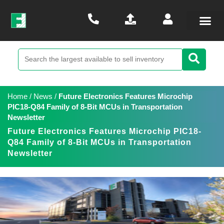
Home
/
News
/
Future Electronics Features Microchip
PIC18-Q84 Family of 8-Bit MCUs in Transportation
Newsletter
Future Electronics Features Microchip PIC18-
Q84 Family of 8-Bit MCUs in Transportation
Newsletter