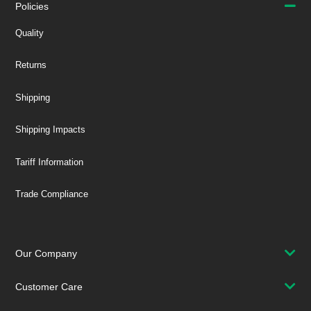
Policies
Quality
Returns
Shipping
Shipping Impacts
Tariff Information
Trade Compliance
Our Company
Customer Care