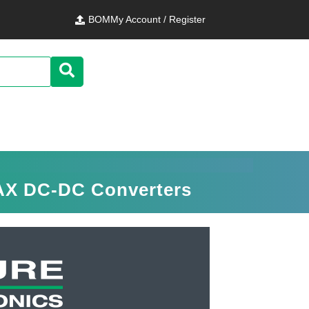
BOM
My Account / Register
MAX DC-DC Converters