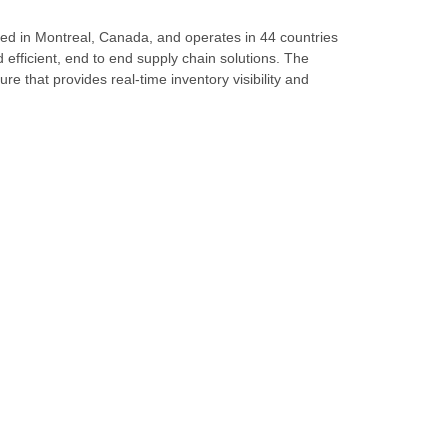
ed in Montreal, Canada, and operates in 44 countries
d efficient, end to end supply chain solutions. The
re that provides real-time inventory visibility and