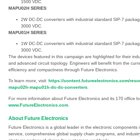
1500 VDC.
MAPU02H SERIES
:
2W DC-DC converters with industrial standard SIP-7 package 
3000 VDC.
MAPU01H SERIES
:
1W DC-DC converters with industrial standard SIP-7 package 
3000 VDC.
The devices featured in this campaign are highlighted for their ind
and advanced circuit topology. Engineers will benefit from the cu
efficiency and compactness through Future Electronics.
To learn more, visit:
https://content.futureelectronics.com/re
mapu02h-mapu01h-dc-dc-converters
.
For more information about Future Electronics and its 170 office loc
www.FutureElectronics.com
.
About Future Electronics
Future Electronics is a global leader in the electronic component
service, comprehensive global supply chain programs, and industry