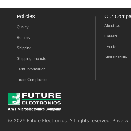
Policies
Our Comp
About Us
Quality
Careers
Returns
Events
Shipping
Sustainability
Shipping Impacts
Tariff Information
Trade Compliance
© 2026 Future Electronics. All rights reserved.
Privacy