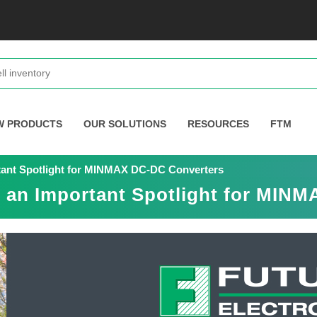
W PRODUCTS
OUR SOLUTIONS
RESOURCES
FTM
rtant Spotlight for MINMAX DC-DC Converters
s an Important Spotlight for MIN