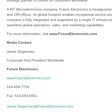
strategic partner of choice for customers worldwide.
A WT Microelectronics company, Future Electronics is headquarter
and 159 offices. Its global footprint enables exceptional service an
company is fully integrated and supported by a single IT infrastructu
seamless global operations, sales, and marketing capabilities.
For more information, visit
www.FutureElectronics.com
.
Media Contact
Jamie Singerman
Corporate Vice President Worldwide
Future Electronics
www.FutureElectronics.com
514-694-7710
Fax: 514-693-6051
Jamie.Singerman@FutureElectronics.com