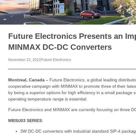
Future Electronics Presents an Imp
MINMAX DC-DC Converters
November 22, 2022
Future Electronics
Montreal, Canada –
Future Electronics, a global leading distribu
cooperative campaign with MINMAX to promote three of their late
by being a superior options for high efficiency in a small package s
operating temperature range is essential.
Future Electronics and MINMAX are currently focusing on three D
MBSU03 SERIES
:
3W DC-DC converters with industrial standard SIP-4 package 