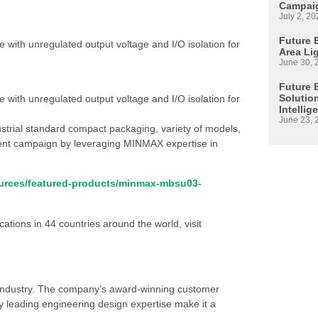
Campaig
July 2, 20
Future E
with unregulated output voltage and I/O isolation for
Area Li
June 30, 
Future 
Solutio
with unregulated output voltage and I/O isolation for
Intellig
June 23, 
ustrial standard compact packaging, variety of models,
rrent campaign by leveraging MINMAX expertise in
sources/featured-products/minmax-mbsu03-
ations in 44 countries around the world, visit
s industry. The company’s award-winning customer
 leading engineering design expertise make it a