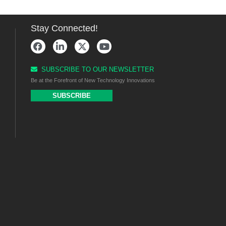
Stay Connected!
SUBSCRIBE TO OUR NEWSLETTER
Be at the Forefront of New Technology Innovations
SUBSCRIBE