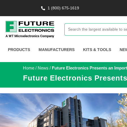
1 (800) 675-1619
PRODUCTS
MANUFACTURERS
KITS & TOOLS
NE
Home
/
News
/
Future Electronics Presents an Impo
Future Electronics Present