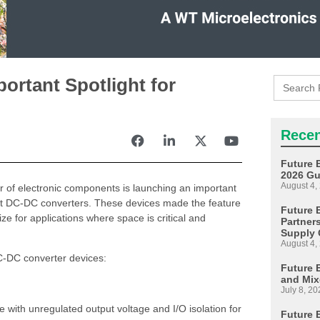
Search
ortant Spotlight for
for:
Recen
Future 
2026 Gu
August 4,
tor of electronic components is launching an important
st DC-DC converters. These devices made the feature
Future E
ize for applications where space is critical and
Partner
Supply 
August 4,
C-DC converter devices:
Future 
and Mix
July 8, 20
with unregulated output voltage and I/O isolation for
Future 