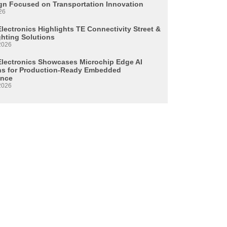
n Focused on Transportation Innovation
26
lectronics Highlights TE Connectivity Street &
ghting Solutions
2026
Electronics Showcases Microchip Edge AI
ns for Production-Ready Embedded
ence
2026