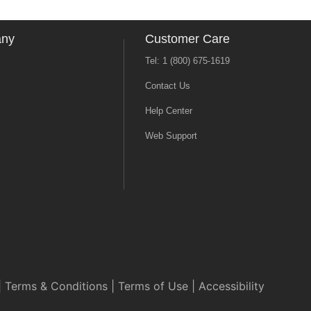
any
Customer Care
Tel: 1 (800) 675-1619
Contact Us
Help Center
Web Support
|
Terms & Conditions
|
Terms of Use
|
Accessibility