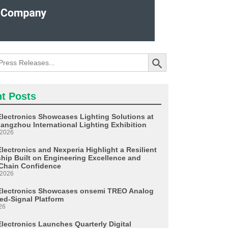
Search Button
t Posts
Electronics Showcases Lighting Solutions at
angzhou International Lighting Exhibition
 2026
lectronics and Nexperia Highlight a Resilient
ship Built on Engineering Excellence and
Chain Confidence
 2026
Electronics Showcases onsemi TREO Analog
ed-Signal Platform
26
Electronics Launches Quarterly Digital