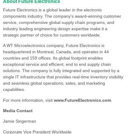
About Future Electronics
Future Electronics is a global leader in the electronic
components industry. The company’s award-winning customer
service, comprehensive global supply chain programs, and
industry leading engineering design expertise make it a
strategic partner of choice for customers worldwide.
A WT Microelectronics company, Future Electronics is
headquartered in Montreal, Canada, and operates in 44
countries and 159 offices. Its global footprint enables
exceptional service and efficient, end to end supply chain
solutions. The company is fully integrated and supported by a
single IT infrastructure that provides real-time inventory visibility
and seamless global operations, sales, and marketing
capabilities.
For more information, visit
www.FutureElectronics.com
.
Media Contact
Jamie Singerman
Corporate Vice President Worldwide