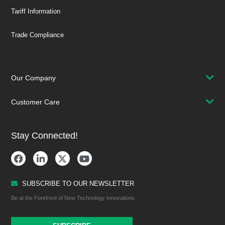
Tariff Information
Trade Compliance
Our Company
Customer Care
Stay Connected!
SUBSCRIBE TO OUR NEWSLETTER
Be at the Forefront of New Technology Innovations