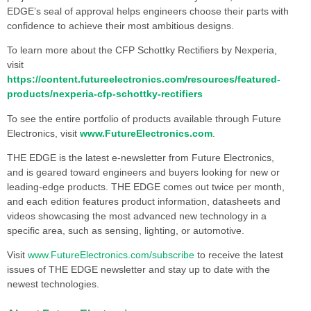
EDGE’s seal of approval helps engineers choose their parts with
confidence to achieve their most ambitious designs.
To learn more about the CFP Schottky Rectifiers by Nexperia,
visit
https://content.futureelectronics.com/resources/featured-
products/nexperia-cfp-schottky-rectifiers
To see the entire portfolio of products available through Future
Electronics, visit
www.FutureElectronics.com
.
THE EDGE is the latest e-newsletter from Future Electronics,
and is geared toward engineers and buyers looking for new or
leading-edge products. THE EDGE comes out twice per month,
and each edition features product information, datasheets and
videos showcasing the most advanced new technology in a
specific area, such as sensing, lighting, or automotive.
Visit
www.FutureElectronics.com/subscribe
to receive the latest
issues of THE EDGE newsletter and stay up to date with the
newest technologies.