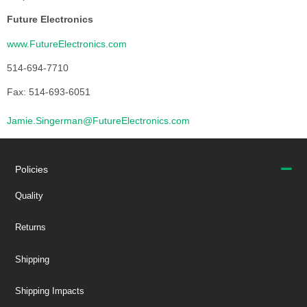
Future Electronics
www.FutureElectronics.com
514-694-7710
Fax: 514-693-6051
Jamie.Singerman@FutureElectronics.com
Policies
Quality
Returns
Shipping
Shipping Impacts