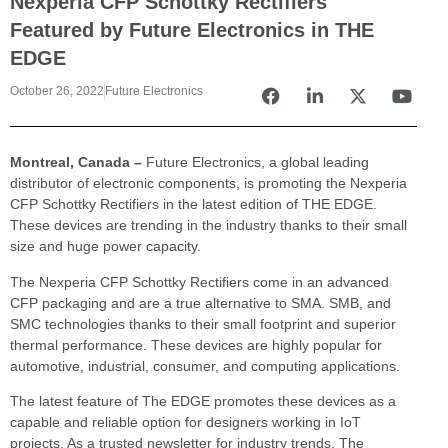
Nexperia CFP Schottky Rectifiers
Featured by Future Electronics in THE
EDGE
October 26, 2022
Future Electronics
Montreal, Canada –
Future Electronics, a global leading
distributor of electronic components, is promoting the Nexperia
CFP Schottky Rectifiers in the latest edition of THE EDGE.
These devices are trending in the industry thanks to their small
size and huge power capacity.
The Nexperia CFP Schottky Rectifiers come in an advanced
CFP packaging and are a true alternative to SMA. SMB, and
SMC technologies thanks to their small footprint and superior
thermal performance. These devices are highly popular for
automotive, industrial, consumer, and computing applications.
The latest feature of The EDGE promotes these devices as a
capable and reliable option for designers working in IoT
projects. As a trusted newsletter for industry trends, The