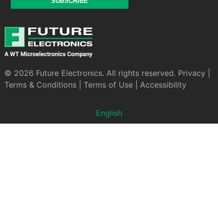
SUBSCRIBE
© 2026 Future Electronics. All rights reserved.
Privacy
|
Terms & Conditions
|
Terms of Use
|
Accessibility
English