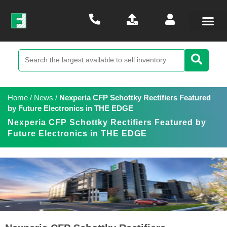
Home
/
News
/
Nexperia CFP Schottky Rectifiers Featured
by Future Electronics in THE EDGE
Nexperia CFP Schottky Rectifiers Featured by
Future Electronics in THE EDGE