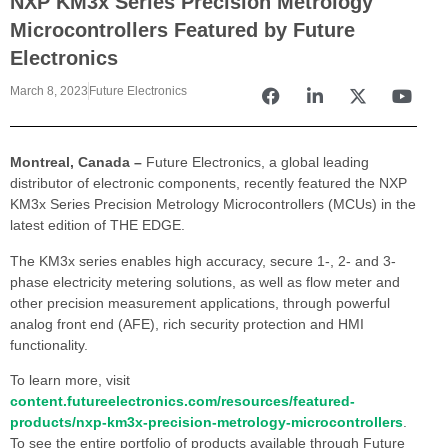
NXP KM3x Series Precision Metrology
Microcontrollers Featured by Future
Electronics
March 8, 2023
Future Electronics
Montreal, Canada –
Future Electronics, a global leading
distributor of electronic components, recently featured the NXP
KM3x Series Precision Metrology Microcontrollers (MCUs) in the
latest edition of THE EDGE.
The KM3x series enables high accuracy, secure 1-, 2- and 3-
phase electricity metering solutions, as well as flow meter and
other precision measurement applications, through powerful
analog front end (AFE), rich security protection and HMI
functionality.
To learn more, visit
content.futureelectronics.com/resources/featured-
products/nxp-km3x-precision-metrology-microcontrollers
.
To see the entire portfolio of products available through Future