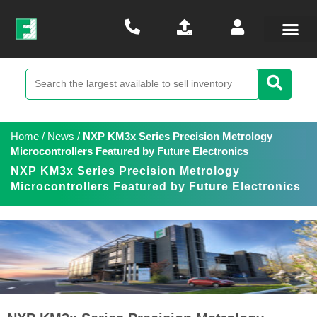
Home
/
News
/
NXP KM3x Series Precision Metrology
Microcontrollers Featured by Future Electronics
NXP KM3x Series Precision Metrology
Microcontrollers Featured by Future Electronics