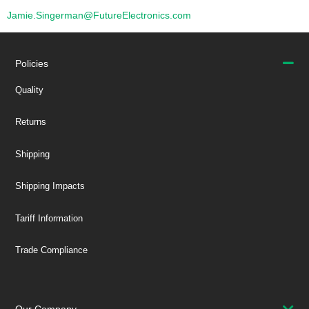
Jamie.Singerman@FutureElectronics.com
Policies
Quality
Returns
Shipping
Shipping Impacts
Tariff Information
Trade Compliance