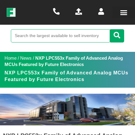
Home
/
News
/
NXP LPC553x Family of Advanced Analog
MCUs Featured by Future Electronics
NXP LPC553x Family of Advanced Analog MCUs
Featured by Future Electronics