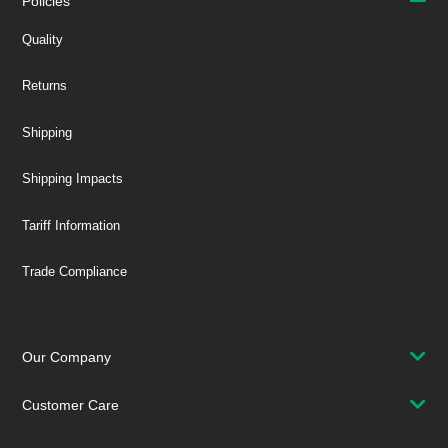
Policies
Quality
Returns
Shipping
Shipping Impacts
Tariff Information
Trade Compliance
Our Company
Customer Care