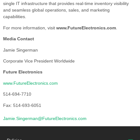
single IT infrastructure that provides real-time inventory visibility
and seamless global operations, sales, and marketing
capabilities.
For more information, visit
www.FutureElectronics.com
.
Media Contact
Jamie Singerman
Corporate Vice President Worldwide
Future Electronics
www.FutureElectronics.com
514-694-7710
Fax: 514-693-6051
Jamie.Singerman@FutureElectronics.com