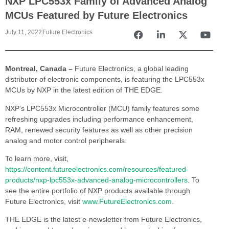
NXP LPC553x Family of Advanced Analog
MCUs Featured by Future Electronics
July 11, 2022
Future Electronics
Montreal, Canada –
Future Electronics, a global leading
distributor of electronic components, is featuring the LPC553x
MCUs by NXP in the latest edition of THE EDGE.
NXP’s LPC553x Microcontroller (MCU) family features some
refreshing upgrades including performance enhancement,
RAM, renewed security features as well as other precision
analog and motor control peripherals.
To learn more, visit,
https://content.futureelectronics.com/resources/featured-
products/nxp-lpc553x-advanced-analog-microcontrollers
. To
see the entire portfolio of NXP products available through
Future Electronics, visit
www.FutureElectronics.com
.
THE EDGE is the latest e-newsletter from Future Electronics,