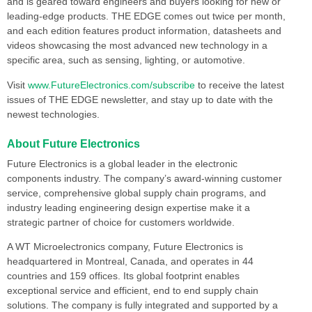
and is geared toward engineers and buyers looking for new or
leading-edge products. THE EDGE comes out twice per month,
and each edition features product information, datasheets and
videos showcasing the most advanced new technology in a
specific area, such as sensing, lighting, or automotive.
Visit
www.FutureElectronics.com/subscribe
to receive the latest
issues of THE EDGE newsletter, and stay up to date with the
newest technologies.
About Future Electronics
Future Electronics is a global leader in the electronic
components industry. The company’s award-winning customer
service, comprehensive global supply chain programs, and
industry leading engineering design expertise make it a
strategic partner of choice for customers worldwide.
A WT Microelectronics company, Future Electronics is
headquartered in Montreal, Canada, and operates in 44
countries and 159 offices. Its global footprint enables
exceptional service and efficient, end to end supply chain
solutions. The company is fully integrated and supported by a