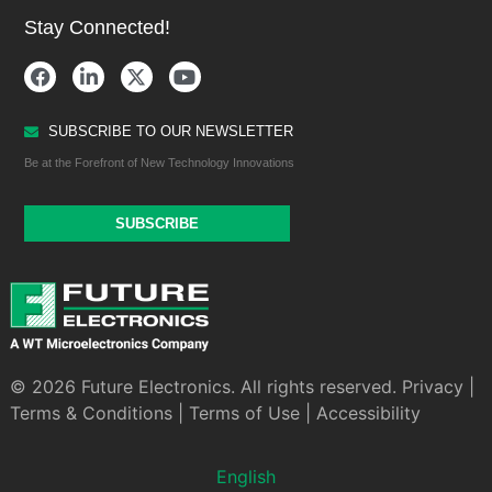
Stay Connected!
SUBSCRIBE TO OUR NEWSLETTER
Be at the Forefront of New Technology Innovations
SUBSCRIBE
© 2026 Future Electronics. All rights reserved.
Privacy
|
Terms & Conditions
|
Terms of Use
|
Accessibility
English