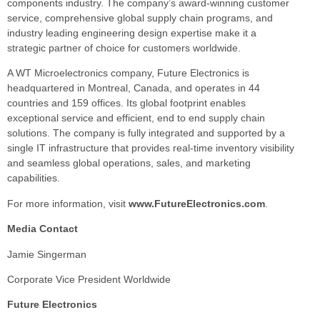
components industry. The company’s award-winning customer
service, comprehensive global supply chain programs, and
industry leading engineering design expertise make it a
strategic partner of choice for customers worldwide.
A WT Microelectronics company, Future Electronics is
headquartered in Montreal, Canada, and operates in 44
countries and 159 offices. Its global footprint enables
exceptional service and efficient, end to end supply chain
solutions. The company is fully integrated and supported by a
single IT infrastructure that provides real-time inventory visibility
and seamless global operations, sales, and marketing
capabilities.
For more information, visit
www.FutureElectronics.com
.
Media Contact
Jamie Singerman
Corporate Vice President Worldwide
Future Electronics