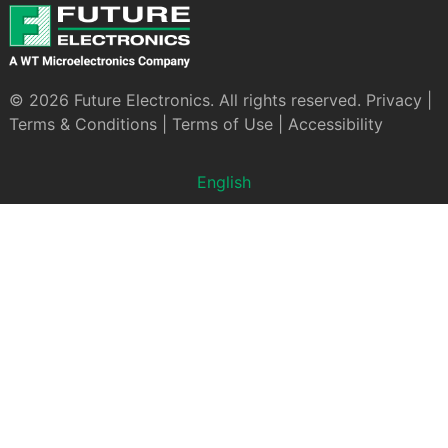
© 2026 Future Electronics. All rights reserved.
Privacy
|
Terms & Conditions
|
Terms of Use
|
Accessibility
English