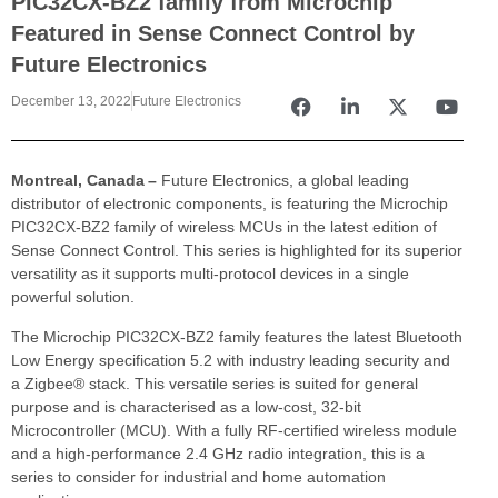
PIC32CX-BZ2 family from Microchip
Featured in Sense Connect Control by
Future Electronics
December 13, 2022
Future Electronics
Montreal, Canada –
Future Electronics, a global leading
distributor of electronic components, is featuring the Microchip
PIC32CX-BZ2 family of wireless MCUs in the latest edition of
Sense Connect Control. This series is highlighted for its superior
versatility as it supports multi-protocol devices in a single
powerful solution.
The Microchip PIC32CX-BZ2 family features the latest Bluetooth
Low Energy specification 5.2 with industry leading security and
a Zigbee® stack. This versatile series is suited for general
purpose and is characterised as a low-cost, 32-bit
Microcontroller (MCU). With a fully RF-certified wireless module
and a high-performance 2.4 GHz radio integration, this is a
series to consider for industrial and home automation