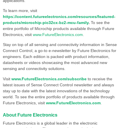
applications.
To learn more, visit
https://content.futureelectronics.com/resources/featured-
products/microchip-pic32cx-bz2-mcu-family
.
To see the
entire portfolio of Microchip products available through Future
Electronics, visit
www.FutureElectronics.com
.
Stay on top of all sensing and connectivity information in Sense
Connect Control, a go-to e-newsletter by Future Electronics for
engineers. Each edition is packed with product information,
datasheets or videos showcasing the most advanced new
sensing and connectivity solutions.
Visit
www.FutureElectronics.com/subscribe
to receive the
latest issues of Sense Connect Control newsletter and always
stay up to date with the latest innovations of the technology
world. To see the entire portfolio of products available through
Future Electronics, visit
www.FutureElectronics.com
.
About Future Electronics
Future Electronics is a global leader in the electronic