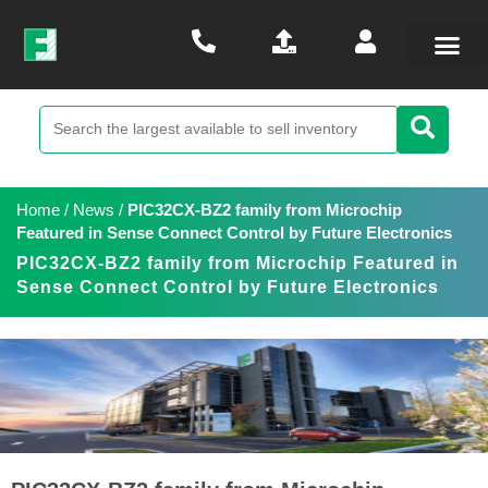
Home
/
News
/
PIC32CX-BZ2 family from Microchip
Featured in Sense Connect Control by Future Electronics
PIC32CX-BZ2 family from Microchip Featured in
Sense Connect Control by Future Electronics