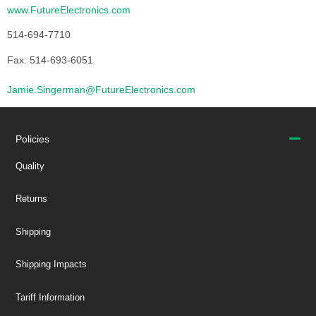
www.FutureElectronics.com
514-694-7710
Fax: 514-693-6051
Jamie.Singerman@FutureElectronics.com
Policies
Quality
Returns
Shipping
Shipping Impacts
Tariff Information