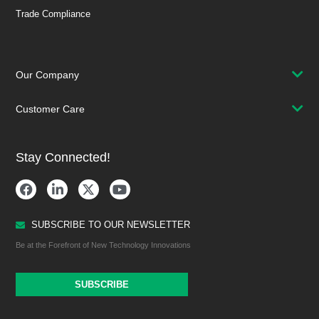
Trade Compliance
Our Company
Customer Care
Stay Connected!
SUBSCRIBE TO OUR NEWSLETTER
Be at the Forefront of New Technology Innovations
SUBSCRIBE