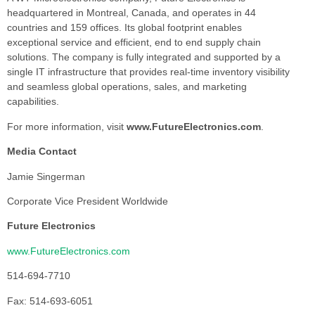
headquartered in Montreal, Canada, and operates in 44
countries and 159 offices. Its global footprint enables
exceptional service and efficient, end to end supply chain
solutions. The company is fully integrated and supported by a
single IT infrastructure that provides real-time inventory visibility
and seamless global operations, sales, and marketing
capabilities.
For more information, visit
www.FutureElectronics.com
.
Media Contact
Jamie Singerman
Corporate Vice President Worldwide
Future Electronics
www.FutureElectronics.com
514-694-7710
Fax: 514-693-6051