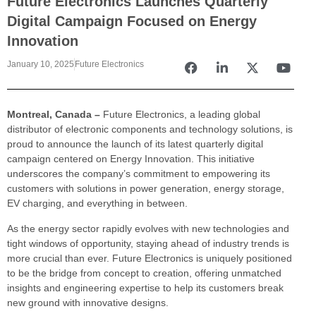
Future Electronics Launches Quarterly
Digital Campaign Focused on Energy
Innovation
January 10, 2025
Future Electronics
Montreal, Canada –
Future Electronics, a leading global
distributor of electronic components and technology solutions, is
proud to announce the launch of its latest quarterly digital
campaign centered on Energy Innovation. This initiative
underscores the company’s commitment to empowering its
customers with solutions in power generation, energy storage,
EV charging, and everything in between.
As the energy sector rapidly evolves with new technologies and
tight windows of opportunity, staying ahead of industry trends is
more crucial than ever. Future Electronics is uniquely positioned
to be the bridge from concept to creation, offering unmatched
insights and engineering expertise to help its customers break
new ground with innovative designs.