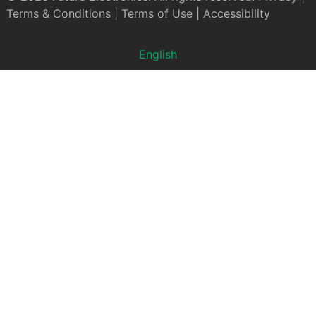
Terms & Conditions
|
Terms of Use
|
Accessibility
English