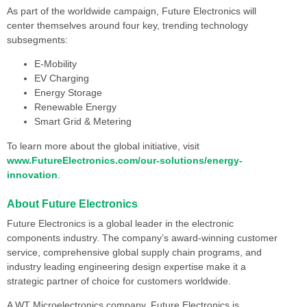
As part of the worldwide campaign, Future Electronics will
center themselves around four key, trending technology
subsegments:
E-Mobility
EV Charging
Energy Storage
Renewable Energy
Smart Grid & Metering
To learn more about the global initiative, visit
www.FutureElectronics.com/our-solutions/energy-
innovation
.
About Future Electronics
Future Electronics is a global leader in the electronic
components industry. The company’s award-winning customer
service, comprehensive global supply chain programs, and
industry leading engineering design expertise make it a
strategic partner of choice for customers worldwide.
A WT Microelectronics company, Future Electronics is