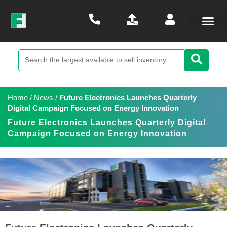
Home
/
News
/
Future Electronics Launches Quarterly
Digital Campaign Focused on Energy Innovation
Future Electronics Launches Quarterly Digital
Campaign Focused on Energy Innovation