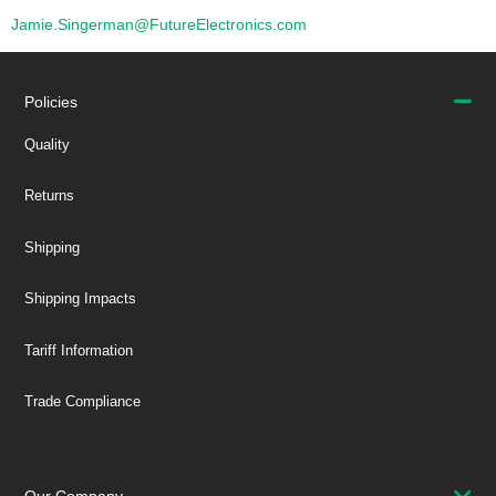
Jamie.Singerman@FutureElectronics.com
Policies
Quality
Returns
Shipping
Shipping Impacts
Tariff Information
Trade Compliance