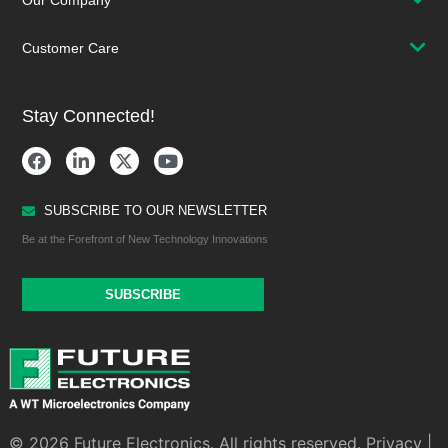
Our Company
Customer Care
Stay Connected!
SUBSCRIBE TO OUR NEWSLETTER
Be at the Forefront of New Technology Innovations
SUBSCRIBE
© 2026 Future Electronics. All rights reserved.
Privacy
|