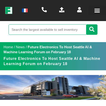
Home
/
News
/
Future Electronics To Host Seattle AI &
Machine Learning Forum on February 18
Future Electronics To Host Seattle AI & Machine
Learning Forum on February 18