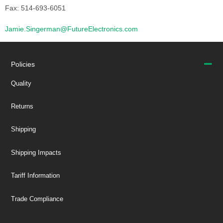
Fax: 514-693-6051
Jamie.Singerman@FutureElectronics.com
Policies
Quality
Returns
Shipping
Shipping Impacts
Tariff Information
Trade Compliance