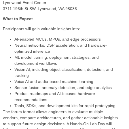
Lynnwood Event Center
3711 196th St SW, Lynnwood, WA 98036
What to Expect
Participants will gain valuable insights into:
AI-enabled MCUs, MPUs, and edge processors
Neural networks, DSP acceleration, and hardware-
optimized inference
ML model training, deployment strategies, and
development workflows
Vision AI, including object classification, detection, and
tracking
Voice AI and audio-based machine learning
Sensor fusion, anomaly detection, and edge analytics
Product roadmaps and AI-focused hardware
recommendations
Tools, SDKs, and development kits for rapid prototyping
The forum format allows engineers to evaluate multiple
vendors, compare architectures, and gather actionable insights
to support future design decisions. A Hands-On Lab Day will