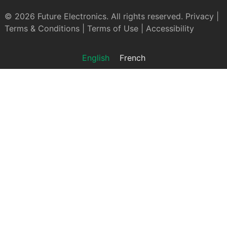
© 2026 Future Electronics. All rights reserved.
Privacy
|
Terms & Conditions
|
Terms of Use
|
Accessibility
English
French