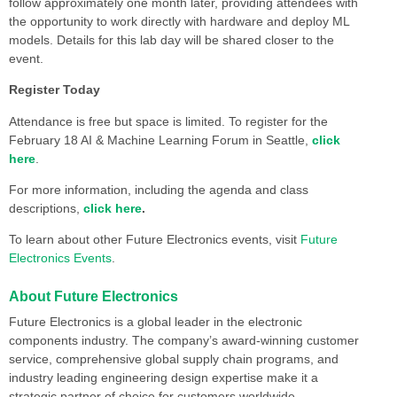
follow approximately one month later, providing attendees with
the opportunity to work directly with hardware and deploy ML
models. Details for this lab day will be shared closer to the
event.
Register Today
Attendance is free but space is limited. To register for the
February 18 AI & Machine Learning Forum in Seattle,
click
here
.
For more information, including the agenda and class
descriptions,
click here
.
To learn about other Future Electronics events, visit
Future
Electronics Events
.
About Future Electronics
Future Electronics is a global leader in the electronic
components industry. The company’s award-winning customer
service, comprehensive global supply chain programs, and
industry leading engineering design expertise make it a
strategic partner of choice for customers worldwide.