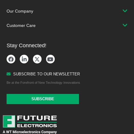
Our Company
Customer Care
Stay Connected!
SUBSCRIBE TO OUR NEWSLETTER
Be at the Forefront of New Technology Innovations
SUBSCRIBE