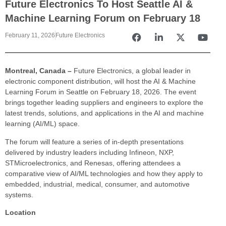
Future Electronics To Host Seattle AI &
Machine Learning Forum on February 18
February 11, 2026
Future Electronics
Montreal, Canada –
Future Electronics, a global leader in
electronic component distribution, will host the AI & Machine
Learning Forum in Seattle on February 18, 2026. The event
brings together leading suppliers and engineers to explore the
latest trends, solutions, and applications in the AI and machine
learning (AI/ML) space.
The forum will feature a series of in-depth presentations
delivered by industry leaders including Infineon, NXP,
STMicroelectronics, and Renesas, offering attendees a
comparative view of AI/ML technologies and how they apply to
embedded, industrial, medical, consumer, and automotive
systems.
Location