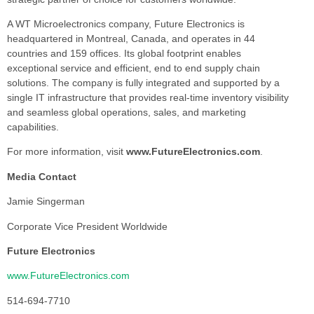
A WT Microelectronics company, Future Electronics is
headquartered in Montreal, Canada, and operates in 44
countries and 159 offices. Its global footprint enables
exceptional service and efficient, end to end supply chain
solutions. The company is fully integrated and supported by a
single IT infrastructure that provides real-time inventory visibility
and seamless global operations, sales, and marketing
capabilities.
For more information, visit
www.FutureElectronics.com
.
Media Contact
Jamie Singerman
Corporate Vice President Worldwide
Future Electronics
www.FutureElectronics.com
514-694-7710