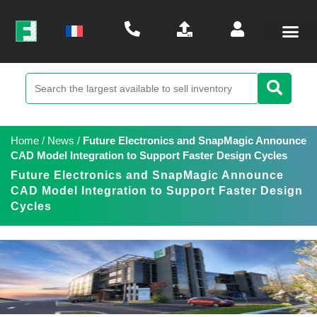
Home
/
News
/
Future Electronics and SnapMagic Announce
CAD Model Integration to Support Faster Design Cycles
Future Electronics and SnapMagic Announce
CAD Model Integration to Support Faster Design
Cycles