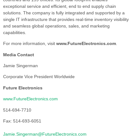
exceptional service and efficient, end to end supply chain
solutions. The company is fully integrated and supported by a
single IT infrastructure that provides real-time inventory visibility
and seamless global operations, sales, and marketing
capabilities.
For more information, visit
www.FutureElectronics.com
.
Media Contact
Jamie Singerman
Corporate Vice President Worldwide
Future Electronics
www.FutureElectronics.com
514-694-7710
Fax: 514-693-6051
Jamie.Singerman@FutureElectronics.com