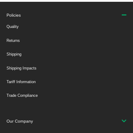
Policies
Quality
Returns
Shipping
Shipping Impacts
Tariff Information
Trade Compliance
Our Company