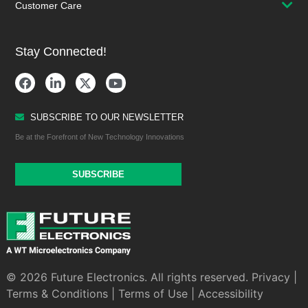
Customer Care
Stay Connected!
SUBSCRIBE TO OUR NEWSLETTER
Be at the Forefront of New Technology Innovations
SUBSCRIBE
© 2026 Future Electronics. All rights reserved.
Privacy
|
Terms & Conditions
|
Terms of Use
|
Accessibility