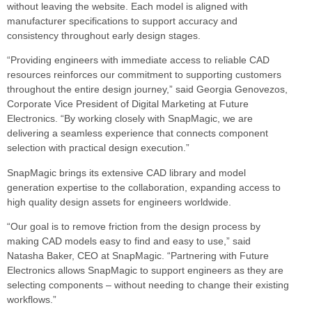
without leaving the website. Each model is aligned with
manufacturer specifications to support accuracy and
consistency throughout early design stages.
“Providing engineers with immediate access to reliable CAD
resources reinforces our commitment to supporting customers
throughout the entire design journey,” said Georgia Genovezos,
Corporate Vice President of Digital Marketing at Future
Electronics. “By working closely with SnapMagic, we are
delivering a seamless experience that connects component
selection with practical design execution.”
SnapMagic brings its extensive CAD library and model
generation expertise to the collaboration, expanding access to
high quality design assets for engineers worldwide.
“Our goal is to remove friction from the design process by
making CAD models easy to find and easy to use,” said
Natasha Baker, CEO at SnapMagic. “Partnering with Future
Electronics allows SnapMagic to support engineers as they are
selecting components – without needing to change their existing
workflows.”