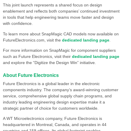
This joint launch represents a shared focus on design
enablement and reflects both companies’ continued investment
in tools that help engineering teams move faster and design
with confidence.
To learn more about SnapMagic CAD models now available on
FutureElectronics.com, visit the
dedicated landing page
.
For more information on SnapMagic for component suppliers
such as Future Electronics, visit their
dedicated landing page
and explore the “Digitize the Design Win” initiative.
About Future Electronics
Future Electronics is a global leader in the electronic
components industry. The company’s award-winning customer
service, comprehensive global supply chain programs, and
industry leading engineering design expertise make it a
strategic partner of choice for customers worldwide.
A WT Microelectronics company, Future Electronics is
headquartered in Montreal, Canada, and operates in 44
countries and 159 offices. Its global footprint enables