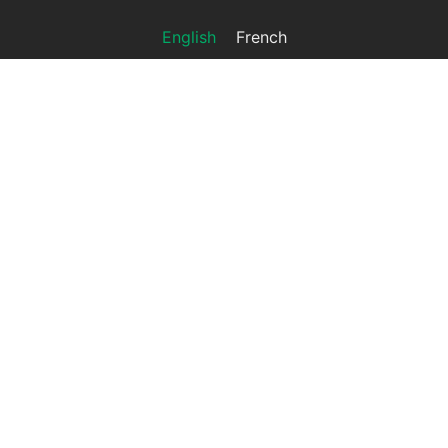
English
French