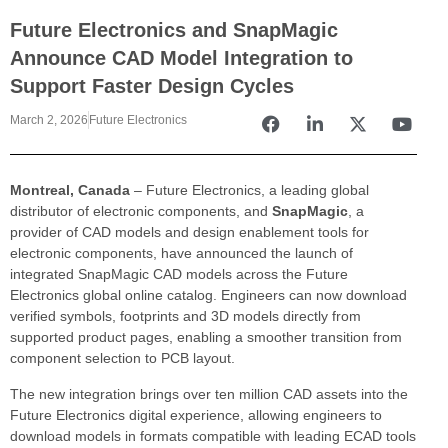
Future Electronics and SnapMagic
Announce CAD Model Integration to
Support Faster Design Cycles
March 2, 2026
Future Electronics
Montreal, Canada
– Future Electronics, a leading global
distributor of electronic components, and
SnapMagic
, a
provider of CAD models and design enablement tools for
electronic components, have announced the launch of
integrated SnapMagic CAD models across the Future
Electronics global online catalog. Engineers can now download
verified symbols, footprints and 3D models directly from
supported product pages, enabling a smoother transition from
component selection to PCB layout.
The new integration brings over ten million CAD assets into the
Future Electronics digital experience, allowing engineers to
download models in formats compatible with leading ECAD tools