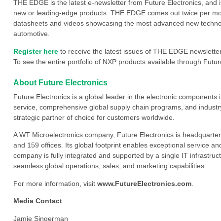
THE EDGE is the latest e-newsletter from Future Electronics, and 
new or leading-edge products. THE EDGE comes out twice per mont
datasheets and videos showcasing the most advanced new technology
automotive.
Register here
to receive the latest issues of THE EDGE newsletter
To see the entire portfolio of NXP products available through Future
About Future Electronics
Future Electronics is a global leader in the electronic component
service, comprehensive global supply chain programs, and industry
strategic partner of choice for customers worldwide.
A WT Microelectronics company, Future Electronics is headquarter
and 159 offices. Its global footprint enables exceptional service an
company is fully integrated and supported by a single IT infrastructu
seamless global operations, sales, and marketing capabilities.
For more information, visit
www.FutureElectronics.com
.
Media Contact
Jamie Singerman