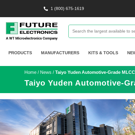
1 (800) 675-1619
PRODUCTS
MANUFACTURERS
KITS & TOOLS
NE
Home
/
News
/
Taiyo Yuden Automotive-Grade MLCCs
Taiyo Yuden Automotive-Gr