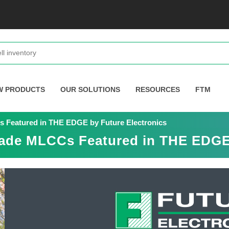
W PRODUCTS
OUR SOLUTIONS
RESOURCES
FTM
 Featured in THE EDGE by Future Electronics
ade MLCCs Featured in THE EDGE 