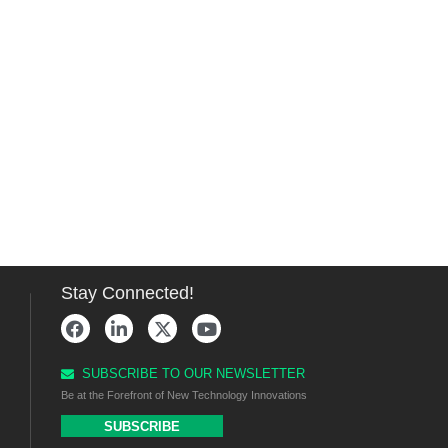
Stay Connected!
SUBSCRIBE TO OUR NEWSLETTER
Be at the Forefront of New Technology Innovations
SUBSCRIBE