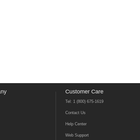
any
Customer Care
Tel: 1 (800) 675-1619
Contact Us
Help Center
Web Support