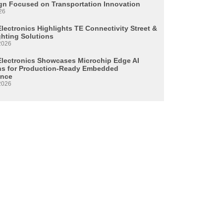
n Focused on Transportation Innovation
26
lectronics Highlights TE Connectivity Street &
ghting Solutions
2026
Electronics Showcases Microchip Edge AI
ns for Production-Ready Embedded
ence
2026