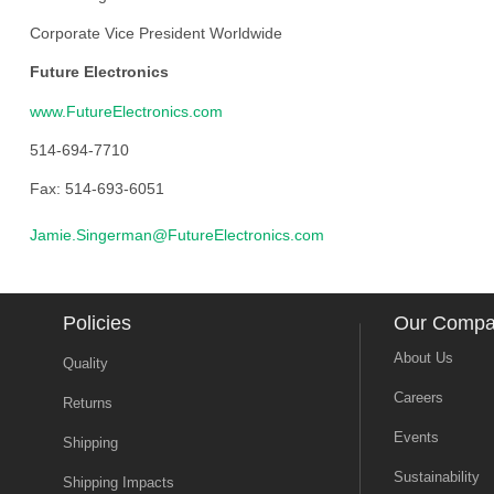
Corporate Vice President Worldwide
Future Electronics
www.FutureElectronics.com
514-694-7710
Fax: 514-693-6051
Jamie.Singerman@FutureElectronics.com
Policies
Our Comp
About Us
Quality
Careers
Returns
Events
Shipping
Sustainability
Shipping Impacts