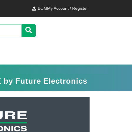
BOM
My Account / Register
by Future Electronics