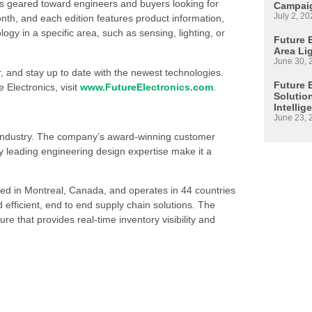
is geared toward engineers and buyers looking for
Campaig
July 2, 20
h, and each edition features product information,
 in a specific area, such as sensing, lighting, or
Future E
Area Li
June 30, 
, and stay up to date with the newest technologies.
Future 
 Electronics, visit
www.FutureElectronics.com
.
Solutio
Intellig
June 23, 
s industry. The company’s award-winning customer
 leading engineering design expertise make it a
ed in Montreal, Canada, and operates in 44 countries
d efficient, end to end supply chain solutions. The
re that provides real-time inventory visibility and