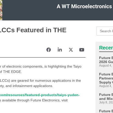
Search
LCCs Featured in THE
for:
Recen
Future 
2026 Gu
August 4,
or of electronic components, is highlighting the Taiyo
n of THE EDGE.
Future E
Partner
LCCs) are geared for numerous applications in the
Supply 
ety, and infotainment applications.
August 4,
Future 
.com/resources/featured-products/taiyo-yuden-
and Mix
s available through Future Electronics, visit
July 8, 20
Future 