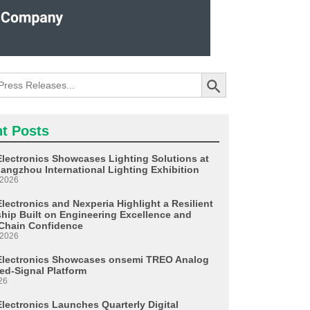
Search Button
t Posts
Electronics Showcases Lighting Solutions at
angzhou International Lighting Exhibition
 2026
lectronics and Nexperia Highlight a Resilient
ship Built on Engineering Excellence and
Chain Confidence
 2026
Electronics Showcases onsemi TREO Analog
ed-Signal Platform
26
Electronics Launches Quarterly Digital