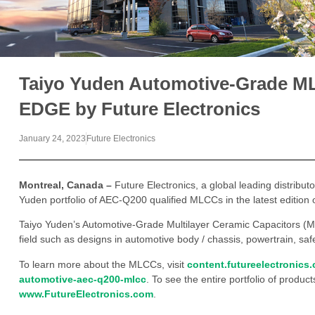
Taiyo Yuden Automotive-Grade M
EDGE by Future Electronics
January 24, 2023
Future Electronics
Montreal, Canada –
Future Electronics, a global leading distribut
Yuden portfolio of AEC-Q200 qualified MLCCs in the latest editio
Taiyo Yuden’s Automotive-Grade Multilayer Ceramic Capacitors (M
field such as designs in automotive body / chassis, powertrain, saf
To learn more about the MLCCs, visit
content.futureelectronics
automotive-aec-q200-mlcc
. To see the entire portfolio of product
www.FutureElectronics.com
.