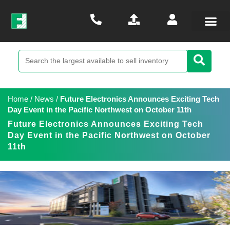
Home
/
News
/
Future Electronics Announces Exciting Tech
Day Event in the Pacific Northwest on October 11th
Future Electronics Announces Exciting Tech
Day Event in the Pacific Northwest on October
11th