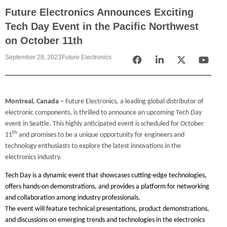
Future Electronics Announces Exciting
Tech Day Event in the Pacific Northwest
on October 11th
September 28, 2023
Future Electronics
Montreal, Canada
–
Future Electronics, a leading global distributor of
electronic components, is thrilled to announce an upcoming Tech Day
event in Seattle. This highly anticipated event is scheduled for October
th
11
and promises to be a unique opportunity for engineers and
technology enthusiasts to explore the latest innovations in the
electronics industry.
Tech Day is a dynamic event that showcases cutting-edge technologies,
offers hands-on demonstrations, and provides a platform for networking
and collaboration among industry professionals.
The event will feature technical presentations, product demonstrations,
and discussions on emerging trends and technologies in the electronics