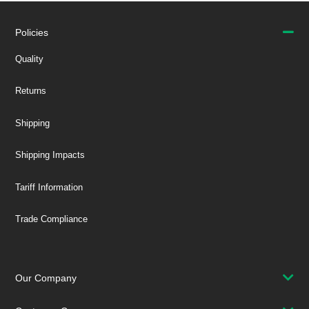
Policies
Quality
Returns
Shipping
Shipping Impacts
Tariff Information
Trade Compliance
Our Company