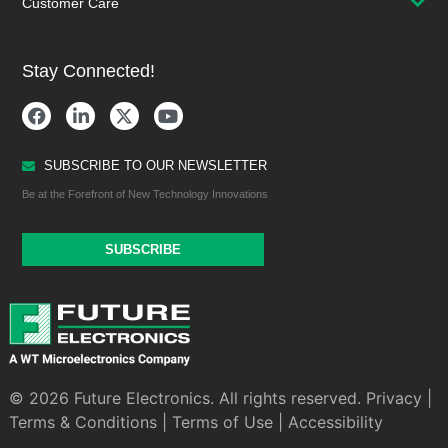
Customer Care
Stay Connected!
SUBSCRIBE TO OUR NEWSLETTER
Be at the Forefront of New Technology Innovations
SUBSCRIBE
© 2026 Future Electronics. All rights reserved.
Privacy
|
Terms & Conditions
|
Terms of Use
|
Accessibility