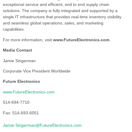
exceptional service and efficient, end to end supply chain
solutions. The company is fully integrated and supported by a
single IT infrastructure that provides real-time inventory visibility
and seamless global operations, sales, and marketing
capabilities.
For more information, visit
www.FutureElectronics.com
.
Media Contact
Jamie Singerman
Corporate Vice President Worldwide
Future Electronics
www.FutureElectronics.com
514-694-7710
Fax: 514-693-6051
Jamie.Singerman@FutureElectronics.com