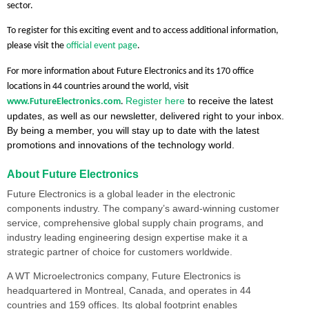
sector.
To register for this exciting event and to access additional information,
please visit the
official event page
.
For more information about Future Electronics and its 170 office
locations in 44 countries around the world, visit
Register here
to receive the latest
www.FutureElectronics.com
.
updates, as well as our newsletter, delivered right to your inbox.
By being a member, you will stay up to date with the latest
promotions and innovations of the technology world.
About Future Electronics
Future Electronics is a global leader in the electronic
components industry. The company’s award-winning customer
service, comprehensive global supply chain programs, and
industry leading engineering design expertise make it a
strategic partner of choice for customers worldwide.
A WT Microelectronics company, Future Electronics is
headquartered in Montreal, Canada, and operates in 44
countries and 159 offices. Its global footprint enables