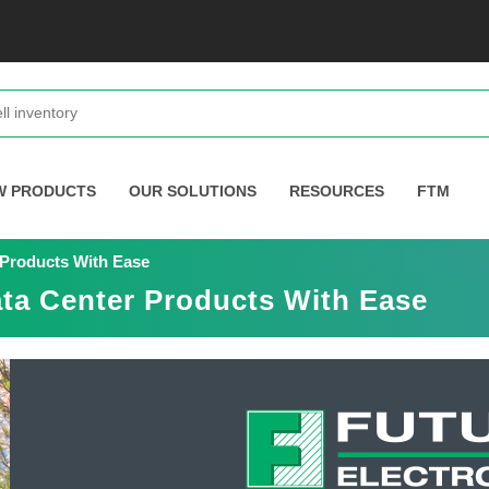
W PRODUCTS
OUR SOLUTIONS
RESOURCES
FTM
 Products With Ease
ta Center Products With Ease