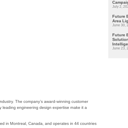
Campaig
July 2, 20
Future E
Area Li
June 30, 
Future 
Solutio
Intellig
June 23, 
s industry. The company’s award-winning customer
 leading engineering design expertise make it a
ed in Montreal, Canada, and operates in 44 countries