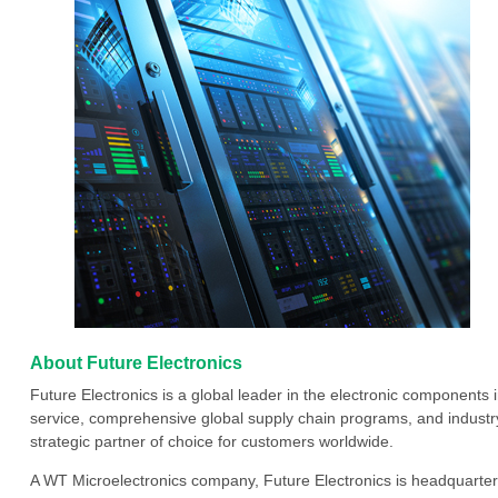
About Future Electronics
Future Electronics is a global leader in the electronic component
service, comprehensive global supply chain programs, and industry
strategic partner of choice for customers worldwide.
A WT Microelectronics company, Future Electronics is headquarter