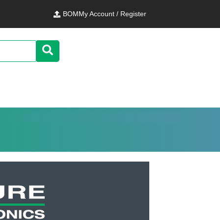
BOM
My Account / Register