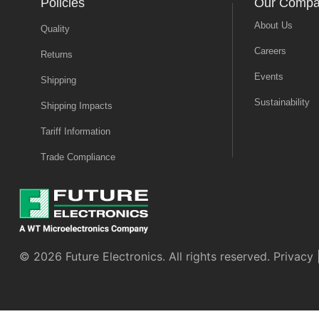
Policies
Our Comp
About Us
Quality
Careers
Returns
Events
Shipping
Sustainability
Shipping Impacts
Tariff Information
Trade Compliance
© 2026 Future Electronics. All rights reserved.
Privacy