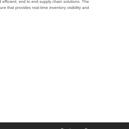
d efficient, end to end supply chain solutions. The
re that provides real-time inventory visibility and