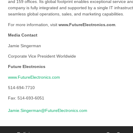
and 159 offices. Its global footprint enables exceptional service an
company is fully integrated and supported by a single IT infrastructu
seamless global operations, sales, and marketing capabilities.
For more information, visit
www.FutureElectronics.com
.
Media Contact
Jamie Singerman
Corporate Vice President Worldwide
Future Electronics
www.FutureElectronics.com
514-694-7710
Fax: 514-693-6051
Jamie.Singerman@FutureElectronics.com