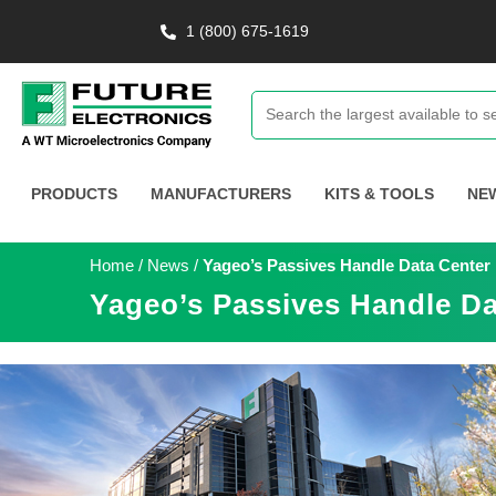
1 (800) 675-1619
PRODUCTS
MANUFACTURERS
KITS & TOOLS
NE
Home
/
News
/
Yageo’s Passives Handle Data Center
Yageo’s Passives Handle Da