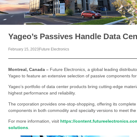
Yageo’s Passives Handle Data Cen
February 15, 2023
Future Electronics
Montreal, Canada –
Future Electronics, a global leading distribu
Yageo to feature an extensive selection of passive components for 
Yageo’s portfolio of data center products bring cutting-edge materi
highest performance and reliability.
The corporation provides one-stop-shopping, offering its complete p
components in both commodity and specialty versions to meet the
For more information, visit
https://content.futureelectronics.c
solutions
.