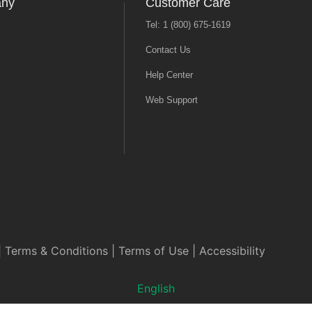
any
Customer Care
Tel: 1 (800) 675-1619
Contact Us
Help Center
Web Support
|
Terms & Conditions
|
Terms of Use
|
Accessibility
English