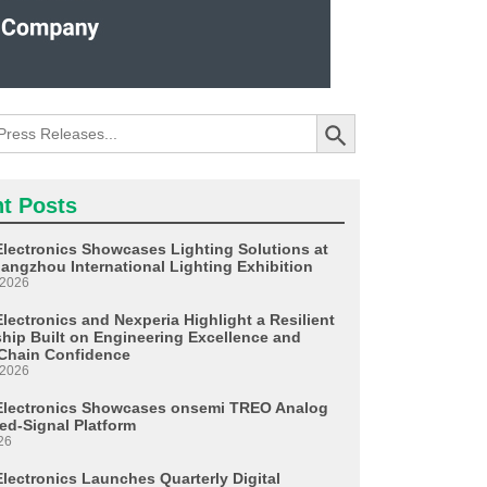
Search Button
t Posts
Electronics Showcases Lighting Solutions at
angzhou International Lighting Exhibition
 2026
lectronics and Nexperia Highlight a Resilient
ship Built on Engineering Excellence and
Chain Confidence
 2026
Electronics Showcases onsemi TREO Analog
ed-Signal Platform
26
Electronics Launches Quarterly Digital