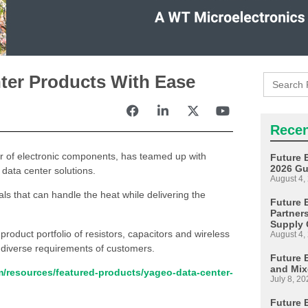
Search
ter Products With Ease
for:
Recen
tor of electronic components, has teamed up with
Future 
2026 Gu
data center solutions.
August 4,
als that can handle the heat while delivering the
Future E
Partner
Supply 
roduct portfolio of resistors, capacitors and wireless
August 4,
 diverse requirements of customers.
Future 
and Mix
om/resources/featured-products/yageo-data-center-
July 8, 20
Future 