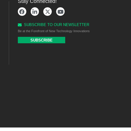
Stay Connected!
SUBSCRIBE TO OUR NEWSLETTER
Be at the Forefront of New Technology Innovations
SUBSCRIBE