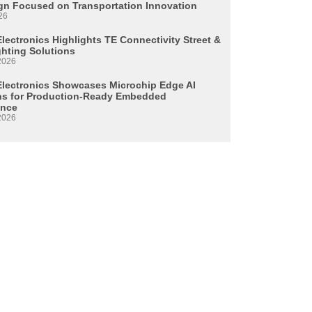
n Focused on Transportation Innovation
26
lectronics Highlights TE Connectivity Street &
ghting Solutions
2026
Electronics Showcases Microchip Edge AI
ns for Production-Ready Embedded
ence
2026