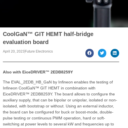
CoolGaN™ GIT HEMT half-bridge
evaluation board
April 20, 2023
Future Electronics
Also with EiceDRIVER™ 2EDB8259Y
The EVAL_2EDB_HB_GaN by Infineon enables the testing of
Infineon CoolGaN™ GIT HEMT in combination with
EiceDRIVER™ 2EDB8259Y. The board allows to configure the
auxiliary supply, that can be bipolar or unipolar, isolated or non-
isolated, with bootstrap or without. Using an external inductor,
the board can be configured for buck or boost-mode, double-
pulse testing or continuous PWM operation, hard or soft-
switching at power levels to several kW and frequencies up to