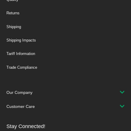
Returns
Shipping
Shipping Impacts
Tariff Information
Trade Compliance
Our Company
Customer Care
Stay Connected!