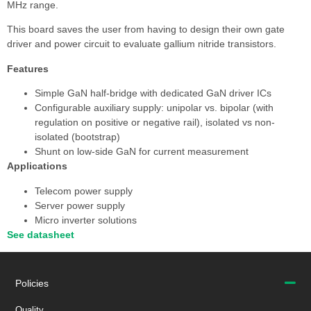
MHz range.
This board saves the user from having to design their own gate
driver and power circuit to evaluate gallium nitride transistors.
Features
Simple GaN half-bridge with dedicated GaN driver ICs
Configurable auxiliary supply: unipolar vs. bipolar (with
regulation on positive or negative rail), isolated vs non-
isolated (bootstrap)
Shunt on low-side GaN for current measurement
Applications
Telecom power supply
Server power supply
Micro inverter solutions
See datasheet
Policies
Quality