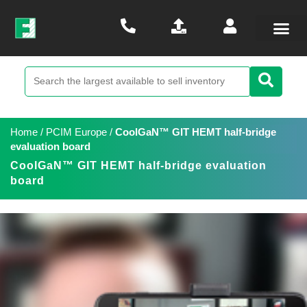
Home
/
PCIM Europe
/
CoolGaN™ GIT HEMT half-bridge
evaluation board
CoolGaN™ GIT HEMT half-bridge evaluation
board