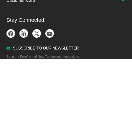
Customer Care
Stay Connected!
SUBSCRIBE TO OUR NEWSLETTER
Be at the Forefront of New Technology Innovations
SUBSCRIBE
© 2026 Future Electronics. All rights reserved.
Privacy
|
Terms & Conditions
|
Terms of Use
|
Accessibility