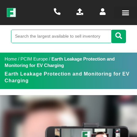
Home
/
PCIM Europe
/
Earth Leakage Protection and
Monitoring for EV Charging
Earth Leakage Protection and Monitoring for EV
Charging