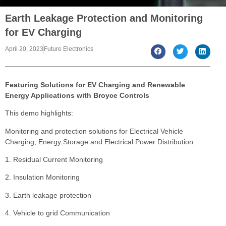
Earth Leakage Protection and Monitoring
for EV Charging
April 20, 2023
Future Electronics
Featuring Solutions for EV Charging and Renewable
Energy Applications with Broyce Controls
This demo highlights:
Monitoring and protection solutions for Electrical Vehicle
Charging, Energy Storage and Electrical Power Distribution.
1. Residual Current Monitoring
2. Insulation Monitoring
3. Earth leakage protection
4. Vehicle to grid Communication