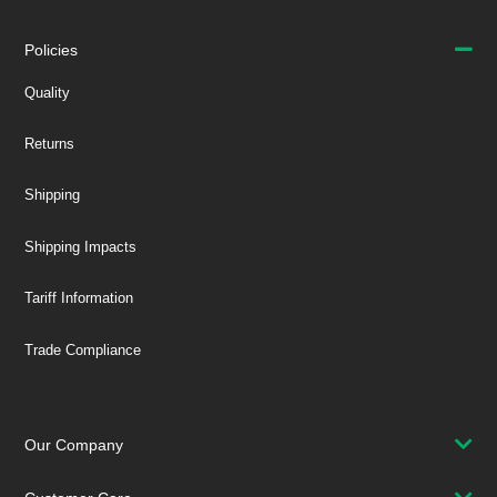
Policies
Quality
Returns
Shipping
Shipping Impacts
Tariff Information
Trade Compliance
Our Company