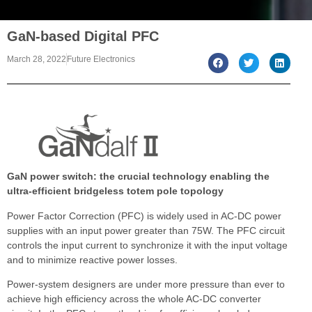
GaN-based Digital PFC
March 28, 2022
Future Electronics
GaN power switch: the crucial technology enabling the
ultra-efficient bridgeless totem pole topology
Power Factor Correction (PFC) is widely used in AC-DC power
supplies with an input power greater than 75W. The PFC circuit
controls the input current to synchronize it with the input voltage
and to minimize reactive power losses.
Power-system designers are under more pressure than ever to
achieve high efficiency across the whole AC-DC converter