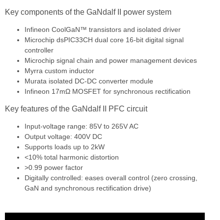
Key components of the GaNdalf II power system
Infineon CoolGaN™ transistors and isolated driver
Microchip dsPIC33CH dual core 16-bit digital signal
controller
Microchip signal chain and power management devices
Myrra custom inductor
Murata isolated DC-DC converter module
Infineon 17mΩ MOSFET for synchronous rectification
Key features of the GaNdalf II PFC circuit
Input-voltage range: 85V to 265V AC
Output voltage: 400V DC
Supports loads up to 2kW
<10% total harmonic distortion
>0.99 power factor
Digitally controlled: eases overall control (zero crossing,
GaN and synchronous rectification drive)