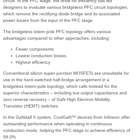
circuit. In the PFC stage, the drive for efficiency has led
designers to evaluate various bridgeless PFC circuit topologies,
which remove the rectifying diode bridge and its associated
power losses from the input of the PFC stage.
The bridgeless totem pole PFC topology offers various
advantages compared to other approaches, including:
Fewer components
Lowest conduction losses
Highest efficiency
Conventional silicon super-junction MOSFETs are unsuitable for
use in the hard-switched half-bridge arrangement in a
bridgeless totem-pole topology, which calls instead for the
superior characteristics – including low output capacitance and
zero reverse recovery – of GaN High Electron-Mobility
Transistor (HEMT) switches.
In the GaNdalf II system, CoolGaN™ devices from Infineon offer
outstanding performance when operating in continuous
conduction mode, helping the PFC stage to achieve efficiency of
99.0%.