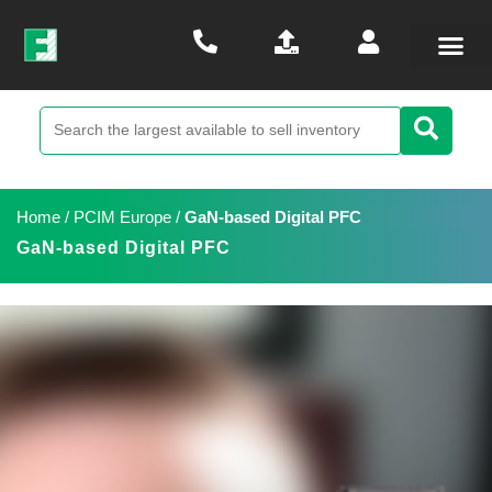
Home
/
PCIM Europe
/
GaN-based Digital PFC
GaN-based Digital PFC