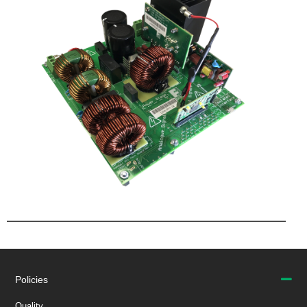
Policies
Quality