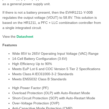
as a general power supply unit.
If there is not a battery present, then the EVHR1211-Y-00B
regulates the output voltage (VOUT) to 58.8V. This solution is
based on the HR1211, a PFC + LLC combination controller from
a single integrated circuit.
View the
Datasheet
Features
Wide 85V to 265V Operating Input Voltage (VAC) Range
14-Cell Battery Configuration (3.6V)
High Efficiency Up to 90%
Meets EuP Lot 6 and COC Version 5 Tier 2 Specifications
Meets Class A IEC61000-3-2 Standards
Meets EN55032 Class B Standards
High Power Factor (PF)
Overload Protection (OLP) with Auto-Restart Mode
Short-Circuit Protection (SCP) with Auto-Restart Mode
Over-Voltage Protection (OVP)
Anti-Capacitive Mode Protection (CMP)