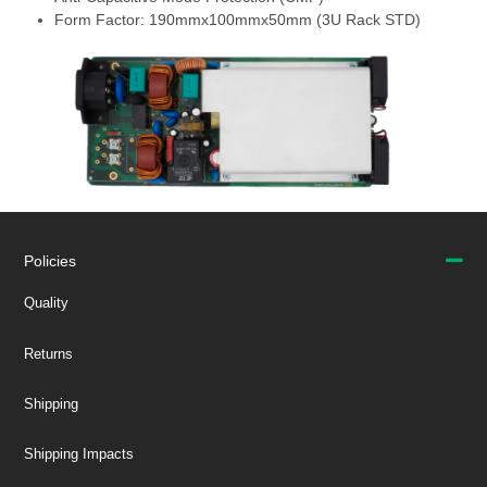
Form Factor: 190mmx100mmx50mm (3U Rack STD)
Policies
Quality
Returns
Shipping
Shipping Impacts