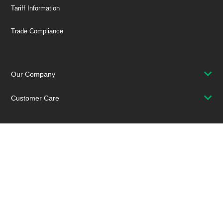
Tariff Information
Trade Compliance
Our Company
Customer Care
Stay Connected!
SUBSCRIBE TO OUR NEWSLETTER
Be at the Forefront of New Technology Innovations
SUBSCRIBE