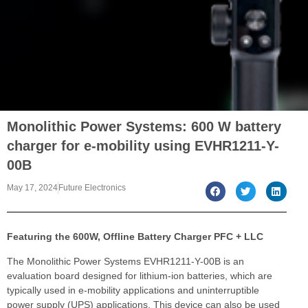
Monolithic Power Systems: 600 W battery
charger for e-mobility using EVHR1211-Y-
00B
May 17, 2024
Future Electronics
Featuring the 600W, Offline Battery Charger PFC + LLC
The Monolithic Power Systems EVHR1211-Y-00B is an
evaluation board designed for lithium-ion batteries, which are
typically used in e-mobility applications and uninterruptible
power supply (UPS) applications. This device can also be used