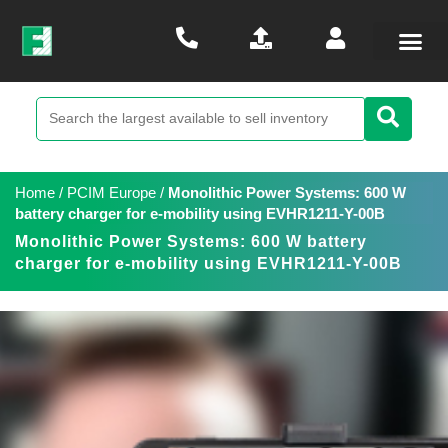
Home
/
PCIM Europe
/
Monolithic Power Systems: 600 W
battery charger for e-mobility using EVHR1211-Y-00B
Monolithic Power Systems: 600 W battery
charger for e-mobility using EVHR1211-Y-00B