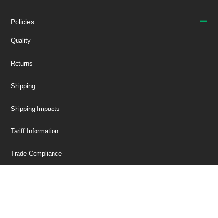
Policies
Quality
Returns
Shipping
Shipping Impacts
Tariff Information
Trade Compliance
Our Company