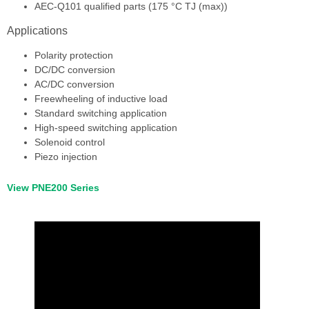
AEC-Q101 qualified parts (175 °C TJ (max))
Applications
Polarity protection
DC/DC conversion
AC/DC conversion
Freewheeling of inductive load
Standard switching application
High-speed switching application
Solenoid control
Piezo injection
View PNE200 Series