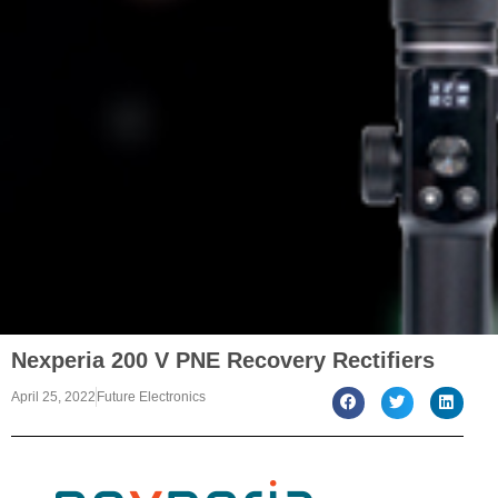
Nexperia 200 V PNE Recovery Rectifiers
April 25, 2022
Future Electronics