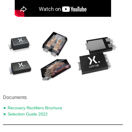
Documents
➤ Recovery Rectifiers Brochure
➤ Selection Guide 2022