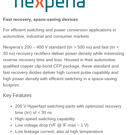
Fast recovery, space-saving devices
For efficient switching and power conversion applications in
automotive, industrial and consumer markets.
Nexperia’s 200 – 400 V standard (trr > 500 ns) and fast (trr <
30 ns) recovery rectifiers deliver power density while minimizing
reverse recovery time and loss. Housed in their automotive
qualified copper clip-bond CFP package, these standard and
fast recovery diodes deliver high current pulse capability and
high power density with efficient switching in a space-saving
footprint.
Key Features
200 V Hyperfast switching parts with optimized recovery
time (trr) of < 30 ns
High-speed switching capability
Low voltage drop (VF @ IF max ~ 1 V)
Low leakage current, also at high temperature