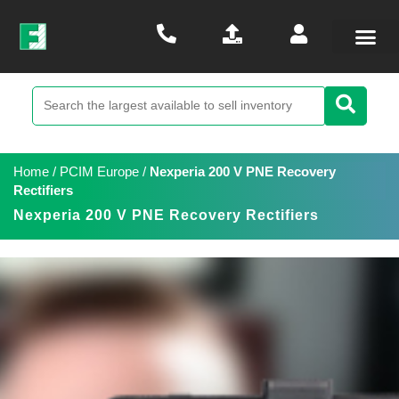
Home
/
PCIM Europe
/
Nexperia 200 V PNE Recovery
Rectifiers
Nexperia 200 V PNE Recovery Rectifiers