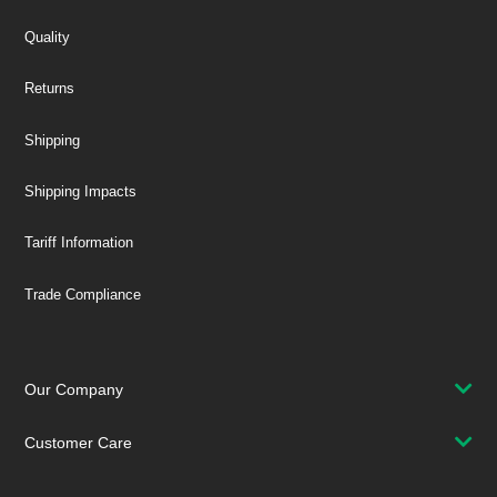
Quality
Returns
Shipping
Shipping Impacts
Tariff Information
Trade Compliance
Our Company
Customer Care