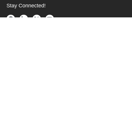
Stay Connected!
SUBSCRIBE TO OUR NEWSLETTER
Be at the Forefront of New Technology Innovations
SUBSCRIBE
© 2026 Future Electronics. All rights reserved.
Privacy
|
Terms & Conditions
|
Terms of Use
|
Accessibility
English