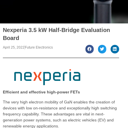
Nexperia 3.5 kW Half-Bridge Evaluation
Board
April 25, 2022
Future Electronics
Efficient and effective high-power FETs
The very high electron mobility of GaN enables the creation of
devices with low on-resistance and exceptionally high switching
frequency capability. These advantages are vital in next-
generation power systems, such as electric vehicles (EV) and
renewable energy applications.