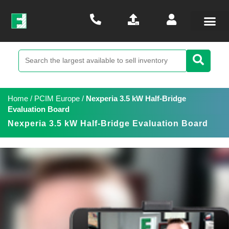
Home
/
PCIM Europe
/
Nexperia 3.5 kW Half-Bridge
Evaluation Board
Nexperia 3.5 kW Half-Bridge Evaluation Board