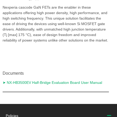
Nexperia cascode GaN FETs are the enabler in these
applications offering high power density, high performance, and
high switching frequency. This unique solution facilitates the
ease of driving the devices using well-known Si MOSFET gate
drivers. Additionally, with unmatched high junction temperature
(Tj [max] 175 °C), ease of design freedom and improved
reliability of power systems unlike other solutions on the market.
Documents
➤ NX-HB3500EV Half-Bridge Evaluation Board User Manual
Return to PCIM Europe 2022
Policies