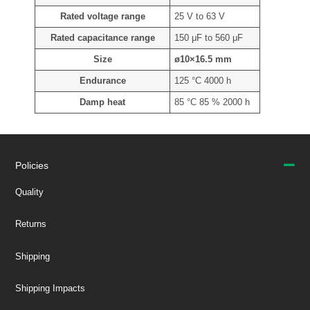
Rated voltage range
25 V to 63 V
Rated capacitance range
150 μF to 560 μF
Size
ø10×16.5 mm
Endurance
125 °C 4000 h
Damp heat
85 °C 85 % 2000 h
Policies
Quality
Returns
Shipping
Shipping Impacts