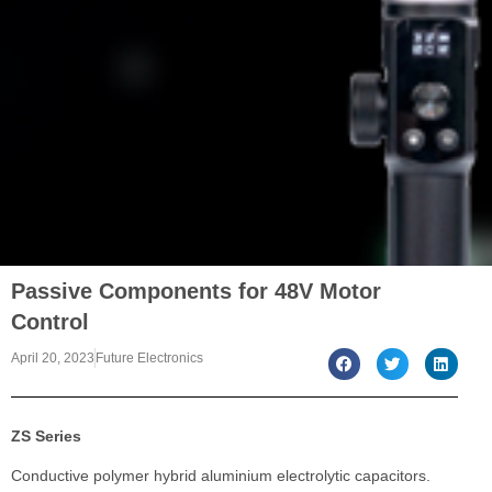
Passive Components for 48V Motor
Control
April 20, 2023
Future Electronics
ZS Series
Conductive polymer hybrid aluminium electrolytic capacitors.