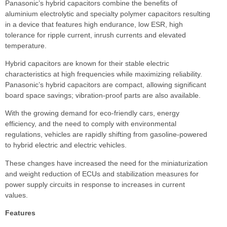
Panasonic’s hybrid capacitors combine the benefits of
aluminium electrolytic and specialty polymer capacitors resulting
in a device that features high endurance, low ESR, high
tolerance for ripple current, inrush currents and elevated
temperature.
Hybrid capacitors are known for their stable electric
characteristics at high frequencies while maximizing reliability.
Panasonic’s hybrid capacitors are compact, allowing significant
board space savings; vibration-proof parts are also available.
With the growing demand for eco-friendly cars, energy
efficiency, and the need to comply with environmental
regulations, vehicles are rapidly shifting from gasoline-powered
to hybrid electric and electric vehicles.
These changes have increased the need for the miniaturization
and weight reduction of ECUs and stabilization measures for
power supply circuits in response to increases in current
values.
Features