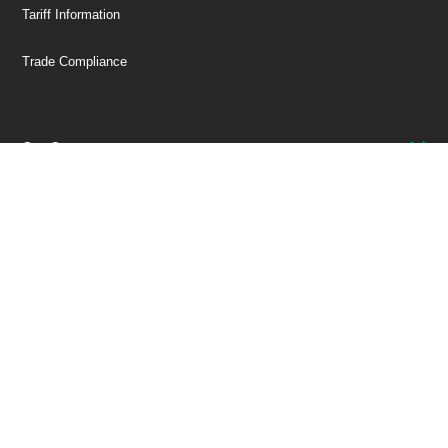
Tariff Information
Trade Compliance
Our Company
Customer Care
Stay Connected!
SUBSCRIBE TO OUR NEWSLETTER
Be at the Forefront of New Technology Innovations
SUBSCRIBE