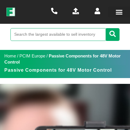
Home
/
PCIM Europe
/
Passive Components for 48V Motor
Control
Passive Components for 48V Motor Control