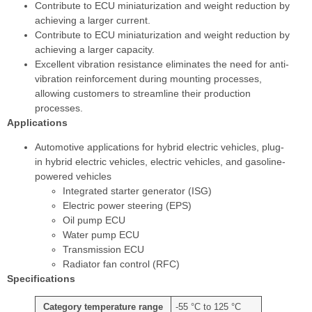
Contribute to ECU miniaturization and weight reduction by
achieving a larger current.
Contribute to ECU miniaturization and weight reduction by
achieving a larger capacity.
Excellent vibration resistance eliminates the need for anti-
vibration reinforcement during mounting processes,
allowing customers to streamline their production
processes.
Applications
Automotive applications for hybrid electric vehicles, plug-
in hybrid electric vehicles, electric vehicles, and gasoline-
powered vehicles
Integrated starter generator (ISG)
Electric power steering (EPS)
Oil pump ECU
Water pump ECU
Transmission ECU
Radiator fan control (RFC)
Specifications
Category temperature range
-55 °C to 125 °C