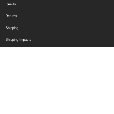
Quality
Returns
Shipping
Shipping Impacts
Tariff Information
Trade Compliance
Our Company
Customer Care