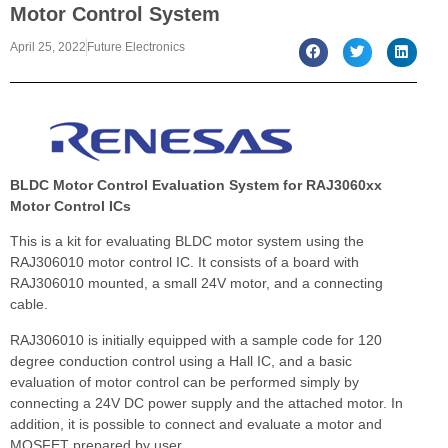
Motor Control System
April 25, 2022
Future Electronics
BLDC Motor Control Evaluation System for RAJ3060xx
Motor Control ICs
This is a kit for evaluating BLDC motor system using the
RAJ306010 motor control IC. It consists of a board with
RAJ306010 mounted, a small 24V motor, and a connecting
cable.
RAJ306010 is initially equipped with a sample code for 120
degree conduction control using a Hall IC, and a basic
evaluation of motor control can be performed simply by
connecting a 24V DC power supply and the attached motor. In
addition, it is possible to connect and evaluate a motor and
MOSFET prepared by user.