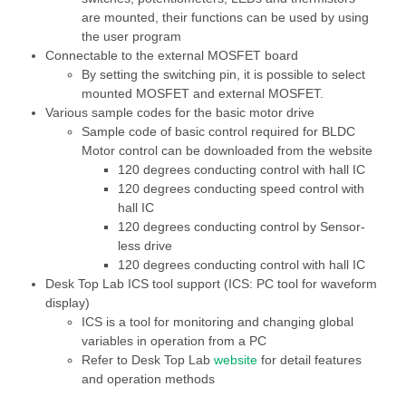
are mounted, their functions can be used by using
the user program
Connectable to the external MOSFET board
By setting the switching pin, it is possible to select
mounted MOSFET and external MOSFET.
Various sample codes for the basic motor drive
Sample code of basic control required for BLDC
Motor control can be downloaded from the website
120 degrees conducting control with hall IC
120 degrees conducting speed control with
hall IC
120 degrees conducting control by Sensor-
less drive
120 degrees conducting control with hall IC
Desk Top Lab ICS tool support (ICS: PC tool for waveform
display)
ICS is a tool for monitoring and changing global
variables in operation from a PC
Refer to Desk Top Lab
website
for detail features
and operation methods