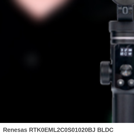
Renesas RTK0EML2C0S01020BJ BLDC