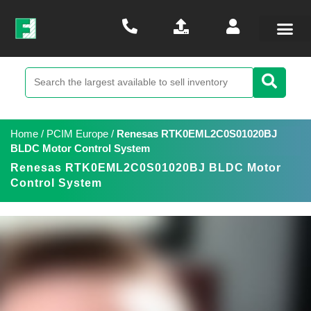
Home
/
PCIM Europe
/
Renesas RTK0EML2C0S01020BJ
BLDC Motor Control System
Renesas RTK0EML2C0S01020BJ BLDC Motor
Control System