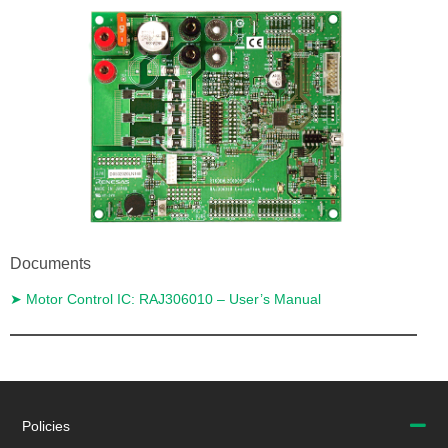
Documents
➤ Motor Control IC: RAJ306010 – User’s Manual
Return to PCIM Europe 2022
Policies