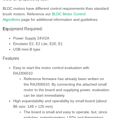
BLDC motors have different control requirements than standard
brush motors. Reference our
BLDC Motor Control
Algorithm
s
page for additional information and guidelines.
Eq
uipment Required:
Power Supply 24V/2A
Emulator E2, E2 Lite, E20, E1
USB mini-B type
Features
Easy to start the motor control evaluation with
RAJ306010
Reference firmware has already been written on
the RAJ306010. By connecting the attached small
motor to the board and supplying power, evaluation
can be start immediately.
High expandability and operability by small board (about
B6 size: 148 × 125 mm)
The board is small and easy to operate, but, since
switches, potentiometers, LEDs and thermistors