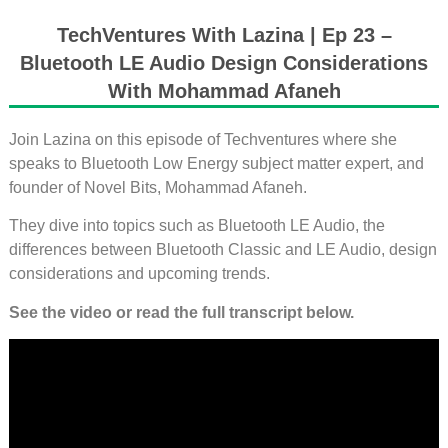
TechVentures With Lazina | Ep 23 –
Bluetooth LE Audio Design Considerations
With Mohammad Afaneh
Join Lazina on this episode of Techventures where she
speaks to Bluetooth Low Energy subject matter expert, and
founder of Novel Bits, Mohammad Afaneh.
They dive into topics such as Bluetooth LE Audio, the
differences between Bluetooth Classic and LE Audio, design
considerations and upcoming trends.
See the video or read the full transcript below.