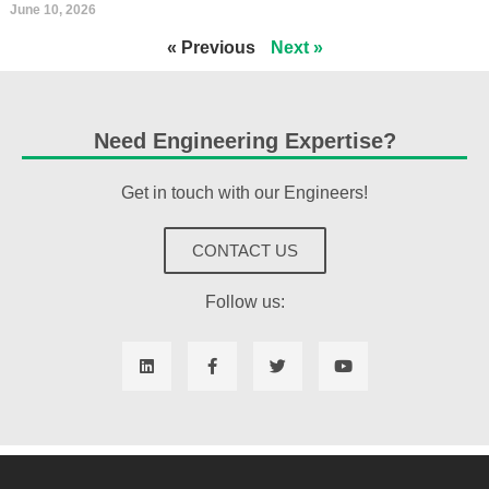
June 10, 2026
« Previous
Next »
Need Engineering Expertise?
Get in touch with our Engineers!
CONTACT US
Follow us: