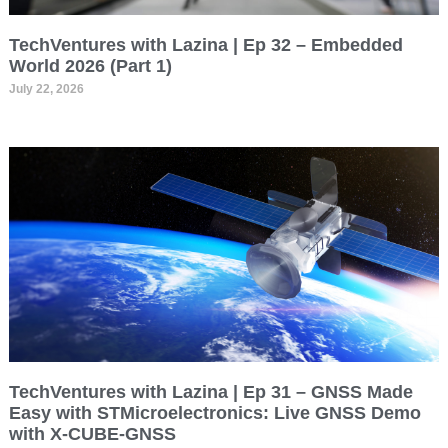
TechVentures with Lazina | Ep 32 – Embedded
World 2026 (Part 1)
July 22, 2026
TechVentures with Lazina | Ep 31 – GNSS Made
Easy with STMicroelectronics: Live GNSS Demo
with X-CUBE-GNSS