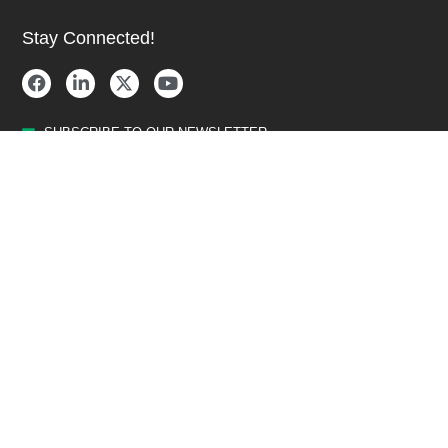
Stay Connected!
SUBSCRIBE TO OUR NEWSLETTER
Be at the Forefront of New Technology Innovations
SUBSCRIBE
© 2026 Future Electronics. All rights reserved.
Privacy
|
Terms & Conditions
|
Terms of Use
|
Accessibility
English