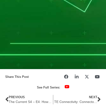
Share This Post
See Full Series:
PREVIOUS
NEXT
The Current S4 – E4: How Secure is Secure Enough?
TE Connectivity: Connectors for Battery Energy Storage Systems