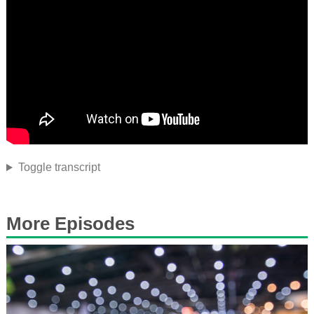
Toggle transcript
More Episodes