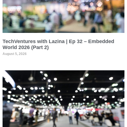
TechVentures with Lazina | Ep 32 – Embedded
World 2026 (Part 2)
August 5, 2026