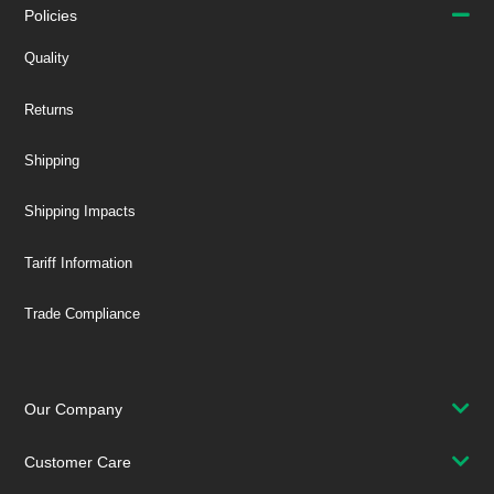
Policies
Quality
Returns
Shipping
Shipping Impacts
Tariff Information
Trade Compliance
Our Company
Customer Care