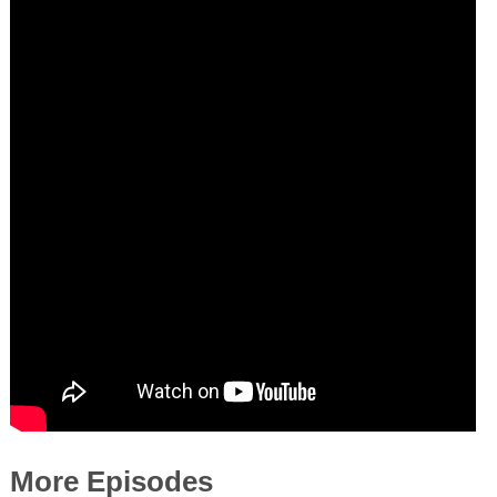
More Episodes