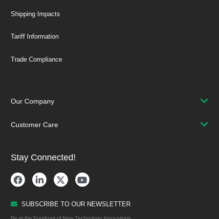
Shipping Impacts
Tariff Information
Trade Compliance
Our Company
Customer Care
Stay Connected!
SUBSCRIBE TO OUR NEWSLETTER
Be at the Forefront of New Technology Innovations