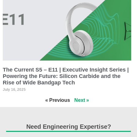
The Current S5 – E11 | Executive Insight Series |
Powering the Future: Silicon Carbide and the
Rise of Wide Bandgap Tech
July 16, 2025
« Previous
Next »
Need Engineering Expertise?