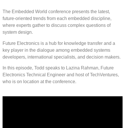
The Embedded World conference presents the latest,
future-oriented trends from each embedded discipline,
where experts gather to discuss complex questions of
system design.
Future Electronics is a hub for knowledge transfer and a
key player in the dialogue among embedded systems
developers, international specialists, and decision makers.
In this episode, Todd speaks to Lazina Rahman, Future
Electronics Technical Engineer and host of TechVentures,
who is on location at the conference.