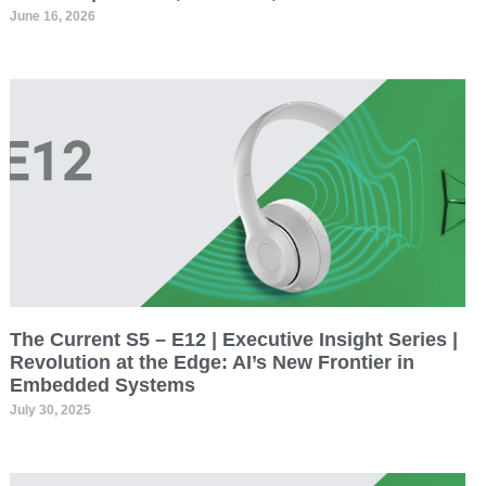
June 16, 2026
The Current S5 – E12 | Executive Insight Series |
Revolution at the Edge: AI’s New Frontier in
Embedded Systems
July 30, 2025