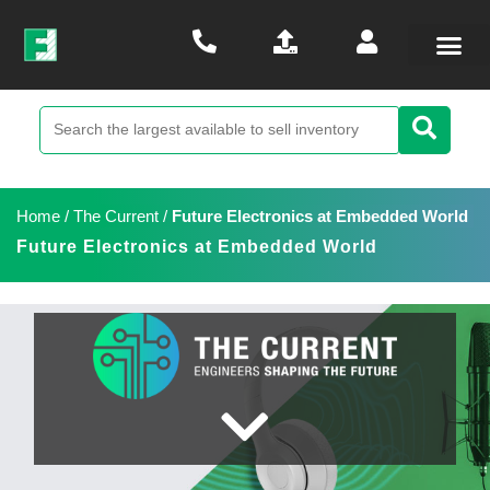
Home
/
The Current
/
Future Electronics at Embedded World
Future Electronics at Embedded World