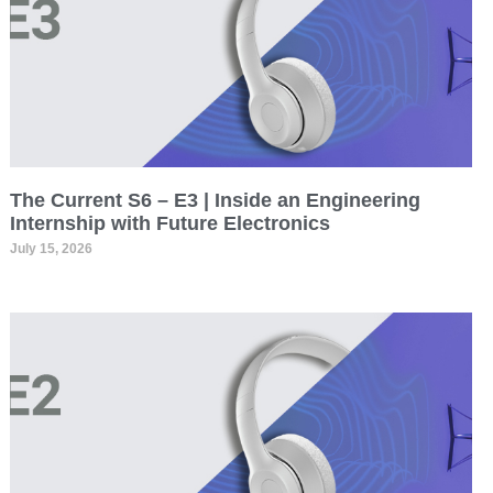
The Current S6 – E3 | Inside an Engineering
Internship with Future Electronics
July 15, 2026