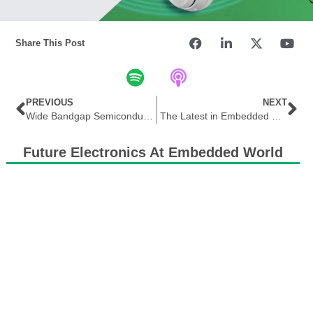
Share This Post
PREVIOUS
NEXT
Wide Bandgap Semiconductors, a Product Selection Guide for Design Engineers and Buyers Alike
The Latest in Embedded Systems
Future Electronics At Embedded World