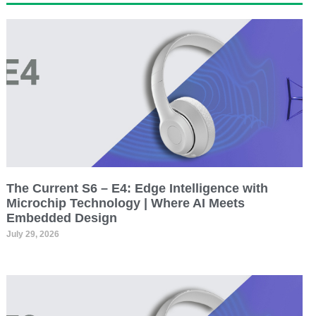
The Current S6 – E4: Edge Intelligence with
Microchip Technology | Where AI Meets
Embedded Design
July 29, 2026