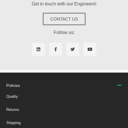
Get in touch with our Engineers!
CONTACT US
Follow us:
Policies
Quality
Returns
Shipping