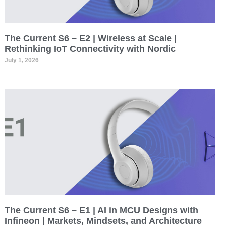
The Current S6 – E2 | Wireless at Scale |
Rethinking IoT Connectivity with Nordic
July 1, 2026
The Current S6 – E1 | AI in MCU Designs with
Infineon | Markets, Mindsets, and Architecture