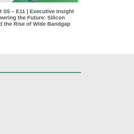
 S5 – E11 | Executive Insight
wering the Future: Silicon
d the Rise of Wide Bandgap