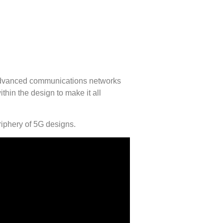
e advanced communications networks
hin the design to make it all
iphery of 5G designs.