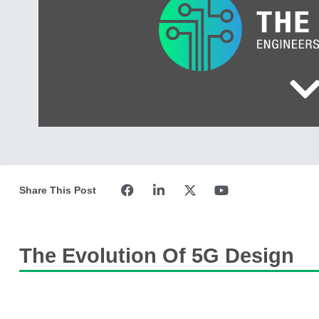
Share This Post
The Evolution Of 5G Design