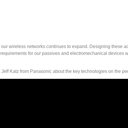
es of our wireless networks continues to expand. Designing thes
requirements for our passives and electromechanical devices wit
Jeff Katz from Panasonic about the key technologies on the per