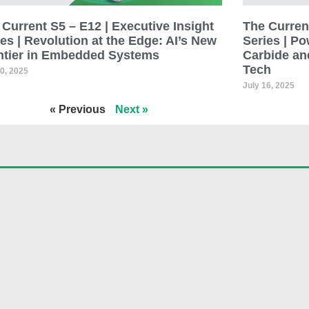
Current S5 – E12 | Executive Insight
The Current
es | Revolution at the Edge: AI’s New
Series | Po
ntier in Embedded Systems
Carbide an
Tech
30, 2025
July 16, 2025
« Previous
Next »