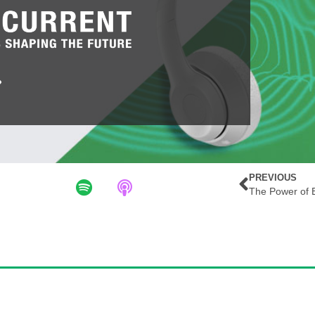
PREVIOUS