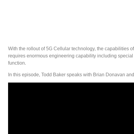
With the rollout of 5G Cellular technology, the capabiliti
requires enormous engineering capability including special 
function.
In this episode, Todd Baker speaks with Brian Donavan and 