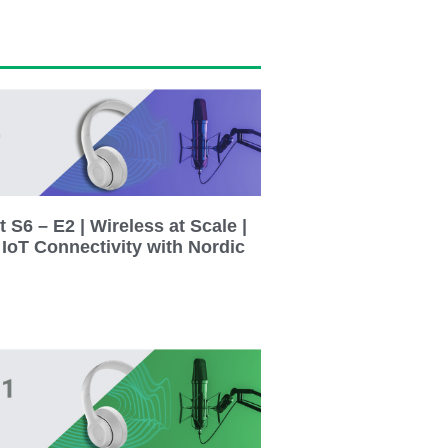
 S6 – E2 | Wireless at Scale |
 IoT Connectivity with Nordic