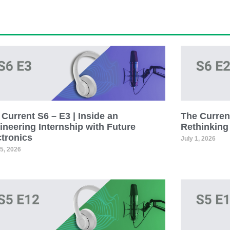
Current S6 – E3 | Inside an
The Current
ineering Internship with Future
Rethinking
ctronics
July 1, 2026
15, 2026