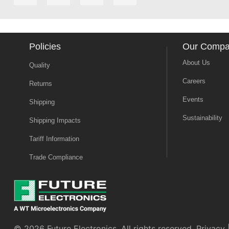
Policies
Our Comp
About Us
Quality
Careers
Returns
Events
Shipping
Sustainability
Shipping Impacts
Tariff Information
Trade Compliance
© 2026 Future Electronics. All rights reserved.
Privacy