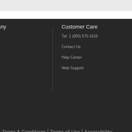
any
Customer Care
Tel: 1 (800) 675-1619
Contact Us
Help Center
Web Support
|
Terms & Conditions
|
Terms of Use
|
Accessibility