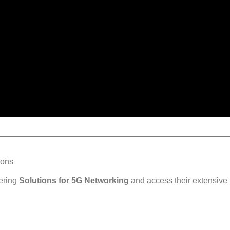
ions
ering
Solutions for 5G Networking
and access their extensive