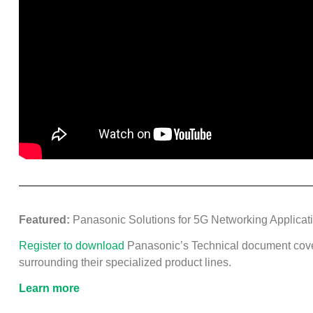
Featured:
Panasonic Solutions for 5G Networking Applicat
Register to download
Panasonic’s Technical document cov
surrounding their specialized product lines.
Learn more