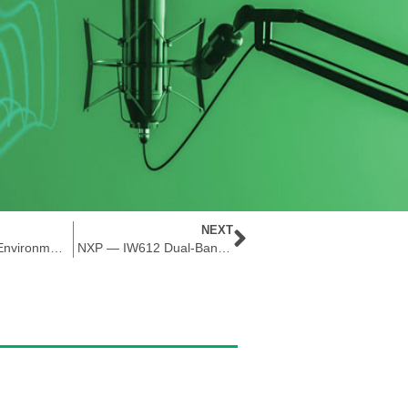
NEXT
The Power of Environmental Sensors
NXP — IW612 Dual-Band 1×1 Wi-Fi® 6 + Bluetooth® 5.2 + 802.15.4 Tri-Radio Solution