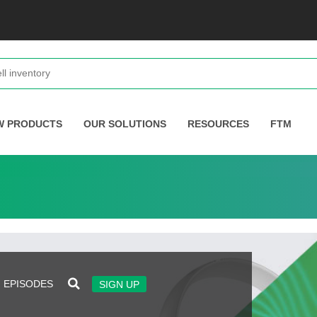
W PRODUCTS
OUR SOLUTIONS
RESOURCES
FTM
EPISODES
SIGN UP