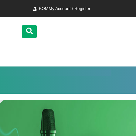
BOM
My Account / Register