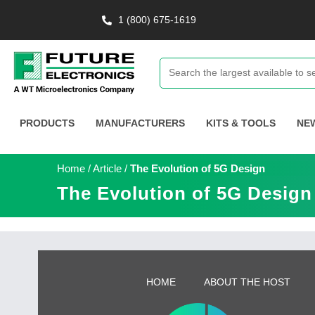
1 (800) 675-1619
PRODUCTS
MANUFACTURERS
KITS & TOOLS
NE
Home
/
Article
/
The Evolution of 5G Design
The Evolution of 5G Design
HOME
ABOUT THE HOST