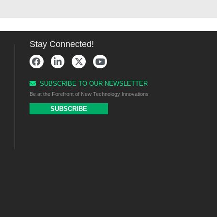
Stay Connected!
SUBSCRIBE TO OUR NEWSLETTER
Be at the Forefront of New Technology Innovations
SUBSCRIBE