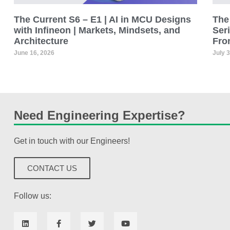
The Current S6 – E1 | AI in MCU Designs
The 
with Infineon | Markets, Mindsets, and
Seri
Architecture
Fro
June 16, 2026
July 
Need Engineering Expertise?
Get in touch with our Engineers!
CONTACT US
Follow us: