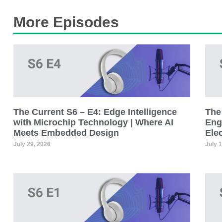
More Episodes
The Current S6 – E4: Edge Intelligence
The 
with Microchip Technology | Where AI
Eng
Meets Embedded Design
Ele
July 29, 2026
July 