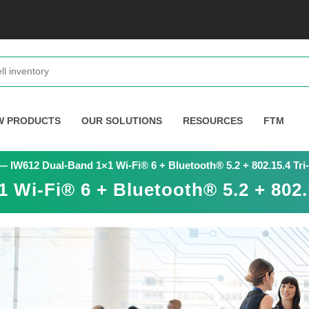
W PRODUCTS
OUR SOLUTIONS
RESOURCES
FTM
 IW612 Dual-Band 1×1 Wi-Fi® 6 + Bluetooth® 5.2 + 802.15.4 Tri
Wi-Fi® 6 + Bluetooth® 5.2 + 802.1