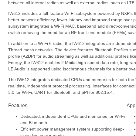
between all internal radios as well as external radios, such as LTE.
IW612 includes a full-feature Wi-Fi subsystem powered by NXP’s 8
better network efficiency, lower latency and improved range over 
subsystem integrates a Wi-Fi MAC, baseband and direct-conversion
switch removing the need for an RF front-end module (FEMs) savi
In addition to a Wi-Fi 6 radio, the IW612 integrates an independe
Thread mesh networks. The device features Bluetooth Profiles suc
profile (A2DP) for audio streaming as well as additional profiles 
Energy, the IW612 enables 2 Mbit/s high-speed data rate, long ra
LE Audio is supported using Isochronous channels for a better ove
The IW612 integrates dedicated CPUs and memories for both the 
real time, independent protocol processing. Interfaces for connec
3.0 for Wi-Fi, UART for Bluetooth and SPI for 802.15.4.
Features
Appl
Dedicated, independent CPUs and memories for Wi-Fi
and Bluetooth
Efficient power management system supporting deep-
sleep low-power mode