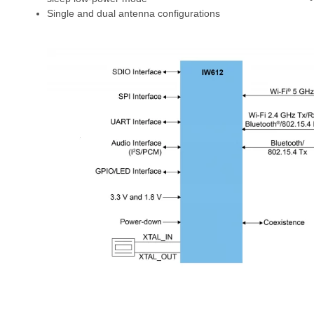
Single and dual antenna configurations