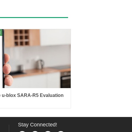
 u-blox SARA-R5 Evaluation
Stay Connected!