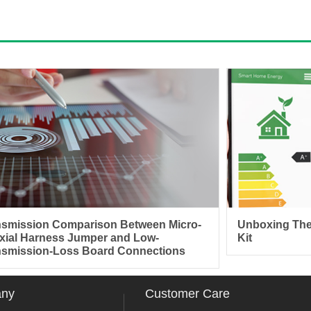
nsmission Comparison Between Micro-
Unboxing The
xial Harness Jumper and Low-
Kit
nsmission-Loss Board Connections
any
Customer Care