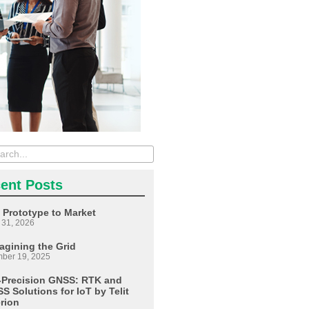
ent Posts
 Prototype to Market
 31, 2026
agining the Grid
ber 19, 2025
-Precision GNSS: RTK and
S Solutions for IoT by Telit
erion