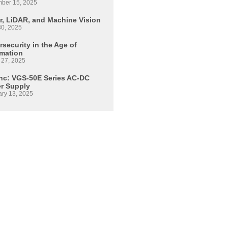
ber 15, 2025
r, LiDAR, and Machine Vision
30, 2025
security in the Age of
mation
 27, 2025
Inc: VGS-50E Series AC-DC
r Supply
ary 13, 2025