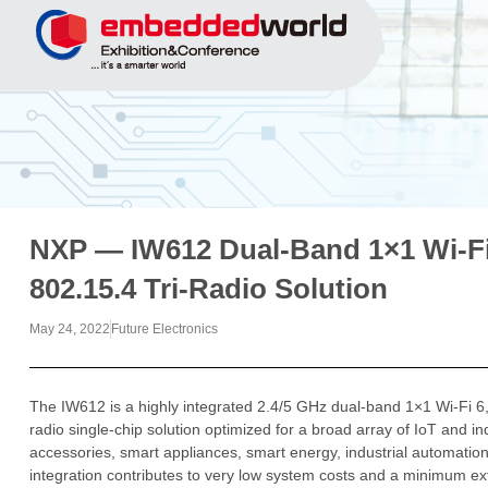
NXP — IW612 Dual-Band 1×1 Wi-Fi
802.15.4 Tri-Radio Solution
May 24, 2022
Future Electronics
The IW612 is a highly integrated 2.4/5 GHz dual-band 1×1 Wi-Fi 6,
radio single-chip solution optimized for a broad array of IoT and i
accessories, smart appliances, smart energy, industrial automati
integration contributes to very low system costs and a minimum ex