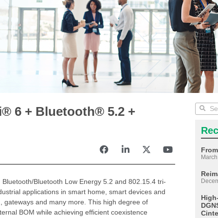
® 6 + Bluetooth® 5.2 +
Rec
From
March
Reim
 Bluetooth/Bluetooth Low Energy 5.2 and 802.15.4 tri-
Decem
ndustrial applications in smart home, smart devices and
High
on, gateways and many more. This high degree of
DGNS
ternal BOM while achieving efficient coexistence
Cint