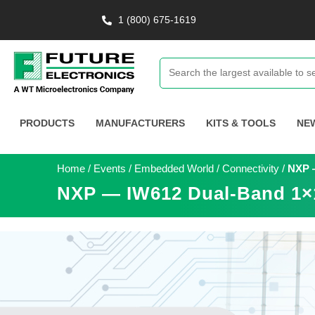
1 (800) 675-1619
PRODUCTS
MANUFACTURERS
KITS & TOOLS
NE
Home
/
Events
/
Embedded World
/
Connectivity
/
NXP —
NXP — IW612 Dual-Band 1×1 