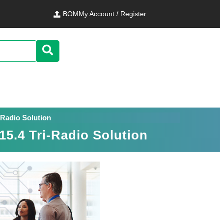
BOM
My Account / Register
-Radio Solution
5.4 Tri-Radio Solution