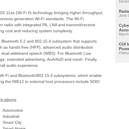
Decem
Rada
02.11ax (Wi-Fi 6) technology bringing higher throughput,
June 
previous generation Wi-Fi standards. The Wi-Fi
 radio with integrated PA, LNA and transmit/receive
Cyber
Auto
ng cost and reducing system complexity.
March
nt Bluetooth 5.2 and 802.15.4 subsystem that supports
CUI 
h as hands free (HFP), advanced audio distribution
Powe
like dual wideband speech (WBS). For Bluetooth Low
Febru
nge, extended advertising, AoA/AoD and mesh. Finally,
rall audio experience.
Wi-Fi and Bluetooth/802.15.4 subsystems, which enable
ting the IW612 to external host processors include SDIO
ications
Automotive
Industrial
Smart City
Smart Home