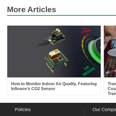
More Articles
How to Monitor Indoor Air Quality, Featuring
Tra
Infineon’s CO2 Sensor
Coa
Tra
Policies
Our Comp