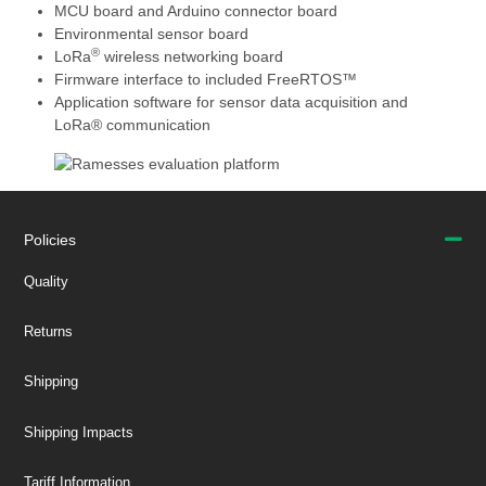
MCU board and Arduino connector board
Environmental sensor board
®
LoRa
wireless networking board
Firmware interface to included FreeRTOS™
Application software for sensor data acquisition and
LoRa® communication
Policies
Quality
Returns
Shipping
Shipping Impacts
Tariff Information