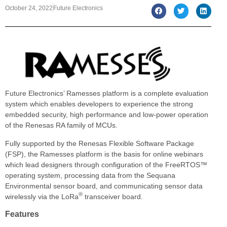
October 24, 2022
Future Electronics
Future Electronics’ Ramesses platform is a complete evaluation
system which enables developers to experience the strong
embedded security, high performance and low-power operation
of the Renesas RA family of MCUs.
Fully supported by the Renesas Flexible Software Package
(FSP), the Ramesses platform is the basis for online webinars
which lead designers through configuration of the FreeRTOS™
operating system, processing data from the Sequana
Environmental sensor board, and communicating sensor data
®
wirelessly via the LoRa
transceiver board.
Features