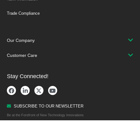
Trade Compliance
Our Company
Customer Care
Stay Connected!
SUBSCRIBE TO OUR NEWSLETTER
Be at the Forefront of New Technology Innovations
SUBSCRIBE