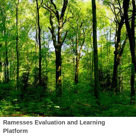
Ramesses Evaluation and Learning
Platform