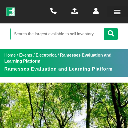
Home
/
Events
/
Electronica
/
Ramesses Evaluation and
Learning Platform
Ramesses Evaluation and Learning Platform