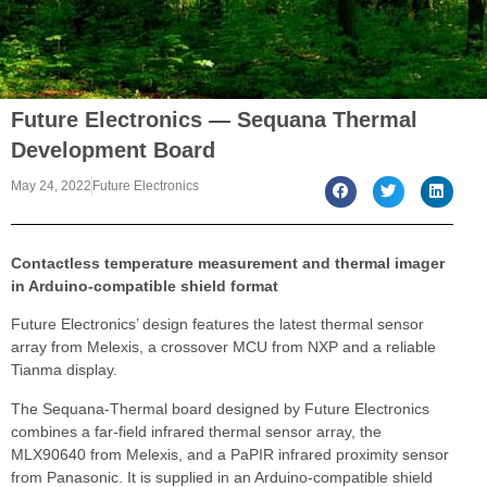
Future Electronics — Sequana Thermal
Development Board
May 24, 2022
Future Electronics
Contactless temperature measurement and thermal imager
in Arduino-compatible shield format
Future Electronics’ design features the latest thermal sensor
array from Melexis, a crossover MCU from NXP and a reliable
Tianma display.
The Sequana-Thermal board designed by Future Electronics
combines a far-field infrared thermal sensor array, the
MLX90640 from Melexis, and a PaPIR infrared proximity sensor
from Panasonic. It is supplied in an Arduino-compatible shield