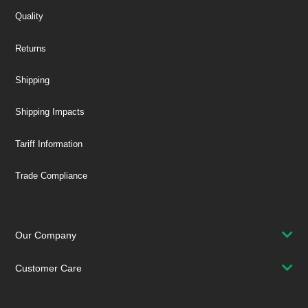
Quality
Returns
Shipping
Shipping Impacts
Tariff Information
Trade Compliance
Our Company
Customer Care