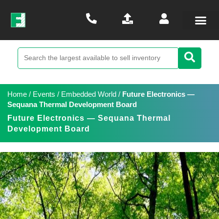
Home
/
Events
/
Embedded World
/
Future Electronics —
Sequana Thermal Development Board
Future Electronics — Sequana Thermal
Development Board