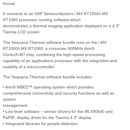
format.
It connects to an NXP Semiconductors i.MX RT1050/i.MX
RT1060 processor running software which
demonstrates a thermal imaging application displayed on a 4.3″
Tianma LCD screen.
The Sequana-Thermal software bundle runs on the i.MX
RT1050/i.MX RT1060, a crossover 600MHz Arm®
Cortex®-M7 chip, combining the high-speed processing
capability of an applications processor with the integration and
usability of a microcontroller.
The Sequana-Thermal software bundle includes:
• Arm® MBED™ operating system which provides
comprehensive connectivity and security functions as well as
system
management
• Low level software – sensor drivers for the MLX90640 and
PaPIR; display driver for the Tianma 4.3″ display
• Integrated libraries for people detection