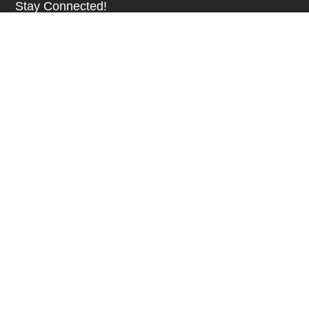
Stay Connected!
SUBSCRIBE TO OUR NEWSLETTER
Be at the Forefront of New Technology Innovations
SUBSCRIBE
© 2026 Future Electronics. All rights reserved.
Privacy
|
Terms & Conditions
|
Terms of Use
|
Accessibility
English