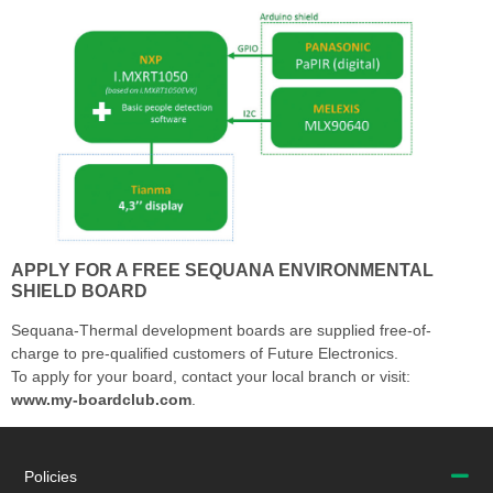
APPLY FOR A FREE SEQUANA ENVIRONMENTAL
SHIELD BOARD
Sequana-Thermal development boards are supplied free-of-
charge to pre-qualified customers of Future Electronics.
To apply for your board, contact your local branch or visit:
www.my-boardclub.com
.
Policies