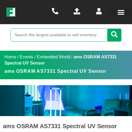
Home
/
Events
/
Embedded World
/
ams OSRAM AS7331
Spectral UV Sensor
ams OSRAM AS7331 Spectral UV Sensor
ams OSRAM AS7331 Spectral UV Sensor