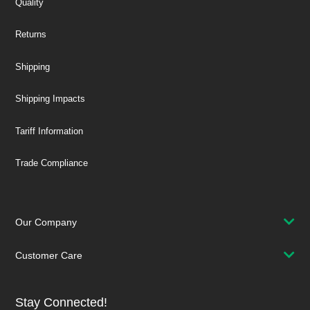
Quality
Returns
Shipping
Shipping Impacts
Tariff Information
Trade Compliance
Our Company
Customer Care
Stay Connected!