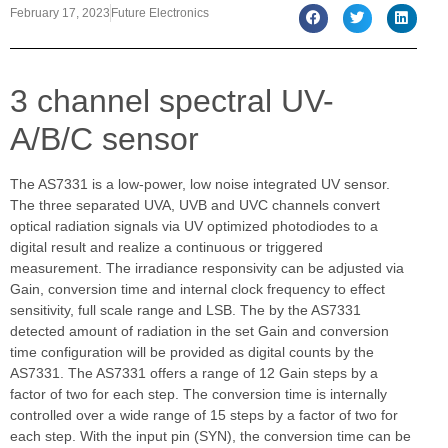
February 17, 2023
Future Electronics
3 channel spectral UV-
A/B/C sensor
The AS7331 is a low-power, low noise integrated UV sensor.
The three separated UVA, UVB and UVC channels convert
optical radiation signals via UV optimized photodiodes to a
digital result and realize a continuous or triggered
measurement. The irradiance responsivity can be adjusted via
Gain, conversion time and internal clock frequency to effect
sensitivity, full scale range and LSB. The by the AS7331
detected amount of radiation in the set Gain and conversion
time configuration will be provided as digital counts by the
AS7331. The AS7331 offers a range of 12 Gain steps by a
factor of two for each step. The conversion time is internally
controlled over a wide range of 15 steps by a factor of two for
each step. With the input pin (SYN), the conversion time can be