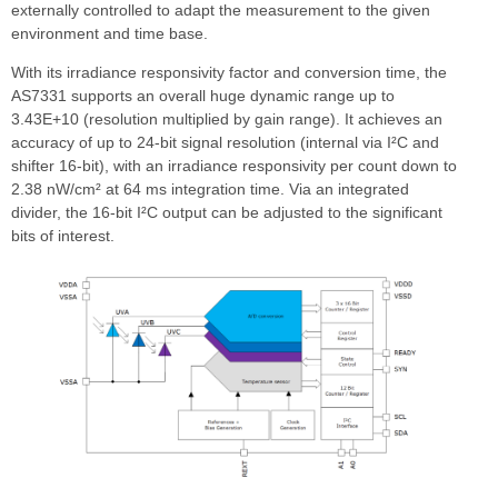
externally controlled to adapt the measurement to the given
environment and time base.
With its irradiance responsivity factor and conversion time, the
AS7331 supports an overall huge dynamic range up to
3.43E+10 (resolution multiplied by gain range). It achieves an
accuracy of up to 24-bit signal resolution (internal via I²C and
shifter 16-bit), with an irradiance responsivity per count down to
2.38 nW/cm² at 64 ms integration time. Via an integrated
divider, the 16-bit I²C output can be adjusted to the significant
bits of interest.