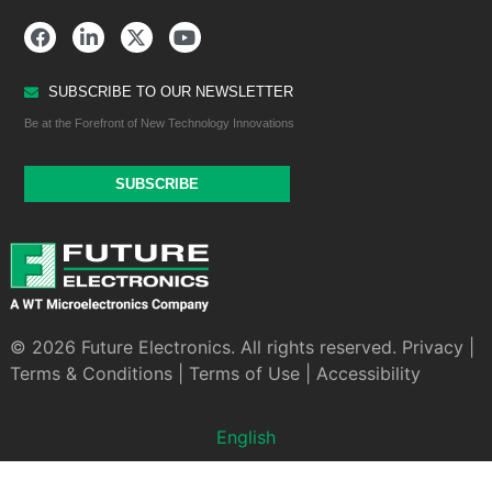
SUBSCRIBE TO OUR NEWSLETTER
Be at the Forefront of New Technology Innovations
SUBSCRIBE
© 2026 Future Electronics. All rights reserved.
Privacy
|
Terms & Conditions
|
Terms of Use
|
Accessibility
English