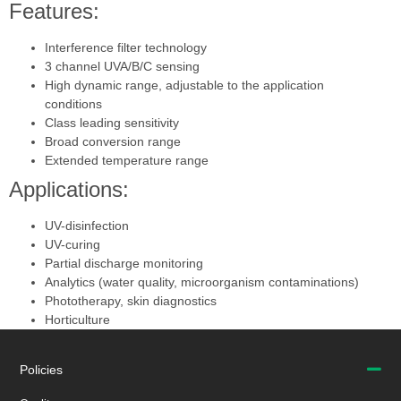
Features:
Interference filter technology
3 channel UVA/B/C sensing
High dynamic range, adjustable to the application
conditions
Class leading sensitivity
Broad conversion range
Extended temperature range
Applications:
UV-disinfection
UV-curing
Partial discharge monitoring
Analytics (water quality, microorganism contaminations)
Phototherapy, skin diagnostics
Horticulture
Policies