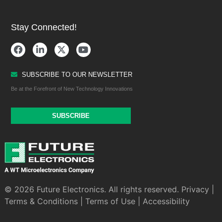
Stay Connected!
SUBSCRIBE TO OUR NEWSLETTER
Be at the Forefront of New Technology Innovations
SUBSCRIBE
© 2026 Future Electronics. All rights reserved.
Privacy
|
Terms & Conditions
|
Terms of Use
|
Accessibility