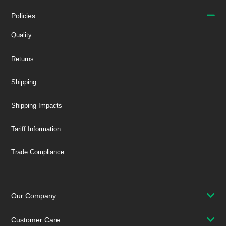
Policies
Quality
Returns
Shipping
Shipping Impacts
Tariff Information
Trade Compliance
Our Company
Customer Care