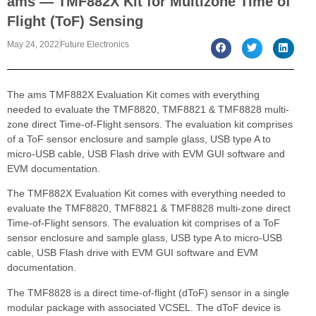
ams — TMF882X Kit for Multizone Time of
Flight (ToF) Sensing
May 24, 2022
Future Electronics
The ams TMF882X Evaluation Kit comes with everything
needed to evaluate the TMF8820, TMF8821 & TMF8828 multi-
zone direct Time-of-Flight sensors. The evaluation kit comprises
of a ToF sensor enclosure and sample glass, USB type A to
micro-USB cable, USB Flash drive with EVM GUI software and
EVM documentation.
The TMF882X Evaluation Kit comes with everything needed to
evaluate the TMF8820, TMF8821 & TMF8828 multi-zone direct
Time-of-Flight sensors. The evaluation kit comprises of a ToF
sensor enclosure and sample glass, USB type A to micro-USB
cable, USB Flash drive with EVM GUI software and EVM
documentation.
The TMF8828 is a direct time-of-flight (dToF) sensor in a single
modular package with associated VCSEL. The dToF device is