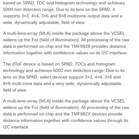
based on SPAD, TDC and histogram technology and achieves
5000 mm detection range. Due to its lens on the SPAD, it
supports 3×3, 4×4, 3×6 and 8×8 multizone output data and a
wide, dynamically adjustable, field of view.
A multi-lens-array (MLA) inside the package above the VCSEL
widens up the FoI (field of illumination). All processing of the raw
data is performed on-chip and the TMF8828 provides distance
information together with confidence values on its I2C interface.
The dToF device is based on SPAD, TDCs and histogram
technology and achieves 5000 mm detection range. Due to its
lens on the SPAD, select devices support 3×3, 4×4, 3×6 and
8×8 multi-zone data and a very wide, dynamically adjustable,
field of view.
A multi-lens-array (MLA) inside the package above the VCSEL
widens up the FoI (field of illumination). All processing of the raw
data is performed on-chip and the TMF882X devices provide
distance information together with confidence values through its
I2C interface.