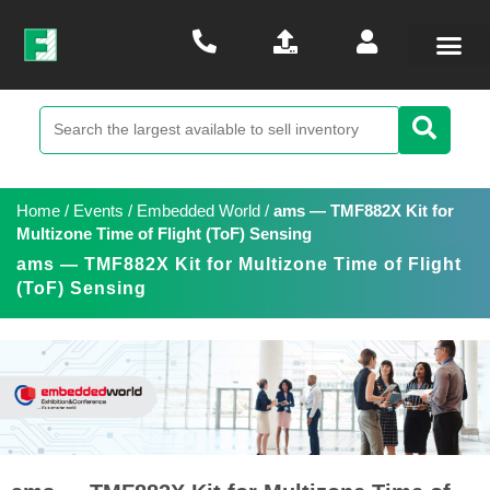
Home
/
Events
/
Embedded World
/
ams — TMF882X Kit for
Multizone Time of Flight (ToF) Sensing
ams — TMF882X Kit for Multizone Time of Flight
(ToF) Sensing