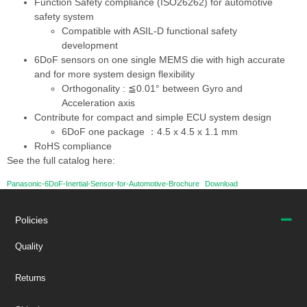
Function Safety compliance (ISO26262) for automotive
safety system
Compatible with ASIL-D functional safety
development
6DoF sensors on one single MEMS die with high accurate
and for more system design flexibility
Orthogonality : ≦0.01° between Gyro and
Acceleration axis
Contribute for compact and simple ECU system design
6DoF one package ：4.5 x 4.5 x 1.1 mm
RoHS compliance
See the full catalog here:
Panasonic-6DoF-Inertial-Sensor-for-Automotive-Brochure
Download
Policies
Quality
Returns