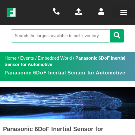
Home
/
Events
/
Embedded World
/
Panasonic 6DoF Inertial
Sensor for Automotive
Panasonic 6DoF Inertial Sensor for Automotive
Panasonic 6DoF Inertial Sensor for