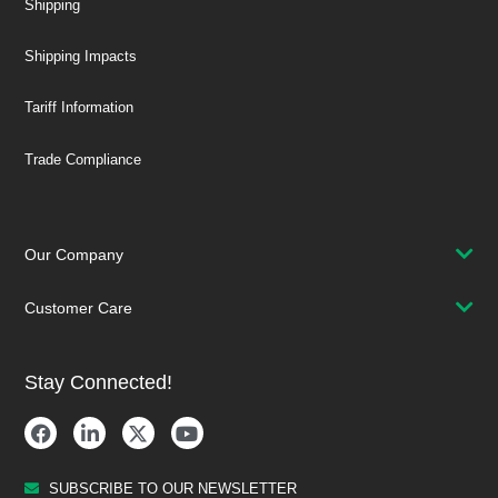
Shipping
Shipping Impacts
Tariff Information
Trade Compliance
Our Company
Customer Care
Stay Connected!
SUBSCRIBE TO OUR NEWSLETTER