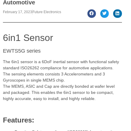
Automotive
February 17, 2023
Future Electronics
6in1 Sensor
EWTS5G series
The 6in1 sensor is a 6DoF inertial sensor with functional safety
standard ISO26262 compliance for automotive applications.
The sensing elements consists 3 Accelerometers and 3
Gyroscopes in single MEMS chip.
The MEMS, ASIC and Cap are directly bonded at wafer level
and packaged. This enables the 6in1 sensor to be compact,
highly accurate, easy to install, and highly reliable.
Features: