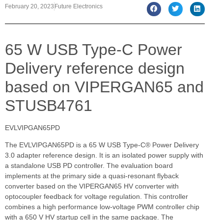
February 20, 2023
Future Electronics
65 W USB Type-C Power
Delivery reference design
based on VIPERGAN65 and
STUSB4761
EVLVIPGAN65PD
The EVLVIPGAN65PD is a 65 W USB Type-C® Power Delivery
3.0 adapter reference design. It is an isolated power supply with
a standalone USB PD controller. The evaluation board
implements at the primary side a quasi-resonant flyback
converter based on the VIPERGAN65 HV converter with
optocoupler feedback for voltage regulation. This controller
combines a high performance low-voltage PWM controller chip
with a 650 V HV startup cell in the same package. The