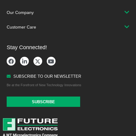
Our Company
Customer Care
Stay Connected!
SUBSCRIBE TO OUR NEWSLETTER
Be at the Forefront of New Technology Innovations
SUBSCRIBE