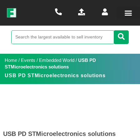
Home
/
Events
/
Embedded World
/
USB PD
STMicroelectronics solutions
USB PD STMicroelectronics solutions
USB PD STMicroelectronics solutions