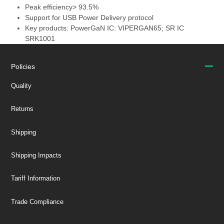
Peak efficiency> 93.5%
Support for USB Power Delivery protocol
Key products: PowerGaN IC: VIPERGAN65; SR IC
SRK1001
Policies
Quality
Returns
Shipping
Shipping Impacts
Tariff Information
Trade Compliance