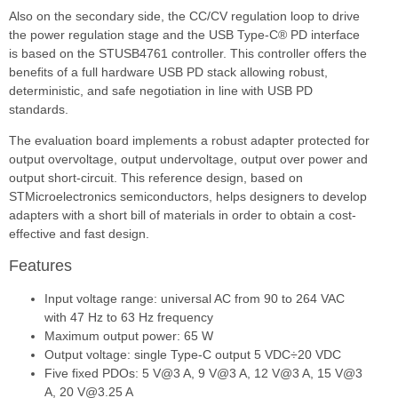
Also on the secondary side, the CC/CV regulation loop to drive
the power regulation stage and the USB Type-C® PD interface
is based on the STUSB4761 controller. This controller offers the
benefits of a full hardware USB PD stack allowing robust,
deterministic, and safe negotiation in line with USB PD
standards.
The evaluation board implements a robust adapter protected for
output overvoltage, output undervoltage, output over power and
output short-circuit. This reference design, based on
STMicroelectronics semiconductors, helps designers to develop
adapters with a short bill of materials in order to obtain a cost-
effective and fast design.
Features
Input voltage range: universal AC from 90 to 264 VAC
with 47 Hz to 63 Hz frequency
Maximum output power: 65 W
Output voltage: single Type-C output 5 VDC÷20 VDC
Five fixed PDOs: 5 V@3 A, 9 V@3 A, 12 V@3 A, 15 V@3
A, 20 V@3.25 A