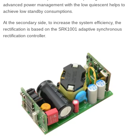
advanced power management with the low quiescent helps to
achieve low standby consumptions.
At the secondary side, to increase the system efficiency, the
rectification is based on the SRK1001 adaptive synchronous
rectification controller.