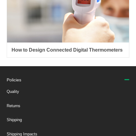
How to Design Connected Digital Thermometers
Policies
Quality
Returns
Shipping
Shipping Impacts