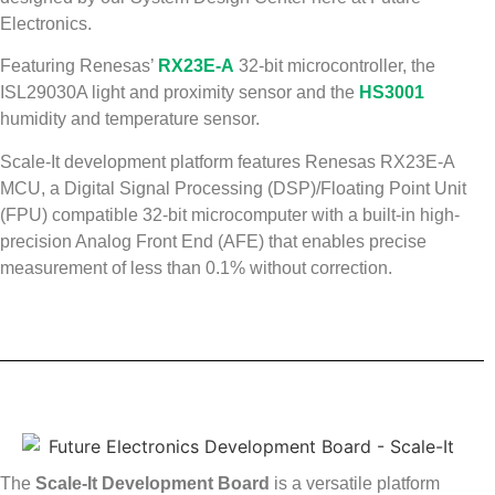
Electronics.
Featuring Renesas’
RX23E-A
32-bit microcontroller, the
ISL29030A light and proximity sensor and the
HS3001
humidity and temperature sensor.
Scale-It development platform features Renesas RX23E-A
MCU, a Digital Signal Processing (DSP)/Floating Point Unit
(FPU) compatible 32-bit microcomputer with a built-in high-
precision Analog Front End (AFE) that enables precise
measurement of less than 0.1% without correction.
The
Scale-It Development Board
is a versatile platform