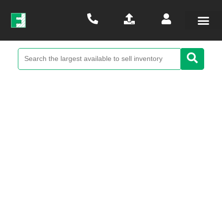
Renesas Scale-It Development