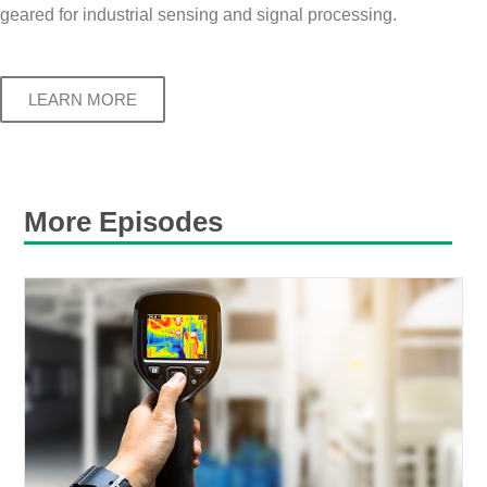
geared for industrial sensing and signal processing.
LEARN MORE
More Episodes