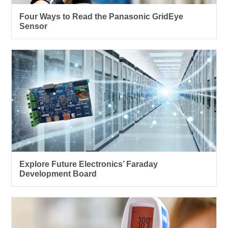
Four Ways to Read the Panasonic GridEye
Sensor
Explore Future Electronics’ Faraday
Development Board