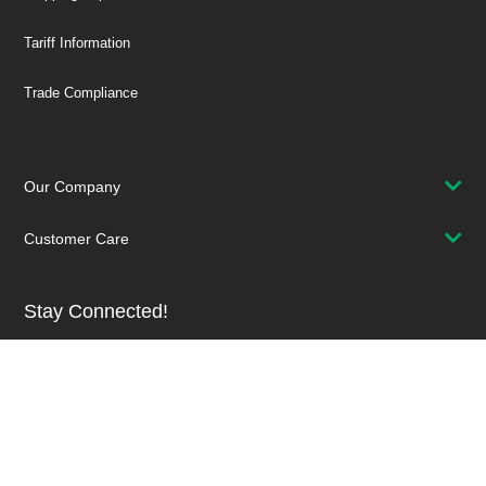
Tariff Information
Trade Compliance
Our Company
Customer Care
Stay Connected!
SUBSCRIBE TO OUR NEWSLETTER
Be at the Forefront of New Technology Innovations