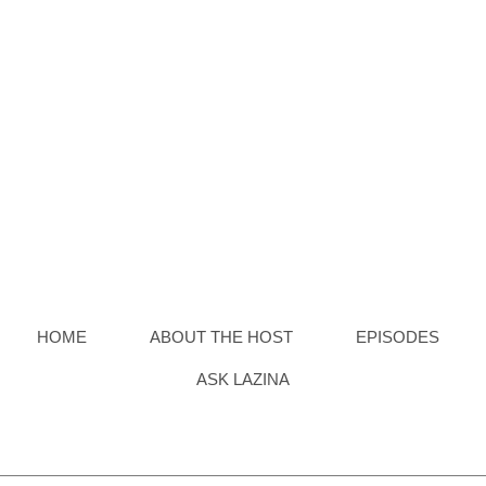
Board-Out Of Box Demo
HOME
ABOUT THE HOST
EPISODES
ASK LAZINA