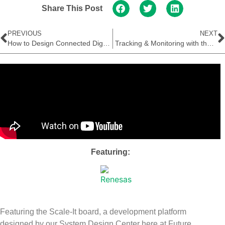
Share This Post
PREVIOUS
NEXT
How to Design Connected Digital Thermometers
Tracking & Monitoring with the STMicroelectronics Teseo-LIV3F
Featuring:
Featuring the Scale-It board, a development platform
designed by our System Design Center here at Future