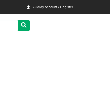
BOM
My Account / Register
nics Teseo-LIV3F