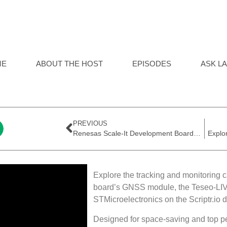
ME
ABOUT THE HOST
EPISODES
ASK LA
PREVIOUS
Renesas Scale-It Development Board-Out of Box Demo
Explore the tracking and monitoring 
board’s GNSS module, the Teseo-LIV
STMicroelectronics on the Scriptr.io 
Designed for space-saving and top p