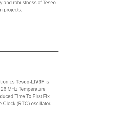
 and robustness of Teseo
n projects.
ctronics
Teseo-LIV3F
is
rd 26 MHz Temperature
duced Time To First Fix
e Clock (RTC) oscillator.