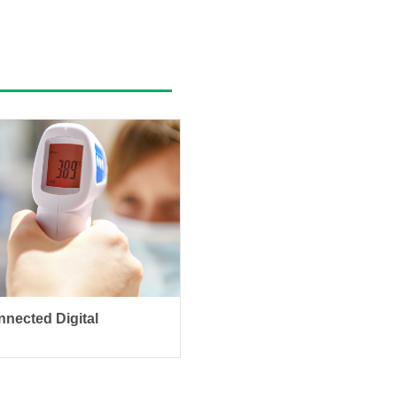
nected Digital