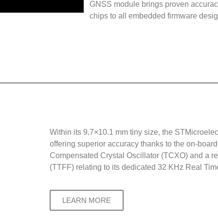
GNSS module brings proven accuracy
chips to all embedded firmware desig
Within its 9.7×10.1 mm tiny size, the STMicroele
offering superior accuracy thanks to the on-boa
Compensated Crystal Oscillator (TCXO) and a re
(TTFF) relating to its dedicated 32 KHz Real Tim
LEARN MORE