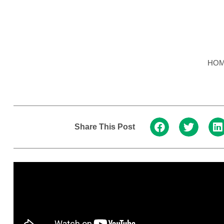
HO
Share This Post