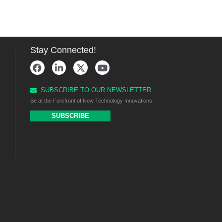
Stay Connected!
SUBSCRIBE TO OUR NEWSLETTER
Be at the Forefront of New Technology Innovations
SUBSCRIBE