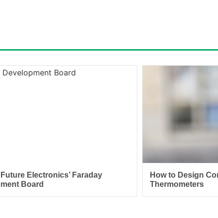
 Future Electronics’ Faraday
How to Design Con
pment Board
Thermometers