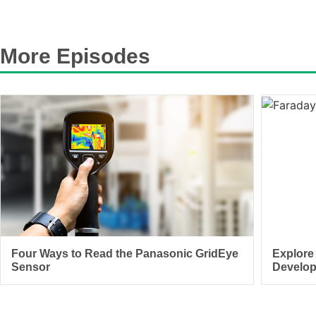
More Episodes
Four Ways to Read the Panasonic GridEye
Explore
Sensor
Develo