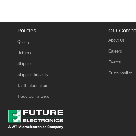
Policies
Our Comp
About Us
Quality
Careers
Returns
Events
Shipping
Sustainability
Shipping Impacts
Tariff Information
Trade Compliance