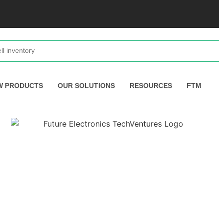
W PRODUCTS
OUR SOLUTIONS
RESOURCES
FTM
toring With The STMicroelectro