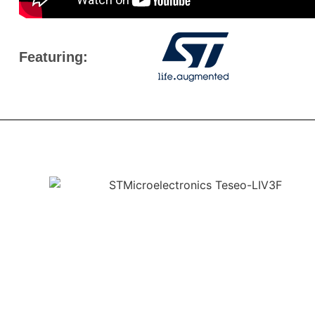
Featuring: