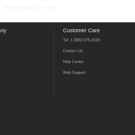
RETURN TO TOP
any
Customer Care
Tel: 1 (800) 675-1619
Contact Us
Help Center
Web Support