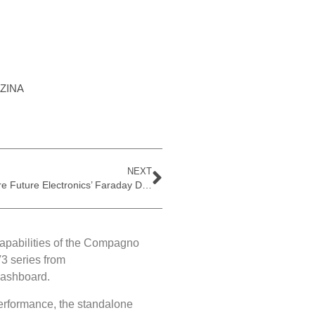
ZINA
NEXT
Explore Future Electronics’ Faraday Development Board
capabilities of the Compagno
3 series from
dashboard.
erformance, the standalone