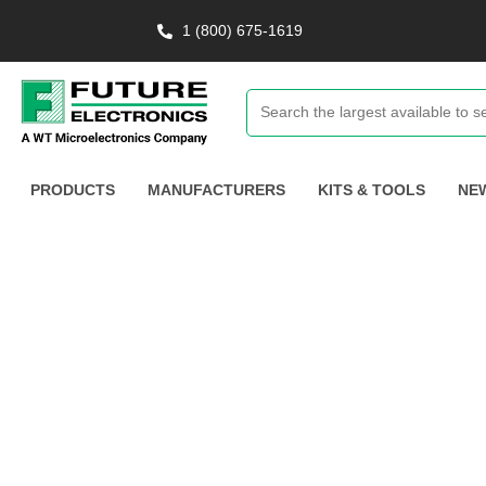
1 (800) 675-1619
PRODUCTS
MANUFACTURERS
KITS & TOOLS
NE
Tracking & Moni