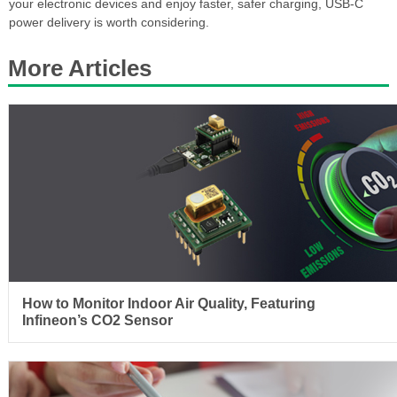
your electronic devices and enjoy faster, safer charging, USB-C
power delivery is worth considering.
More Articles
How to Monitor Indoor Air Quality, Featuring
Infineon’s CO2 Sensor