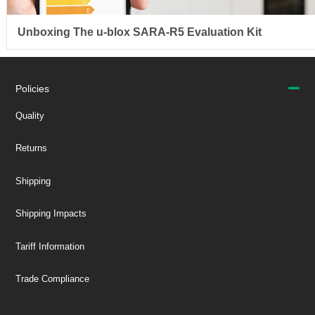
Unboxing The u-blox SARA-R5 Evaluation Kit
Policies
Quality
Returns
Shipping
Shipping Impacts
Tariff Information
Trade Compliance