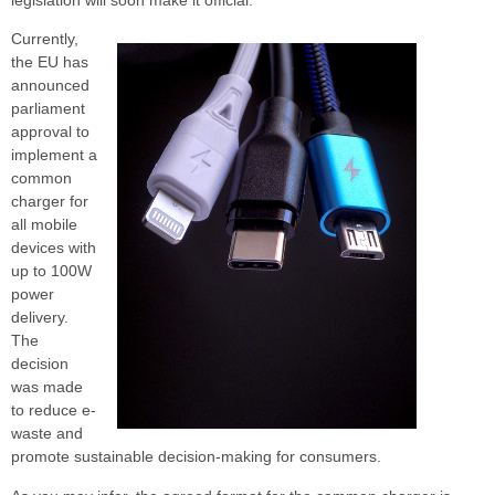
Currently,
the EU has
announced
parliament
approval to
implement a
common
charger for
all mobile
devices with
up to 100W
power
delivery.
The
decision
was made
to reduce e-
waste and
promote sustainable decision-making for consumers.