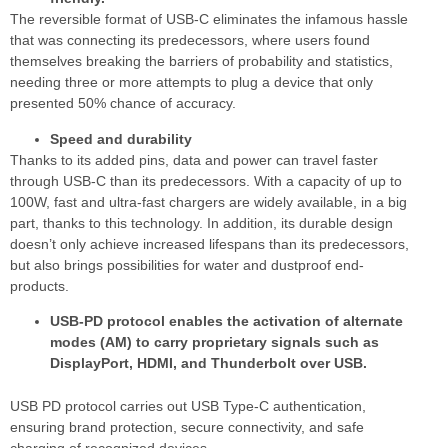
The reversible format of USB-C eliminates the infamous hassle
that was connecting its predecessors, where users found
themselves breaking the barriers of probability and statistics,
needing three or more attempts to plug a device that only
presented 50% chance of accuracy.
Speed and durability
Thanks to its added pins, data and power can travel faster
through USB-C than its predecessors. With a capacity of up to
100W, fast and ultra-fast chargers are widely available, in a big
part, thanks to this technology. In addition, its durable design
doesn’t only achieve increased lifespans than its predecessors,
but also brings possibilities for water and dustproof end-
products.
USB-PD protocol enables the activation of alternate
modes (AM) to carry proprietary signals such as
DisplayPort, HDMI, and Thunderbolt over USB.
USB PD protocol carries out USB Type-C authentication,
ensuring brand protection, secure connectivity, and safe