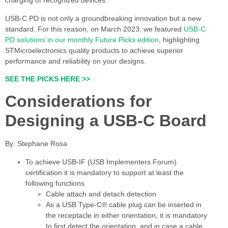
charging of recognized devices.
USB-C PD is not only a groundbreaking innovation but a new
standard. For this reason, on March 2023, we featured
USB-C
PD solutions in our monthly Future Picks edition
, highlighting
STMicroelectronics quality products to achieve superior
performance and reliability on your designs.
SEE THE PICKS HERE >>
Considerations for
Designing a USB-C Board
By: Stephane Rosa
To achieve USB-IF (USB Implementers Forum)
certification it is mandatory to support at least the
following functions
Cable attach and detach detection
As a USB Type-C® cable plug can be inserted in
the receptacle in either orientation, it is mandatory
to first detect the orientation, and in case a cable