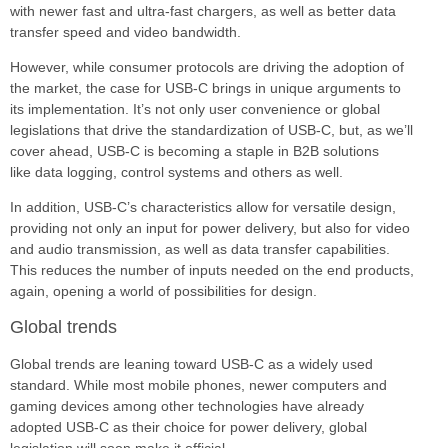
with newer fast and ultra-fast chargers, as well as better data
transfer speed and video bandwidth.
However, while consumer protocols are driving the adoption of
the market, the case for USB-C brings in unique arguments to
its implementation. It’s not only user convenience or global
legislations that drive the standardization of USB-C, but, as we’ll
cover ahead, USB-C is becoming a staple in B2B solutions
like data logging, control systems and others as well.
In addition, USB-C’s characteristics allow for versatile design,
providing not only an input for power delivery, but also for video
and audio transmission, as well as data transfer capabilities.
This reduces the number of inputs needed on the end products,
again, opening a world of possibilities for design.
Global trends
Global trends are leaning toward USB-C as a widely used
standard. While most mobile phones, newer computers and
gaming devices among other technologies have already
adopted USB-C as their choice for power delivery, global
legislation will soon make it official.