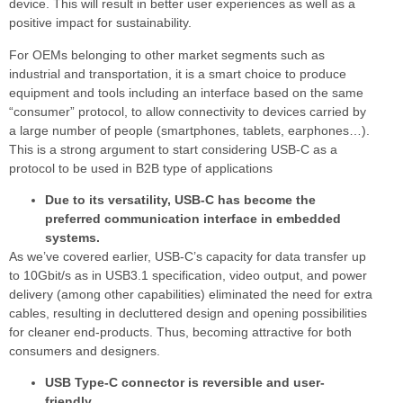
device. This will result in better user experiences as well as a
positive impact for sustainability.
For OEMs belonging to other market segments such as
industrial and transportation, it is a smart choice to produce
equipment and tools including an interface based on the same
“consumer” protocol, to allow connectivity to devices carried by
a large number of people (smartphones, tablets, earphones…).
This is a strong argument to start considering USB-C as a
protocol to be used in B2B type of applications
Due to its versatility, USB-C has become the
preferred communication interface in embedded
systems.
As we’ve covered earlier, USB-C’s capacity for data transfer up
to 10Gbit/s as in USB3.1 specification, video output, and power
delivery (among other capabilities) eliminated the need for extra
cables, resulting in decluttered design and opening possibilities
for cleaner end-products. Thus, becoming attractive for both
consumers and designers.
USB Type-C connector is reversible and user-
friendly.