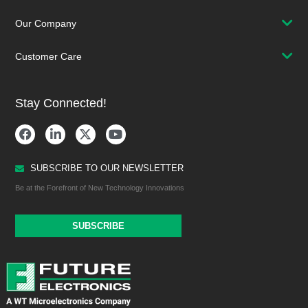
Our Company
Customer Care
Stay Connected!
SUBSCRIBE TO OUR NEWSLETTER
Be at the Forefront of New Technology Innovations
SUBSCRIBE