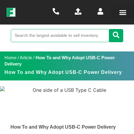
Home
/
Article
/
How To and Why Adopt USB-C Power
Delivery
How To and Why Adopt USB-C Power Delivery
How To and Why Adopt USB-C Power Delivery