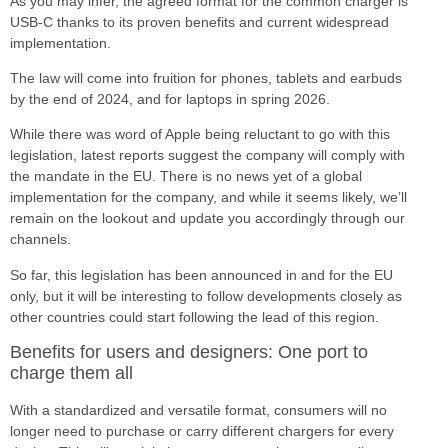
As you may infer, the agreed format for the common charger is
USB-C thanks to its proven benefits and current widespread
implementation.
The law will come into fruition for phones, tablets and earbuds
by the end of 2024, and for laptops in spring 2026.
While there was word of Apple being reluctant to go with this
legislation, latest reports suggest the company will comply with
the mandate in the EU. There is no news yet of a global
implementation for the company, and while it seems likely, we’ll
remain on the lookout and update you accordingly through our
channels.
So far, this legislation has been announced in and for the EU
only, but it will be interesting to follow developments closely as
other countries could start following the lead of this region.
Benefits for users and designers: One port to
charge them all
With a standardized and versatile format, consumers will no
longer need to purchase or carry different chargers for every