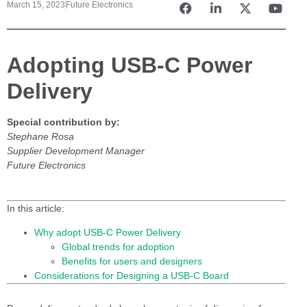
March 15, 2023
Future Electronics
Adopting USB-C Power
Delivery
Special contribution by:
Stephane Rosa
Supplier Development Manager
Future Electronics
In this article:
Why adopt USB-C Power Delivery
Global trends for adoption
Benefits for users and designers
Considerations for Designing a USB-C Board