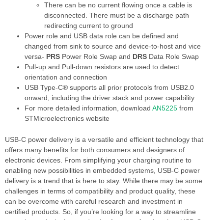
There can be no current flowing once a cable is
disconnected. There must be a discharge path
redirecting current to ground
Power role and USB data role can be defined and
changed from sink to source and device-to-host and vice
versa-
PRS
Power Role Swap and
DRS
Data Role Swap
Pull-up and Pull-down resistors are used to detect
orientation and connection
USB Type-C® supports all prior protocols from USB2.0
onward, including the driver stack and power capability
For more detailed information, download
AN5225
from
STMicroelectronics website
USB-C power delivery is a versatile and efficient technology that
offers many benefits for both consumers and designers of
electronic devices. From simplifying your charging routine to
enabling new possibilities in embedded systems, USB-C power
delivery is a trend that is here to stay. While there may be some
challenges in terms of compatibility and product quality, these
can be overcome with careful research and investment in
certified products. So, if you’re looking for a way to streamline