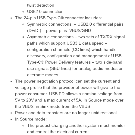
twist detection
USB2.0 connection
The 24-pin USB Type-C® connector includes:
Symmetric connections: – USB2.0 differential pairs
(D+/D-) – power pins: VBUS/GND
Asymmetric connections – two sets of TX/RX signal
paths which support USB3.1 data speed –
configuration channels (CC lines) which handle
discovery, configuration and management of USB
Type-C® Power Delivery features – two side-band
use signals (SBU lines) for analog audio modes or
alternate modes.
The power negotiation protocol can set the current and
voltage profile that the provider of power will give to the
power consumer. USB PD allows a nominal voltage from
5V to 20V and a max current of 5A. In Source mode over
the VBUS, in Sink mode from the VBUS
Power and data transfers are no longer unidirectional.
In Source mode:
The product charging another system must monitor
and control the electrical current.