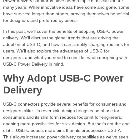
Power delivery standards have been a topic of discussion for
many years. While innovative ideas have come and gone, some
have survived longer than others, proving themselves beneficial
for designers and preferred by users.
In this post, we’ll cover the benefits of adopting USB-C power
delivery. We’ll discuss the global trends that are driving the
adoption of USB-C, and how it can simplify charging routines for
users. We’ll also explore the advantages of USB-C for
designers, and what you need to consider when designing with
USB-C Power Delivery in mind.
Why Adopt USB-C Power
Delivery
USB-C connectors provide several benefits for consumers and
designers alike. Its reversible design brings ease of use for
consumers and its slim form reduces footprint for engineers,
opening more possibilities for slick design. But that’s not the end
of it… USB-C boasts more pins than its predecessor USB-A.
This allows increased power delivery capabilities as we’ve seen