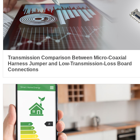
Transmission Comparison Between Micro-Coaxial
Harness Jumper and Low-Transmission-Loss Board
Connections